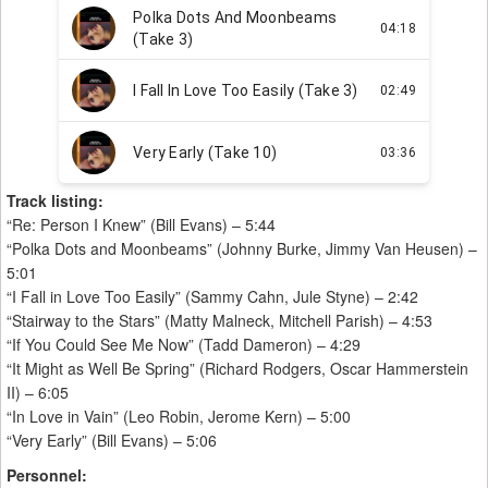
Track listing:
“Re: Person I Knew” (Bill Evans) – 5:44
“Polka Dots and Moonbeams” (Johnny Burke, Jimmy Van Heusen) –
5:01
“I Fall in Love Too Easily” (Sammy Cahn, Jule Styne) – 2:42
“Stairway to the Stars” (Matty Malneck, Mitchell Parish) – 4:53
“If You Could See Me Now” (Tadd Dameron) – 4:29
“It Might as Well Be Spring” (Richard Rodgers, Oscar Hammerstein
II) – 6:05
“In Love in Vain” (Leo Robin, Jerome Kern) – 5:00
“Very Early” (Bill Evans) – 5:06
Personnel: