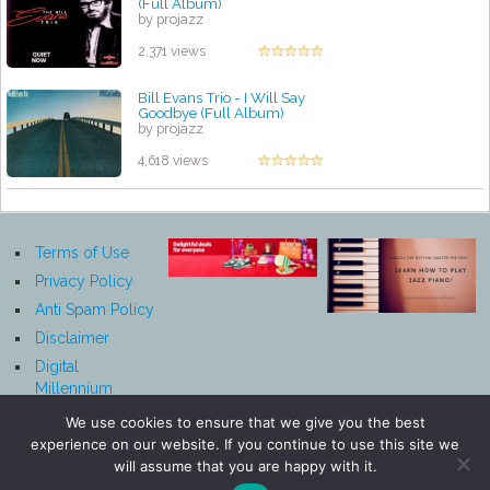
(Full Album)
by projazz
2,371 views
Bill Evans Trio - I Will Say
Goodbye (Full Album)
by projazz
4,618 views
Terms of Use
Privacy Policy
Anti Spam Policy
Disclaimer
Digital
Millennium
Copyright Act
We use cookies to ensure that we give you the best
Notice
experience on our website. If you continue to use this site we
Affiliate
will assume that you are happy with it.
Disclosure