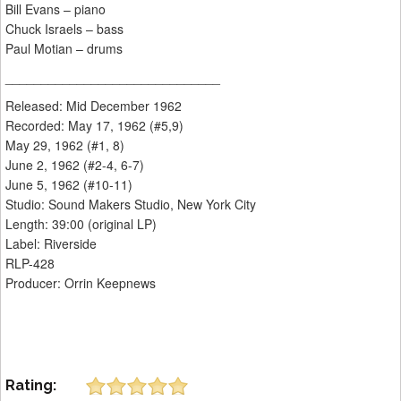
Bill Evans – piano
Chuck Israels – bass
Paul Motian – drums
______________________________
Released: Mid December 1962
Recorded: May 17, 1962 (#5,9)
May 29, 1962 (#1, 8)
June 2, 1962 (#2-4, 6-7)
June 5, 1962 (#10-11)
Studio: Sound Makers Studio, New York City
Length: 39:00 (original LP)
Label: Riverside
RLP-428
Producer: Orrin Keepnews
Rating: