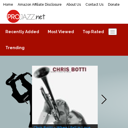
Home
Amazon Affiliate Disclosure
About Us
Contact Us
Donate
ProJazz.net
The best jazz music online
Recently Added
Most Viewed
Top Rated
Trending
Chris Botti – When I Fall in Love
Herbie Hanco