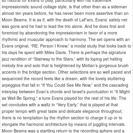
so natural for Evans to play, particularly with his trademark
impressionistic sound collage style, is that other than as a sideman
almost ten years before, he has never been more assertive than on
Moon Beams. It is as if, with the death of LaFaro, Evans’ safety net
was gone and he had to lead the trio alone. And he does first and
foremost by abandoning the impressionism in favor of a more
rhythmic and muscular approach to harmony. The set opens with an
Evans original, “RE: Person I Knew,” a modal study that looks back to
his days he spent with Miles Davis. There is perhaps the signature
jazz rendition of “Stairway to the Stars,” with its loping yet halting
melody line and solo that is heightened by Motian’s gorgeous brush
accents in the bridge section. Other selections are so well paced and
sequenced the record feels like a dream, with the lovely stuttering
arpeggios that fall in “If You Could See Me Now,” and the cascading
interplay between Evan’s chords and Israel’s punctuation in “It Might
as Well Be Spring,” a tune Evans played for the rest of his life. The
set concludes with a waltz in “Very Early,” that is played at that
proper tempo with great taste and delicate elegance throughout,
there is no temptation by the rhythm section to charge it up or to
elongate the harmonic architecture by means of juggling intervals.
Moon Beams was a startling return to the recording sphere and a