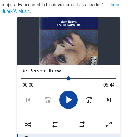
major advancement in his development as a leader.” –
Thom
Jurek/AllMusic
.