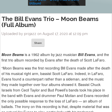
(Album)
– Village Life
The Bill Evans Trio – Moon Beams
(Full Album)
Uploaded by projazz on August 17, 2020 at 12:09 pm
Share
Moon Beams
is a 1962 album by jazz musician
Bill Evans
, and the
first trio album recorded by Evans after the death of Scott LaFaro.
“Moon Beams was the first recording Bill Evans made after the death
of his musical right arm, bassist Scott LaFaro. Indeed, in LaFaro,
Evans found a counterpart rather than a sideman, and the music
they made together over four albums showed it. Bassist Chuck
Israels from Cecil Taylor and Bud Powell’s bands took his place in
the band with Evans and drummer Paul Motian and Evans recorded
the only possible response to the loss of LaFaro — an album of
ballads. The irony on this recording is that, despite material that was