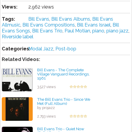
Views:
2,962 views
Tags:
Bill Evans
,
Bill Evans Albums
,
Bill Evans
Allmusic
,
Bill Evans Compositions
,
Bill Evans Israel
,
Bill
Evans Songs
,
Bill Evans Trio
,
Paul Motian
,
piano
,
piano jazz
,
Riverside label
Categories:
Modal Jazz
,
Post-bop
Related Videos:
Bill Evans - The Complete
Village Vanguard Recordings,
1961
by projazz
3,527 views
The Bill Evans Trio - Since We
Met (Full Album)
by projazz
2,793 views
Bill Evans Trio - Quiet Now