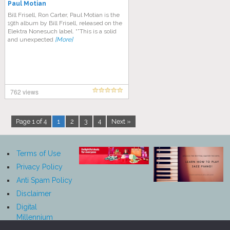
Paul Motian
Bill Frisell, Ron Carter, Paul Motian is the
19th album by Bill Frisell, released on the
Elektra Nonesuch label. “”This is a solid
and unexpected
[More]
762 views
Page 1 of 4
1
2
3
4
Next »
Terms of Use
Privacy Policy
Anti Spam Policy
Disclaimer
Digital
Millennium
Copyright Act