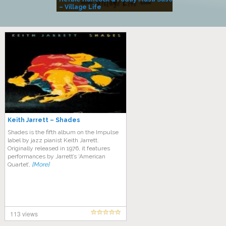
– Village Life
Keith Jarrett – Shades
Shades is the fifth album on the Impulse
label by jazz pianist Keith Jarrett.
Originally released in 1976, it features
performances by Jarrett’s ‘American
Quartet’,
[More]
113 views