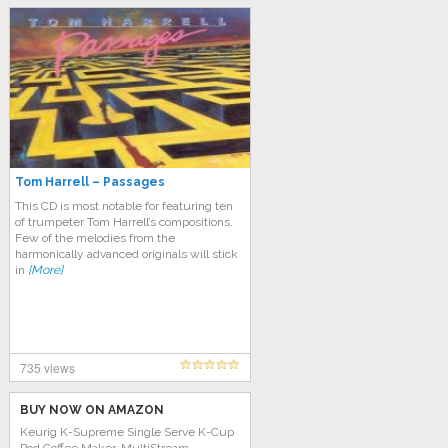
Tom Harrell – Passages
This CD is most notable for featuring ten
of trumpeter Tom Harrell’s compositions.
Few of the melodies from the
harmonically advanced originals will stick
in
[More]
735 views
BUY NOW ON AMAZON
Keurig K-Supreme Single Serve K-Cup