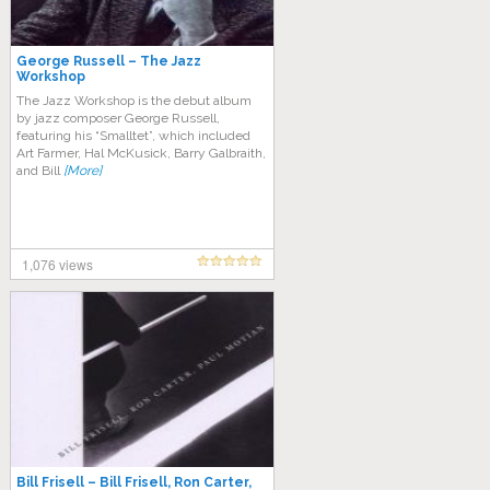
George Russell – The Jazz
Workshop
The Jazz Workshop is the debut album
by jazz composer George Russell,
featuring his “Smalltet”, which included
Art Farmer, Hal McKusick, Barry Galbraith,
and Bill
[More]
1,076 views
Bill Frisell – Bill Frisell, Ron Carter,