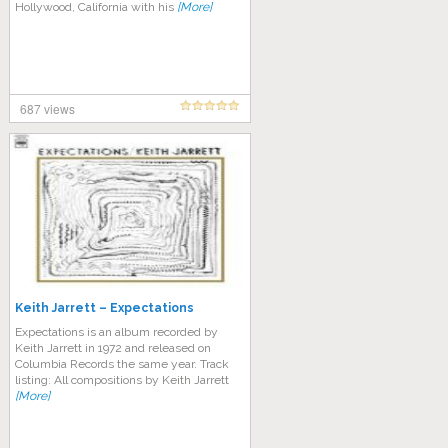
Hollywood, California with his
[More]
687 views
Keith Jarrett – Expectations
Expectations is an album recorded by
Keith Jarrett in 1972 and released on
Columbia Records the same year. Track
listing: All compositions by Keith Jarrett
[More]