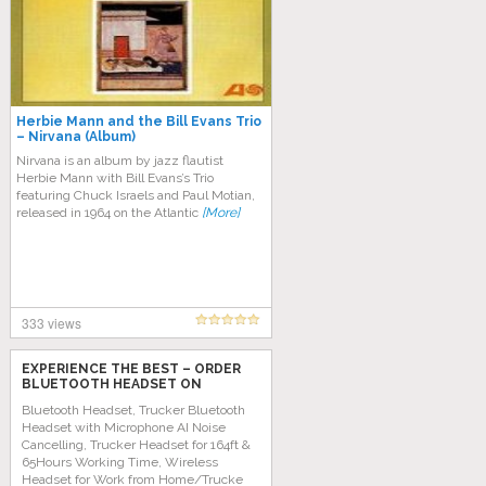
Herbie Mann and the Bill Evans Trio
– Nirvana (Album)
Nirvana is an album by jazz flautist
Herbie Mann with Bill Evans’s Trio
featuring Chuck Israels and Paul Motian,
released in 1964 on the Atlantic
[More]
333 views
EXPERIENCE THE BEST – ORDER
BLUETOOTH HEADSET ON
AMAZON TODAY!
Bluetooth Headset, Trucker Bluetooth
Headset with Microphone AI Noise
Cancelling, Trucker Headset for 164ft &
65Hours Working Time, Wireless
Headset for Work from Home/Trucke