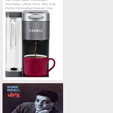
Pod Coffee Maker, MultiStream
Technology, 4 Brew Sizes, 66oz Dual-
Position Removable Reservoir, Gray