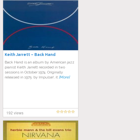
Keith Jarrett – Back Hand
Back Hand is an album by American jazz
pianist Keith Jarrett recorded in two
sessions in October 1974. Originally
released in 1975 by Impulse!, it
[More]
192 views