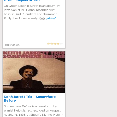
Green Dolphin Street
On Green Dolphin Street is an album by
jazz pianist Bill Evans, recorded with
bassist Paul Chambers and drummer
Philly Joe Jones in early 1959.
[More]
808 views
Keith Jarrett Trio – Somewhere
Before
Somewhere Before is a live album by
pianist Keith Jarrett recorded on August
30 and 31, 1968, at Shelly’s Manne-Hole in