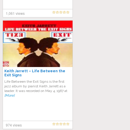
1,061 views
Keith Jarrett – Life Between the
Exit Signs
Life Between the Exit Signs is the first
jazz album by pianist Keith Jarrett as a
leader. It was recorded on May 4, 1967 at
[More]
974 views