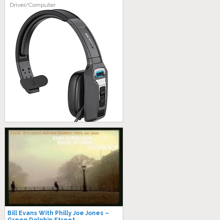
Driver/Computer
Bill Evans With Philly Joe Jones –