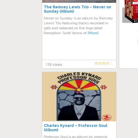
The Ramsey Lewis Trio – Never on
Sunday (Album)
Never on Sunday is an album by Ramsey
Lewis’ Trio featuring tracks recorded in
1961 and released on the Argo label.
Reception: Scott Yanow of
[More]
139 views
Charles Kynard – Professor Soul
(Album)
Professor Soul is an album by organist