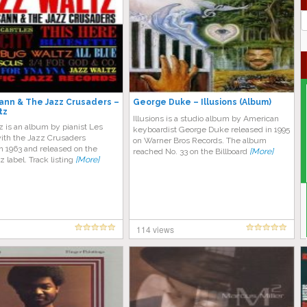
J
G
nn & The Jazz Crusaders –
George Duke – Illusions (Album)
tz
Illusions is a studio album by American
 is an album by pianist Les
keyboardist George Duke released in 1995
th the Jazz Crusaders
on Warner Bros Records. The album
n 1963 and released on the
reached No. 33 on the Billboard
[More]
z label. Track listing
[More]
114 views