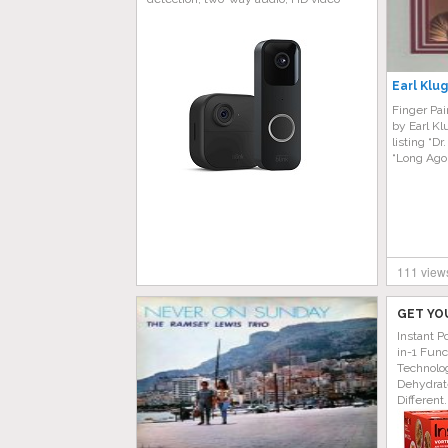
Earl Klug
Finger Pai
by Earl Kl
listing “D
“Long Ago
111 view
GET YO
Instant P
in-1 Func
Technolog
Dehydrat
Different.