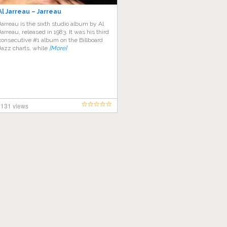
Al Jarreau – Jarreau
Jarreau is the sixth studio album by Al
Jarreau, released in 1983. It was his third
consecutive #1 album on the Billboard
Jazz charts, while
[More]
131 views