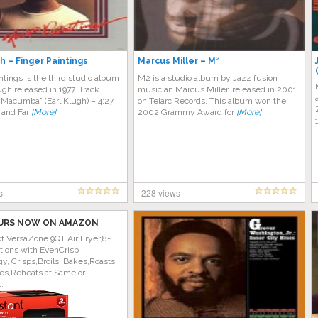
h – Finger Paintings
Marcus Miller – M²
ntings is the third studio album
M2 is a studio album by Jazz fusion
ugh released in 1977. Track
musician Marcus Miller, released in 2001
r. Macumba” (Earl Klugh) – 4:27
on Telarc Records. This album won the
 and Far
[More]
2002 Grammy Award for
[More]
s
228 views
URS NOW ON AMAZON
ot VersaZone 9QT Air Fryer,8-
tions with EvenCrisp
y, Crisps,Broils, Bakes,Roasts,
es,Reheats at Same or
..