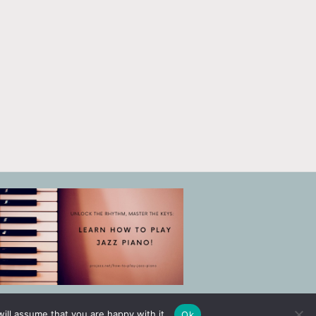
ill assume that you are happy with it.
Ok