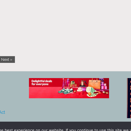
Next »
Act
e best experience on our website. If you continue to use this site we w