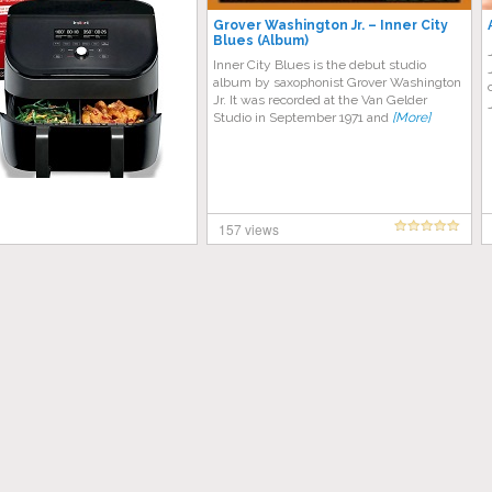
Grover Washington Jr. – Inner City
Blues (Album)
Inner City Blues is the debut studio
album by saxophonist Grover Washington
Jr. It was recorded at the Van Gelder
Studio in September 1971 and
[More]
157 views