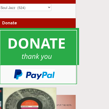
azz
enres
Donate