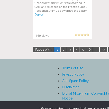
Charles Kynard which was recorded in
1968 and released on the Prestige label.
Reception. Allmusic awarded the album
[More]
169 views
Page 1 of 53
1
2
3
4
5
6
…
53
Terms of Use
Privacy Policy
Anti Spam Policy
Disclaimer
Digital Millennium Copyright 
Notice
Affiliate Disclosure
We use cookies to ensure that we give you th