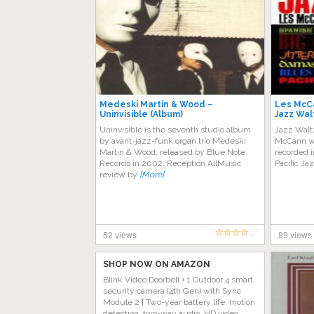
Medeski Martin & Wood –
Les McCa
Uninvisible (Album)
Jazz Wal
Uninvisible is the seventh studio album
Jazz Waltz
by avant-jazz-funk organ trio Medeski
McCann wi
Martin & Wood, released by Blue Note
recorded i
Records in 2002. Reception AllMusic
Pacific Jaz
review by
[More]
52 views
89 views
SHOP NOW ON AMAZON
Blink Video Doorbell + 1 Outdoor 4 smart
security camera (4th Gen) with Sync
Module 2 | Two-year battery life, motion
detection, two-way audio, HD video