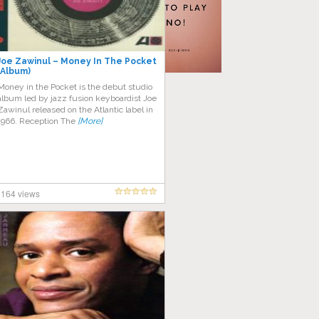
Joe Zawinul – Money In The Pocket
(Album)
Money in the Pocket is the debut studio
album led by jazz fusion keyboardist Joe
Zawinul released on the Atlantic label in
1966. Reception The
[More]
164 views