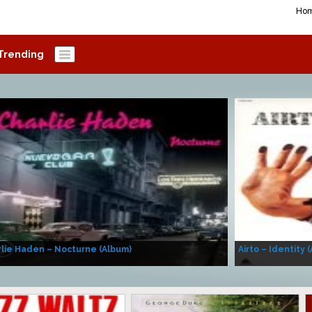
Ho
Trending
lie Haden – Nocturne (Album)
Airto – Identity 