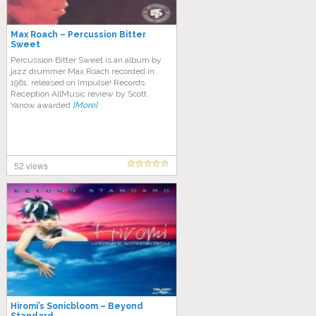
Max Roach – Percussion Bitter
Sweet
Percussion Bitter Sweet is an album by
jazz drummer Max Roach recorded in
1961, released on Impulse! Records.
Reception AllMusic review by Scott
Yanow awarded
[More]
52 views
Hiromi’s Sonicbloom – Beyond