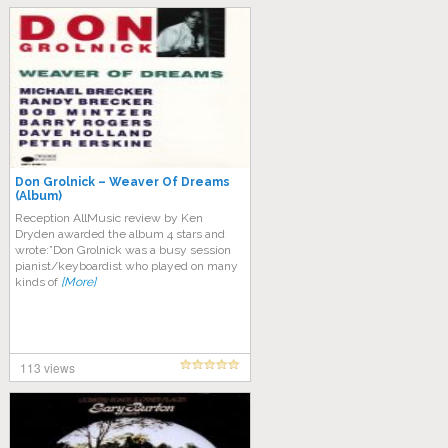
Don Grolnick – Weaver Of Dreams
(Album)
Reception AllMusic review by Ken
Dryden awarded the album 4 stars and
wrote:”Don Grolnick was a busy session
pianist/keyboardist who played on many
kinds of
[More]
113 views