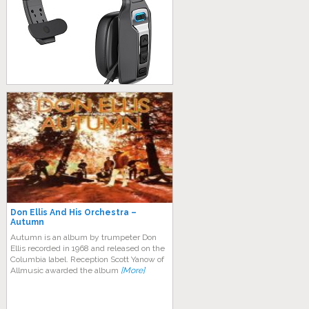
Don Ellis And His Orchestra –
Autumn
Autumn is an album by trumpeter Don
Ellis recorded in 1968 and released on the
Columbia label. Reception Scott Yanow of
Allmusic awarded the album
[More]