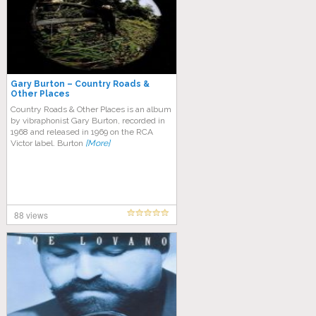
Gary Burton – Country Roads &
Other Places
Country Roads & Other Places is an album
by vibraphonist Gary Burton, recorded in
1968 and released in 1969 on the RCA
Victor label. Burton
[More]
88 views