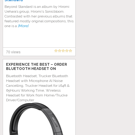
Standard
Beyond Standard is an album by Hiromi
Uehara’s group, Hiromi’s Sonicbloom.
Contrasted with her previous albums that
featured mostly original compositions, this
one is a
[More]
70 views
EXPERIENCE THE BEST – ORDER
BLUETOOTH HEADSET ON
AMAZON TODAY!
Bluetooth Headset, Trucker Bluetooth
Headset with Microphone AI Noise
Cancelling, Trucker Headset for 164ft &
65Hours Working Time, Wireless
Headset for Work from Home/Trucke
Driver/Computer