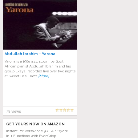
Abdullah Ibrahim – Yarona
Yarona is a 1995 jazz album by South
African pianist Abdullah Ibrahim and his
group Ekaya, recorded live over two nights
at Sweet Basil Jazz
[More]
79 views
GET YOURS NOW ON AMAZON
Instant Pot VersaZone 9QT Air Fryer,8-
in-1 Functions with EvenCrisp