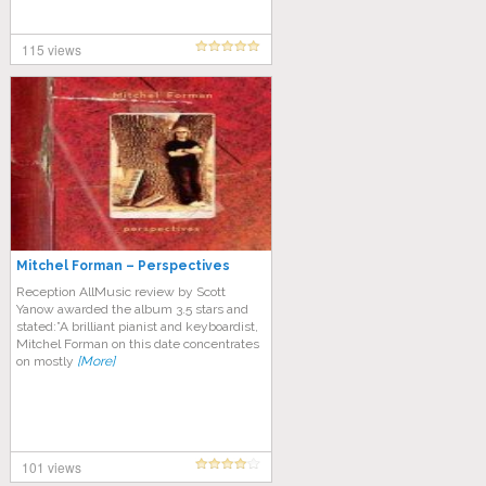
115 views
Mitchel Forman – Perspectives
Reception AllMusic review by Scott
Yanow awarded the album 3.5 stars and
stated:”A brilliant pianist and keyboardist,
Mitchel Forman on this date concentrates
on mostly
[More]
101 views