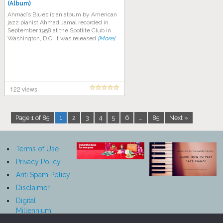
(Album)
Ahmad’s Blues is an album by American
jazz pianist Ahmad Jamal recorded in
September 1958 at the Spotlite Club in
Washington, D.C. It was released
[More]
122 views
Page 1 of 85
1
2
3
4
5
6
…
85
Next »
Terms of Use
Privacy Policy
Anti Spam Policy
Disclaimer
Digital
Millennium
Copyright Act