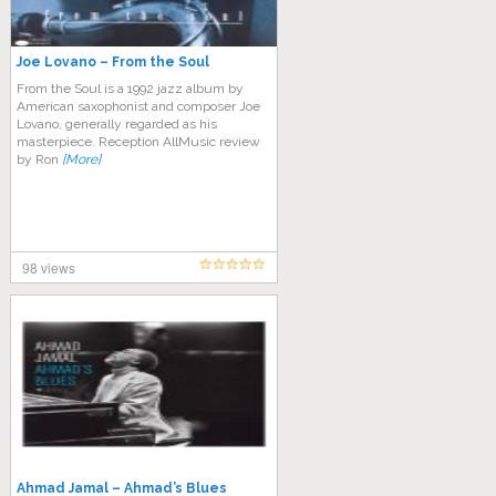
Joe Lovano – From the Soul
From the Soul is a 1992 jazz album by
American saxophonist and composer Joe
Lovano, generally regarded as his
masterpiece. Reception AllMusic review
by Ron
[More]
98 views
Ahmad Jamal – Ahmad’s Blues