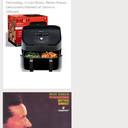
Technology, Crisps,Broils, Bakes,Roasts,
Dehydrates,Reheats at Same or
Different...