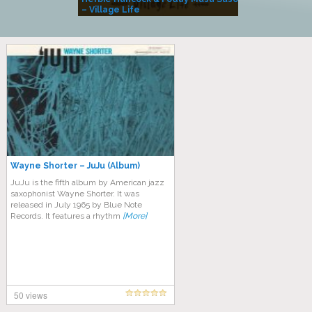
– Village Life
Wayne Shorter – JuJu (Album)
JuJu is the fifth album by American jazz
saxophonist Wayne Shorter. It was
released in July 1965 by Blue Note
Records. It features a rhythm
[More]
50 views