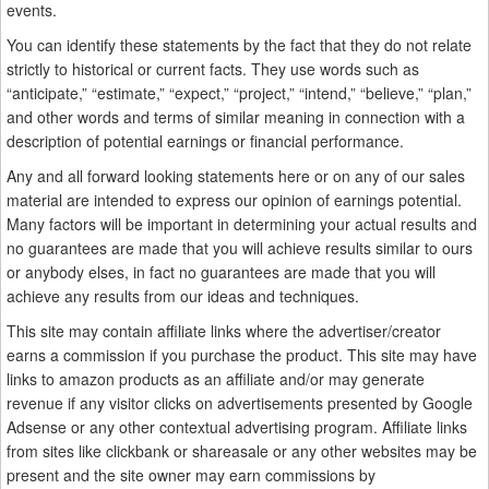
events.
You can identify these statements by the fact that they do not relate
strictly to historical or current facts. They use words such as
“anticipate,” “estimate,” “expect,” “project,” “intend,” “believe,” “plan,”
and other words and terms of similar meaning in connection with a
description of potential earnings or financial performance.
Any and all forward looking statements here or on any of our sales
material are intended to express our opinion of earnings potential.
Many factors will be important in determining your actual results and
no guarantees are made that you will achieve results similar to ours
or anybody elses, in fact no guarantees are made that you will
achieve any results from our ideas and techniques.
This site may contain affiliate links where the advertiser/creator
earns a commission if you purchase the product. This site may have
links to amazon products as an affiliate and/or may generate
revenue if any visitor clicks on advertisements presented by Google
Adsense or any other contextual advertising program. Affiliate links
from sites like clickbank or shareasale or any other websites may be
present and the site owner may earn commissions by