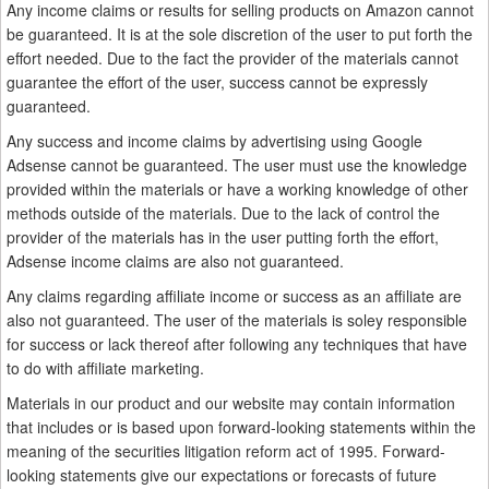
Any income claims or results for selling products on Amazon cannot
be guaranteed. It is at the sole discretion of the user to put forth the
effort needed. Due to the fact the provider of the materials cannot
guarantee the effort of the user, success cannot be expressly
guaranteed.
Any success and income claims by advertising using Google
Adsense cannot be guaranteed. The user must use the knowledge
provided within the materials or have a working knowledge of other
methods outside of the materials. Due to the lack of control the
provider of the materials has in the user putting forth the effort,
Adsense income claims are also not guaranteed.
Any claims regarding affiliate income or success as an affiliate are
also not guaranteed. The user of the materials is soley responsible
for success or lack thereof after following any techniques that have
to do with affiliate marketing.
Materials in our product and our website may contain information
that includes or is based upon forward-looking statements within the
meaning of the securities litigation reform act of 1995. Forward-
looking statements give our expectations or forecasts of future