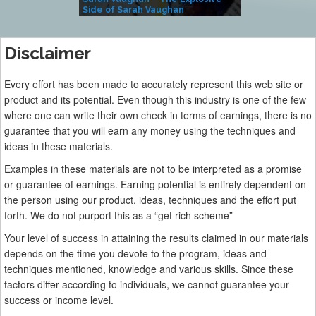
Side of Sarah Vaughan
A Kind
Disclaimer
Every effort has been made to accurately represent this web site or
product and its potential. Even though this industry is one of the few
where one can write their own check in terms of earnings, there is no
guarantee that you will earn any money using the techniques and
ideas in these materials.
Examples in these materials are not to be interpreted as a promise
or guarantee of earnings. Earning potential is entirely dependent on
the person using our product, ideas, techniques and the effort put
forth. We do not purport this as a “get rich scheme”
Your level of success in attaining the results claimed in our materials
depends on the time you devote to the program, ideas and
techniques mentioned, knowledge and various skills. Since these
factors differ according to individuals, we cannot guarantee your
success or income level.