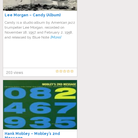
Lee Morgan – Candy (Album)
Candy is a studio album by American jazz
trumpeter Lee Morgan, recorded on
November 18, 1957, and February 2, 1958,
and released by Blue Note
[More]
203 views
Hank Mobley – Mobley’s 2nd