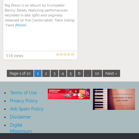
Big Brass is an album by trumpeter
Benny Bailey featuring performances
recorded in late 1960 and originally
released on the Candid label. Track listing:
“Hard
[More]
518 views
Page 1 of 10
1
2
3
4
5
6
…
10
Next »
Terms of Use
Privacy Policy
Anti Spam Policy
Disclaimer
Digital
Millennium
Copyright Act