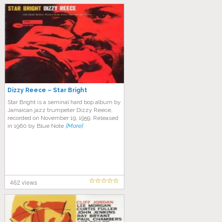
Dizzy Reece – Star Bright
Star Bright is a seminal hard bop album by
Jamaican jazz trumpeter Dizzy Reece,
recorded on November 19, 1959. Released
in 1960 by Blue Note
[More]
462 views