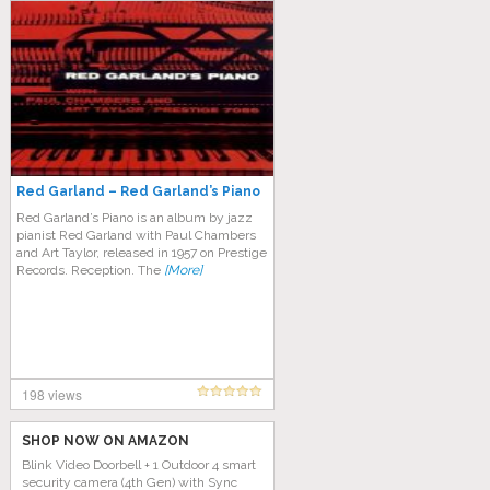
Red Garland – Red Garland’s Piano
Red Garland’s Piano is an album by jazz
pianist Red Garland with Paul Chambers
and Art Taylor, released in 1957 on Prestige
Records. Reception. The
[More]
198 views
SHOP NOW ON AMAZON
Blink Video Doorbell + 1 Outdoor 4 smart
security camera (4th Gen) with Sync