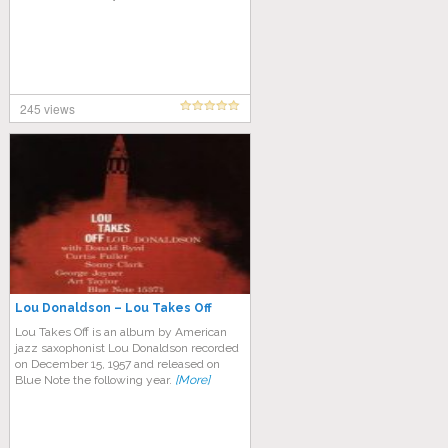
245 views
Lou Donaldson – Lou Takes Off
Lou Takes Off is an album by American
jazz saxophonist Lou Donaldson recorded
on December 15, 1957 and released on
Blue Note the following year.
[More]