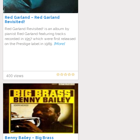
Red Garland – Red Garland
Revisited!
Red Garland Revisited! is an album by
pianist Red Garland featuring tracks
recorded in 1957 which were first released
on the Prestige label in 1969.
[More]
400 views
Benny Bailey – Big Brass