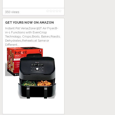
350 views
GET YOURS NOW ON AMAZON
Instant Pot VersaZone 9QT Air Fryer,8-
in-1 Functions with EvenCrisp
Technology, Crisps,Broils, Bakes,Roasts,
Dehydrates,Reheats at Same or
Different...