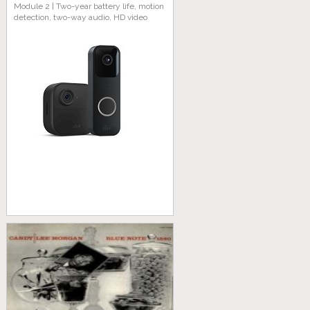
Module 2 | Two-year battery life, motion
detection, two-way audio, HD video