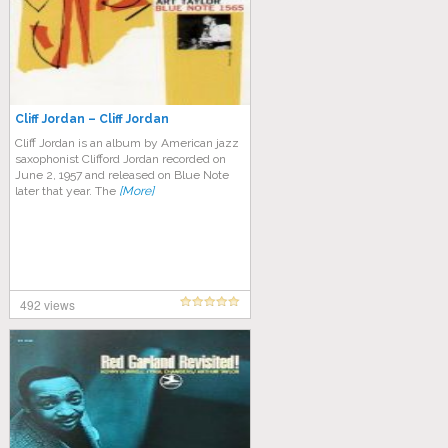
Cliff Jordan – Cliff Jordan
Cliff Jordan is an album by American jazz
saxophonist Clifford Jordan recorded on
June 2, 1957 and released on Blue Note
later that year. The
[More]
492 views