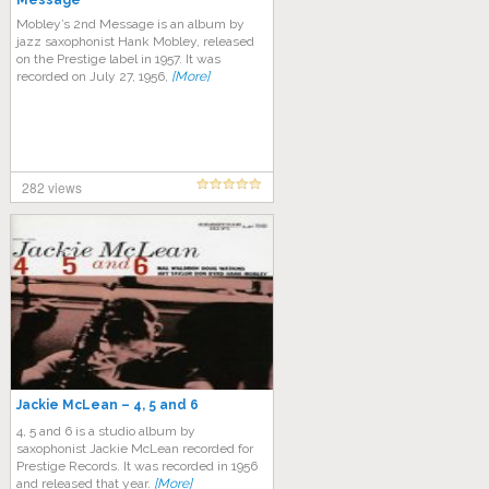
Message
Mobley’s 2nd Message is an album by
jazz saxophonist Hank Mobley, released
on the Prestige label in 1957. It was
recorded on July 27, 1956,
[More]
282 views
Jackie McLean – 4, 5 and 6
4, 5 and 6 is a studio album by
saxophonist Jackie McLean recorded for
Prestige Records. It was recorded in 1956
and released that year.
[More]