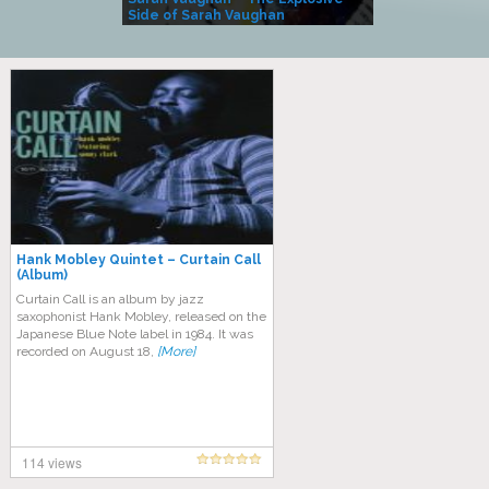
Side of Sarah Vaughan
A Kind
Hank Mobley Quintet – Curtain Call
(Album)
Curtain Call is an album by jazz
saxophonist Hank Mobley, released on the
Japanese Blue Note label in 1984. It was
recorded on August 18,
[More]
114 views