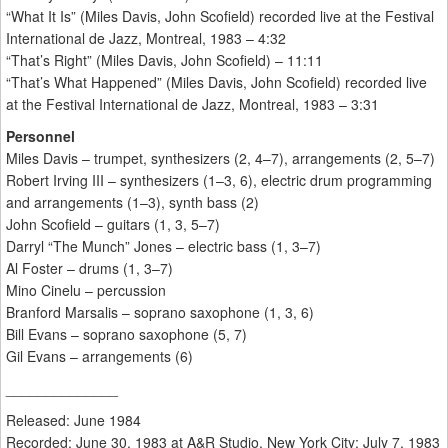
“What It Is” (Miles Davis, John Scofield) recorded live at the Festival
International de Jazz, Montreal, 1983 – 4:32
“That’s Right” (Miles Davis, John Scofield) – 11:11
“That’s What Happened” (Miles Davis, John Scofield) recorded live
at the Festival International de Jazz, Montreal, 1983 – 3:31
Personnel
Miles Davis – trumpet, synthesizers (2, 4–7), arrangements (2, 5–7)
Robert Irving III – synthesizers (1–3, 6), electric drum programming
and arrangements (1–3), synth bass (2)
John Scofield – guitars (1, 3, 5–7)
Darryl “The Munch” Jones – electric bass (1, 3–7)
Al Foster – drums (1, 3–7)
Mino Cinelu – percussion
Branford Marsalis – soprano saxophone (1, 3, 6)
Bill Evans – soprano saxophone (5, 7)
Gil Evans – arrangements (6)
______________
Released: June 1984
Recorded: June 30, 1983 at A&R Studio, New York City; July 7, 1983