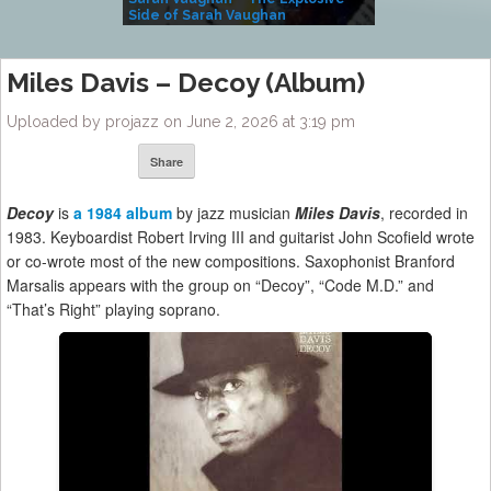
Side of Sarah Vaughan
A Kind
Miles Davis – Decoy (Album)
Uploaded by projazz on June 2, 2026 at 3:19 pm
Share
Decoy
is
a 1984 album
by jazz musician
Miles Davis
, recorded in
1983. Keyboardist Robert Irving III and guitarist John Scofield wrote
or co-wrote most of the new compositions. Saxophonist Branford
Marsalis appears with the group on “Decoy”, “Code M.D.” and
“That’s Right” playing soprano.