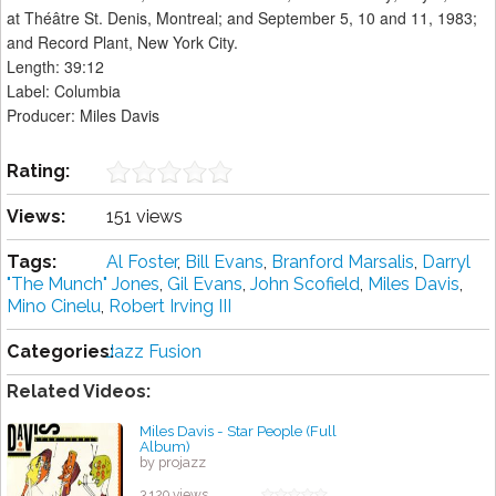
at Théâtre St. Denis, Montreal; and September 5, 10 and 11, 1983;
and Record Plant, New York City.
Length: 39:12
Label: Columbia
Producer: Miles Davis
Rating:
Views:
151 views
Tags:
Al Foster
,
Bill Evans
,
Branford Marsalis
,
Darryl
"The Munch" Jones
,
Gil Evans
,
John Scofield
,
Miles Davis
,
Mino Cinelu
,
Robert Irving III
Categories:
Jazz Fusion
Related Videos:
Miles Davis - Star People (Full
Album)
by projazz
3,129 views