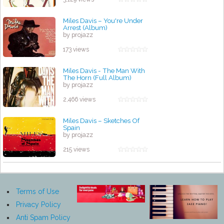
Miles Davis – You're Under
Arrest (Album)
by projazz
173 views
Miles Davis - The Man With
The Horn (Full Album)
by projazz
2,466 views
Miles Davis – Sketches Of
Spain
by projazz
215 views
Terms of Use
Privacy Policy
Anti Spam Policy