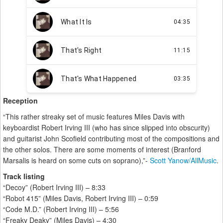
Reception
“This rather streaky set of music features Miles Davis with
keyboardist Robert Irving III (who has since slipped into obscurity)
and guitarist John Scofield contributing most of the compositions and
the other solos. There are some moments of interest (Branford
Marsalis is heard on some cuts on soprano),”-
Scott Yanow/AllMusic
.
Track listing
“Decoy” (Robert Irving III) – 8:33
“Robot 415” (Miles Davis, Robert Irving III) – 0:59
“Code M.D.” (Robert Irving III) – 5:56
“Freaky Deaky” (Miles Davis) – 4:30