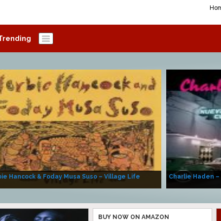
Ho
Trending
ie Hancock & Foday Musa Suso – Village Life
Charlie Haden –
BUY NOW ON AMAZON