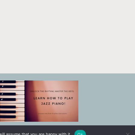
ill assume that you are happy with it.
Ok