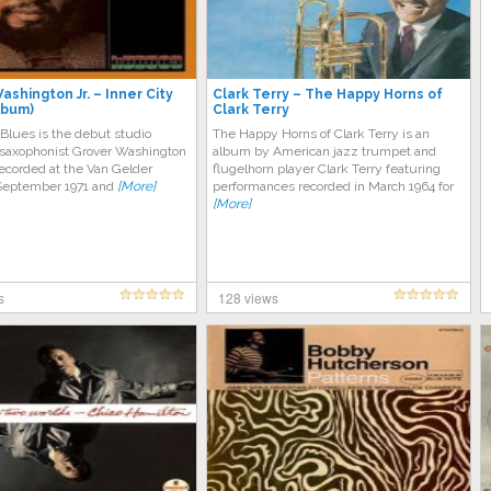
ashington Jr. – Inner City
Clark Terry – The Happy Horns of
lbum)
Clark Terry
 Blues is the debut studio
The Happy Horns of Clark Terry is an
saxophonist Grover Washington
album by American jazz trumpet and
 recorded at the Van Gelder
flugelhorn player Clark Terry featuring
 September 1971 and
[More]
performances recorded in March 1964 for
[More]
s
128 views