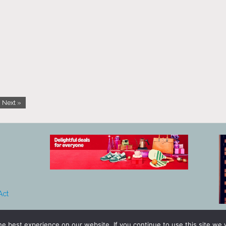
Next »
Act
e best experience on our website. If you continue to use this site we w