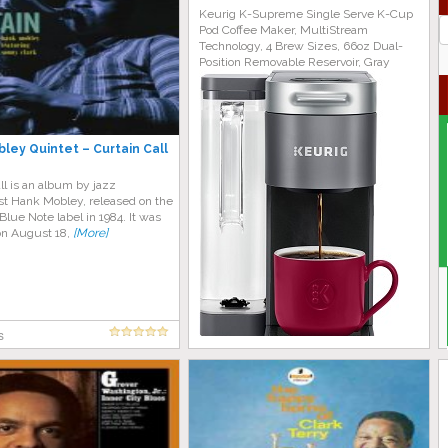
Keurig K-Supreme Single Serve K-Cup
J
Pod Coffee Maker, MultiStream
G
Technology, 4 Brew Sizes, 66oz Dual-
Position Removable Reservoir, Gray
ley Quintet – Curtain Call
ll is an album by jazz
st Hank Mobley, released on the
lue Note label in 1984. It was
on August 18,
[More]
s