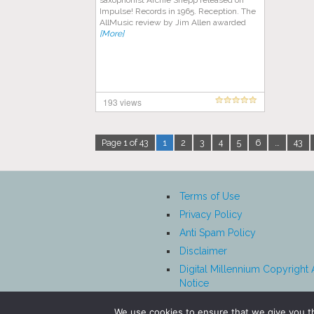
saxophonist Archie Shepp released on
Impulse! Records in 1965. Reception. The
AllMusic review by Jim Allen awarded
[More]
193 views
Page 1 of 43
1
2
3
4
5
6
…
43
Terms of Use
Privacy Policy
Anti Spam Policy
Disclaimer
Digital Millennium Copyright 
Notice
Affiliate Disclosure
We use cookies to ensure that we give you th