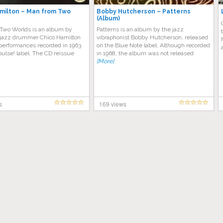
milton – Man from Two
Bobby Hutcherson – Patterns
(Album)
Two Worlds is an album by
Patterns is an album by the jazz
jazz drummer Chico Hamilton
vibraphonist Bobby Hutcherson, released
 performances recorded in 1963
on the Blue Note label. Although recorded
pulse! label. The CD reissue
in 1968, the album was not released
[More]
s
169 views