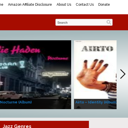
me
Amazon Affiliate Disclosure
About Us
Contact Us
Donate
 Nocturne (Album)
Airto – Identity (Album)
Jazz Genres