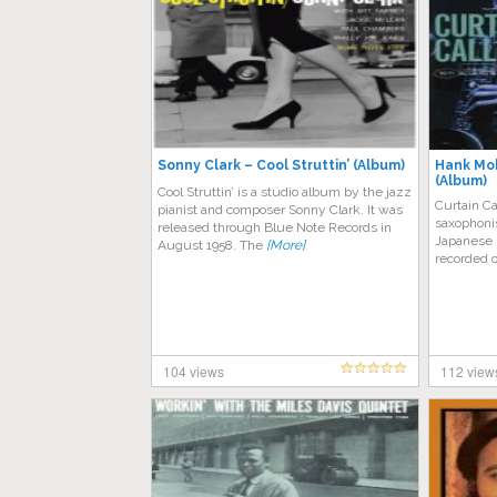
Sonny Clark – Cool Struttin’ (Album)
Hank Mob
(Album)
Cool Struttin’ is a studio album by the jazz
Curtain Ca
pianist and composer Sonny Clark. It was
saxophoni
released through Blue Note Records in
Japanese B
August 1958. The
[More]
recorded 
104 views
112 view