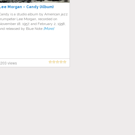
Lee Morgan – Candy (Album)
Candy is a studio album by American jazz
trumpeter Lee Morgan, recorded on
November 18, 1957, and February 2, 1958,
and released by Blue Note
[More]
203 views