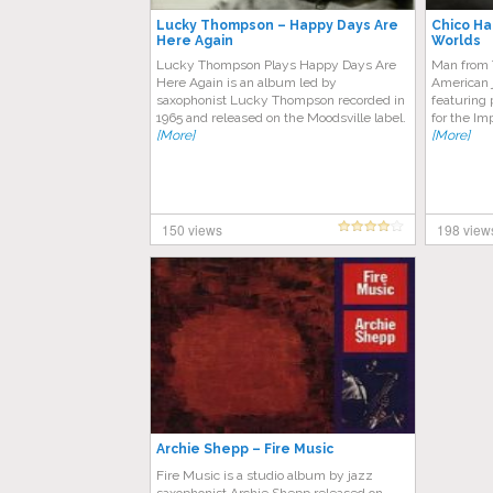
Lucky Thompson – Happy Days Are
Chico Ha
Here Again
Worlds
Lucky Thompson Plays Happy Days Are
Man from 
Here Again is an album led by
American 
saxophonist Lucky Thompson recorded in
featuring
1965 and released on the Moodsville label.
for the Im
[More]
[More]
150 views
198 view
Archie Shepp – Fire Music
Fire Music is a studio album by jazz