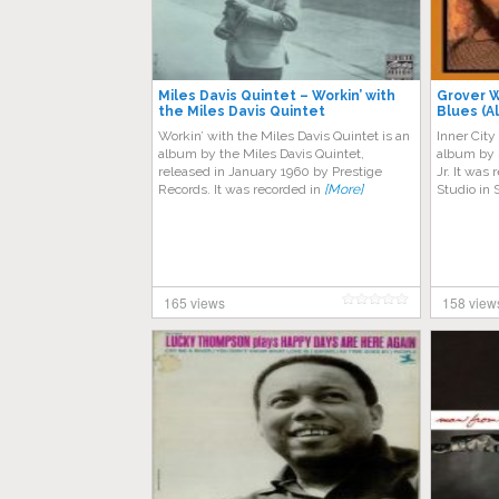
Miles Davis Quintet – Workin’ with
Grover W
the Miles Davis Quintet
Blues (A
Workin’ with the Miles Davis Quintet is an
Inner City
album by the Miles Davis Quintet,
album by 
released in January 1960 by Prestige
Jr. It was
Records. It was recorded in
[More]
Studio in
165 views
158 view