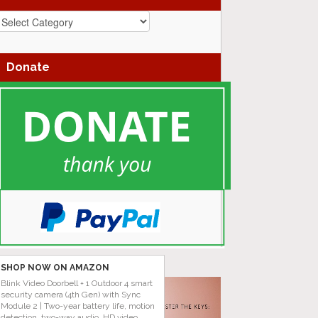
azz
enres
Donate
SHOP NOW ON AMAZON
Blink Video Doorbell + 1 Outdoor 4 smart
security camera (4th Gen) with Sync
Module 2 | Two-year battery life, motion
detection, two-way audio, HD video