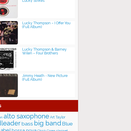
Lucky Strikes
Lucky Thompson – I Offer You
(Full Album)
Lucky Thompson & Barney
Wilen – Four Brothers
Jimmy Heath - New Picture
(Full Album)
s
alto saxophone
Art Taylor
on
big band
leader
bass
Blue
label
bossa nova
Chick Corea
clarinet