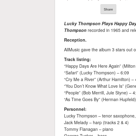
Share
Lucky Thompson Plays Happy Day
Thompson
recorded in 1965 and rele
Reception.
AllMusic gave the album 3 stars out o
Track listing:
“Happy Days Are Here Again” (Milton 
“Safari” (Lucky Thompson) – 6:09
“Cry Me a River” (Arthur Hamilton) – 
“You Don’t Know What Love Is” (Gene
“People” (Bob Merrill, Jule Styne) – 4
“As Time Goes By” (Herman Hupfeld)
Personnel:
Lucky Thompson – tenor saxophone,
Jack Melady – harp (tracks 2 & 4)
Tommy Flanagan – piano
George Tucker – bass