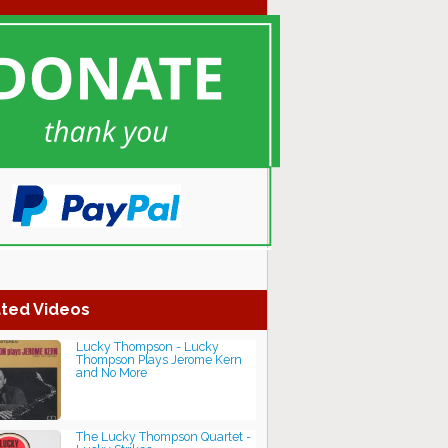
ted Videos
Lucky Thompson - Lucky
Thompson Plays Jerome Kern
and No More
The Lucky Thompson Quartet -