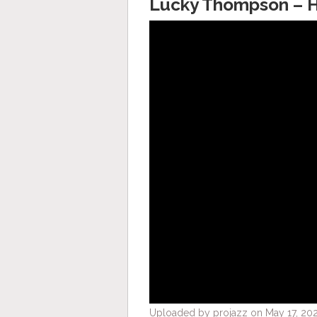
Lucky Thompson – H
Uploaded by projazz on May 17, 202