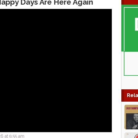
appy Days Are Here Again
Rela
6 at 9:55 am