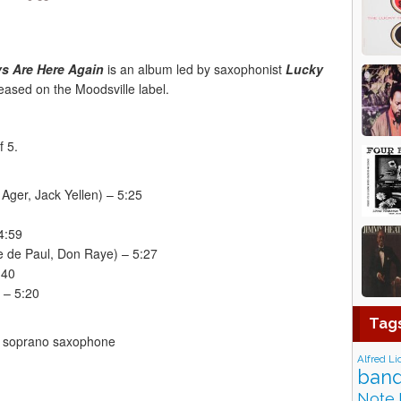
s Are Here Again
is an album led by saxophonist
Lucky
ased on the Moodsville label.
f 5.
Ager, Jack Yellen) – 5:25
4:59
 de Paul, Don Raye) – 5:27
:40
 – 5:20
Tag
 soprano saxophone
Alfred Li
band
Note 