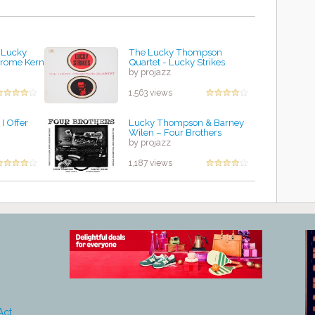
 Lucky
The Lucky Thompson
erome Kern
Quartet - Lucky Strikes
by projazz
1,563 views
I Offer
Lucky Thompson & Barney
Wilen – Four Brothers
by projazz
1,187 views
Act