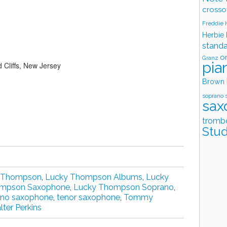
crosso
Freddie
Herbie
stand
o
Granz
pia
 Cliffs, New Jersey
Brown
soprano 
sax
tromb
Stud
 Thompson
,
Lucky Thompson Albums
,
Lucky
ompson Saxophone
,
Lucky Thompson Soprano
,
ano saxophone
,
tenor saxophone
,
Tommy
ter Perkins