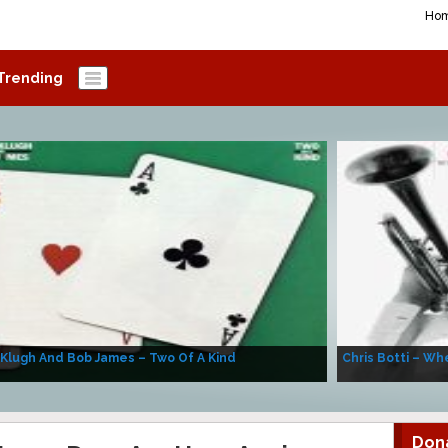
Ho
Trending
 Klugh And Bob James – Two Of A Kind
Chris Botti – Whe
Don