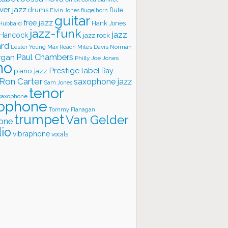
ver jazz
flute
drums
Elvin Jones
flugelhorn
guitar
free jazz
Hank Jones
 Hubbard
jazz-funk
jazz
 Hancock
jazz rock
ard
Lester Young
Miles Davis
Norman
Max Roach
rgan
Paul Chambers
Philly Joe Jones
no
Prestige label
piano jazz
Ray
Ron Carter
saxophone jazz
Sam Jones
tenor
saxophone
ophone
Tommy Flanagan
trumpet
Van Gelder
one
io
vibraphone
vocals