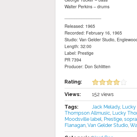
Walter Perkins – drums
_______________
Released: 1965
Recorded: February 16, 1965
Studio: Van Gelder Studio, Englewood
Length: 32:00
Label: Prestige
PR 7394
Producer: Don Schlitten
Rating:
Views:
152 views
Tags:
Jack Melady
,
Lucky
Thompson Allmusic
,
Lucky Th
Moodsville label
,
Prestige
,
sopr
Flanagan
,
Van Gelder Studio
,
Wal