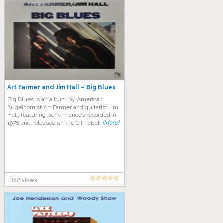
Art Farmer and Jim Hall – Big Blues
Big Blues is an album by American
flugelhornist Art Farmer and guitarist Jim
Hall, featuring performances recorded in
1978 and released on the CTI label.
[More]
352 views