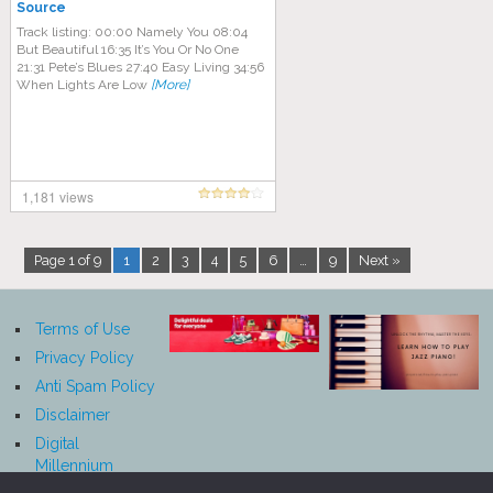
Source
Track listing: 00:00 Namely You 08:04
But Beautiful 16:35 It’s You Or No One
21:31 Pete’s Blues 27:40 Easy Living 34:56
When Lights Are Low
[More]
1,181 views
Page 1 of 9
1
2
3
4
5
6
…
9
Next »
Terms of Use
Privacy Policy
Anti Spam Policy
Disclaimer
Digital
Millennium
Copyright Act