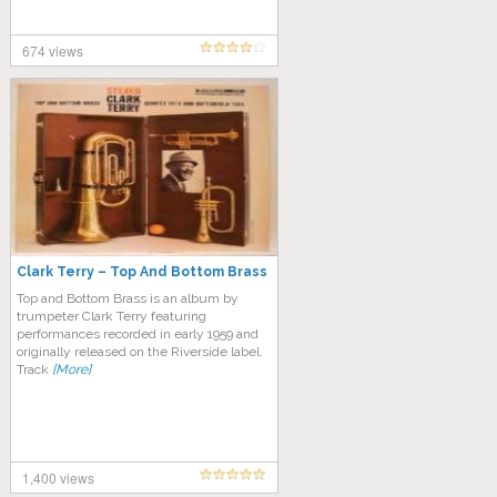
674 views
Clark Terry – Top And Bottom Brass
Top and Bottom Brass is an album by
trumpeter Clark Terry featuring
performances recorded in early 1959 and
originally released on the Riverside label.
Track
[More]
1,400 views