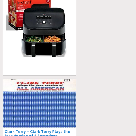
Clark Terry – Clark Terry Plays the