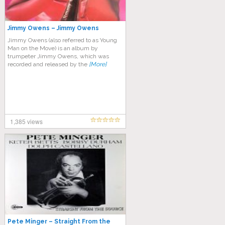
Jimmy Owens ‎– Jimmy Owens
Jimmy Owens (also referred to as Young
Man on the Move) is an album by
trumpeter Jimmy Owens, which was
recorded and released by the
[More]
1,385 views
Pete Minger – Straight From the