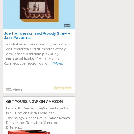
Joe Henderson and Woody Shaw –
Jazz Patterns
Jazz Patterns is an album by saxophonist
Joe Henderson and trumpeter Woody
Shaw, assembled from previously
unreleased tracks of Henderson’s
Quintet’s live recordings for If
[More]
395 views
GET YOURS NOW ON AMAZON
Instant Pot VersaZone 9QT Air Fryer,8-
in-1 Functions with EvenCrisp
Technology, Crisps,Broils, Bakes,Roasts,
Dehydrates,Reheats at Same or
Different...