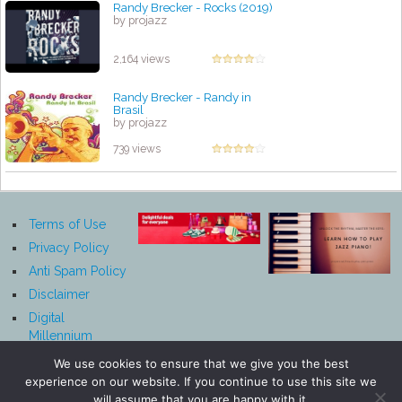
Randy Brecker - Rocks (2019)
by projazz
2,164 views
Randy Brecker - Randy in
Brasil
by projazz
739 views
Terms of Use
Privacy Policy
Anti Spam Policy
Disclaimer
Digital
Millennium
Copyright Act
We use cookies to ensure that we give you the best
Notice
experience on our website. If you continue to use this site we
Affiliate
will assume that you are happy with it.