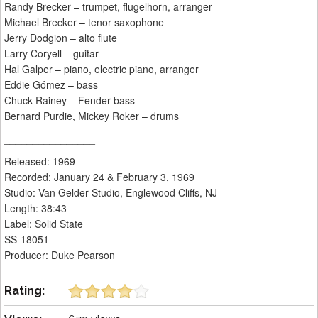
Randy Brecker – trumpet, flugelhorn, arranger
Michael Brecker – tenor saxophone
Jerry Dodgion – alto flute
Larry Coryell – guitar
Hal Galper – piano, electric piano, arranger
Eddie Gómez – bass
Chuck Rainey – Fender bass
Bernard Purdie, Mickey Roker – drums
________________
Released: 1969
Recorded: January 24 & February 3, 1969
Studio: Van Gelder Studio, Englewood Cliffs, NJ
Length: 38:43
Label: Solid State
SS-18051
Producer: Duke Pearson
Rating: