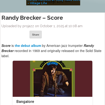
– Village Life
Randy Brecker – Score
Uploaded by projazz on October 1, 2025 at 10:08 am
Share
Score
is
the debut album
by American jazz trumpeter
Randy
Brecker
recorded in 1969 and originally released on the Solid State
label.