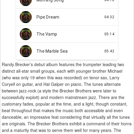
Randy Brecker’s debut album features the trumpeter leading two
distinct all-star small groups, each with younger brother Michael
(who was only 19 when this was recorded) on tenor sax, Larry
Coryell on guitar, and Hal Galper on piano. The tunes alternate
between jazz-rock (a style the Brecker Brothers were later to
successfully exploit) and modern mainstream jazz. There are the
customary fades, popular at the time, and a light, though constant,
beat throughout that makes the music both accessible and even
danceable, an impressive feat considering that virtually all the tunes
are originals. The Brecker Brothers exhibit a command of their horns
and a maturity that was to serve them well for many years. The