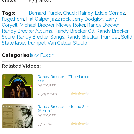
Views:
673 views
Tags:
Bernard Purdie
,
Chuck Rainey
,
Eddie Gómez
,
flugelhorn
,
Hal Galper
,
jazz rock
,
Jerry Dodgion
,
Larry
Coryell
,
Michael Brecker
,
Mickey Roker
,
Randy Brecker
,
Randy Brecker Albums
,
Randy Brecker Cd
,
Randy Brecker
Score
,
Randy Brecker Songs
,
Randy Brecker Trumpet
,
Solid
State label
,
trumpet
,
Van Gelder Studio
Categories:
Jazz Fusion
Related Videos:
Randy Brecker – The Marble
Sea
by projazz
2,349 views
Randy Brecker - Into the Sun
(Album)
by projazz
331 views