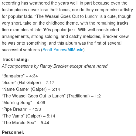
recording has weathered the years well, in part because even the
fusion pieces never lose their focus, nor do they compromise artistry
for popular fads. “The Weasel Goes Out to Lunch” is a cute, though
very short, take on the childhood theme, with the remaining tracks
fine examples of late-’60s popular jazz. With well-constructed
arrangements, strong soloing, and catchy melodies, Brecker knew
he was onto something, and this album was the first of several
successful ventures (
Scott Yanow/AllMusic
).
Track listing:
All compositions by Randy Brecker except where noted
“Bangalore” – 4:34
“Score” (Hal Galper) – 7:17
“Name Game” (Galper) – 5:14
“The Weasel Goes Out to Lunch” (Traditional) – 1:21
“Morning Song” – 4:09
“Pipe Dream” – 4:33
“The Vamp” (Galper) – 5:14
“The Marble Sea” – 5:44
Personnel: