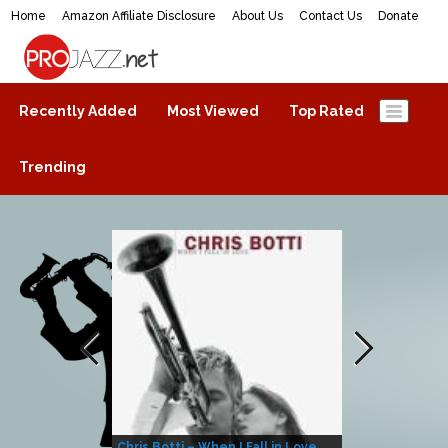
Home
Amazon Affiliate Disclosure
About Us
Contact Us
Donate
ProJazz.net
The best jazz music online
Recently Added
Most Viewed
Top Rated
Trending
Chris Botti – When I Fall in Love
Herbie Hanco