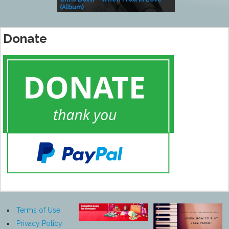
(Album)
– Village Life
Donate
Terms of Use
Privacy Policy