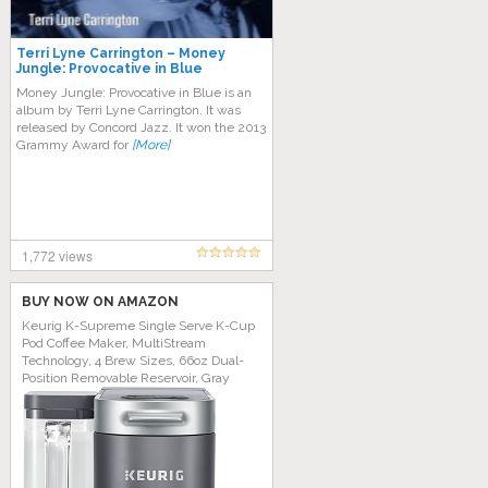
Terri Lyne Carrington – Money
Jungle: Provocative in Blue
Money Jungle: Provocative in Blue is an
album by Terri Lyne Carrington. It was
released by Concord Jazz. It won the 2013
Grammy Award for
[More]
1,772 views
BUY NOW ON AMAZON
Keurig K-Supreme Single Serve K-Cup
Pod Coffee Maker, MultiStream
Technology, 4 Brew Sizes, 66oz Dual-
Position Removable Reservoir, Gray