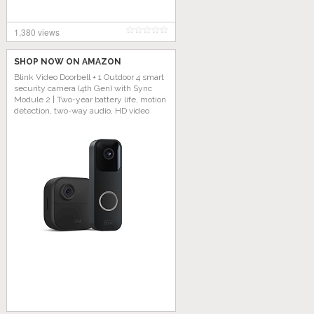
1,380 views
SHOP NOW ON AMAZON
Blink Video Doorbell + 1 Outdoor 4 smart
security camera (4th Gen) with Sync
Module 2 | Two-year battery life, motion
detection, two-way audio, HD video