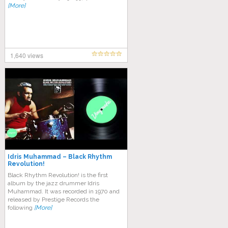
[More]
1,640 views
Idris Muhammad – Black Rhythm
Revolution!
Black Rhythm Revolution! is the first
album by the jazz drummer Idris
Muhammad. It was recorded in 1970 and
released by Prestige Records the
following
[More]