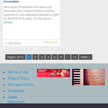
Ensemble
Percussion Ensemble is an album by
American percussionist Milford Graves,
recorded in July 1965 and released in 1966
by the ESP-Disk label. On the album,
[More]
1,122 views
Page 1 of 11
1
2
3
4
5
6
…
11
Next »
Terms of Use
Privacy Policy
Anti Spam Policy
Disclaimer
Digital
Millennium
Copyright Act