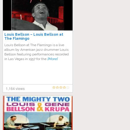
Louis Bellson – Louis Bellson at
The Flamingo
Louis Bellson at The Flamingo is a live
album by American jazz drummer Louis
Bellson featuring performances recorded
in Las Vegas in 1957 for the
[More]
1,164 views