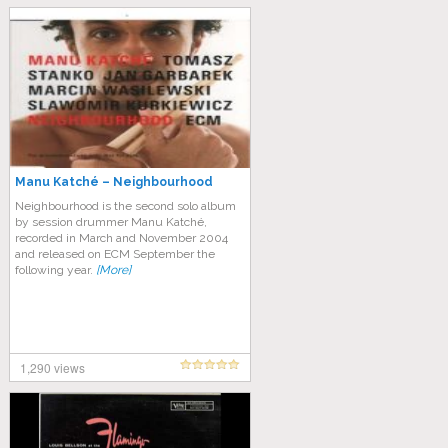
Manu Katché – Neighbourhood
Neighbourhood is the second solo album
by session drummer Manu Katché,
recorded in March and November 2004
and released on ECM September the
following year.
[More]
1,290 views