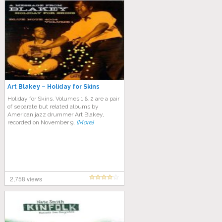
Art Blakey – Holiday for Skins
Holiday for Skins, Volumes 1 & 2 are a pair
of separate but related albums by
American jazz drummer Art Blakey,
recorded on November 9,
[More]
2,758 views