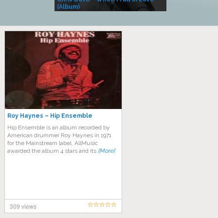
(Album)
– Village Life
Roy Haynes – Hip Ensemble
Hip Ensemble is an album recorded by
American drummer Roy Haynes in 1971
for the Mainstream label. AllMusic
awarded the album 4 stars and its
[More]
309 views