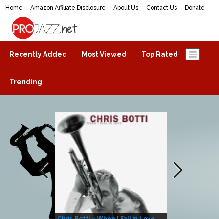
Home
Amazon Affiliate Disclosure
About Us
Contact Us
Donate
ProJazz.net
The best jazz music online
Recently Added
Most Viewed
Top Rated
Trending
Chris Botti – When I Fall in Love
Herbie Hanco