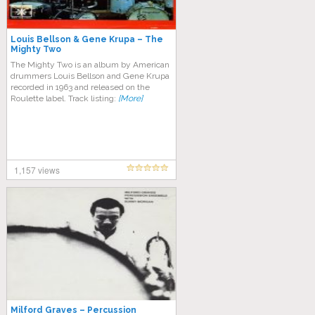
Louis Bellson & Gene Krupa – The
Mighty Two
The Mighty Two is an album by American
drummers Louis Bellson and Gene Krupa
recorded in 1963 and released on the
Roulette label. Track listing:
[More]
1,157 views
Milford Graves – Percussion