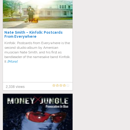
Nate Smith – Kinfolk: Postcards
From Everywhere
Kinfolk: Postcards from Everywhere is the
second studio album by American
musician Nate Smith, and his first as
bandleader of the namesake band Kinfolk.
It
[More]
2,338 views