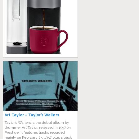
Art Taylor – Taylor’s Wailers
Taylor’s Wailers is the debut album by
drummer Art Taylor, released in 1957 on
Prestige. It features tracks recorded
mainly on February 25, 1957 plus a track