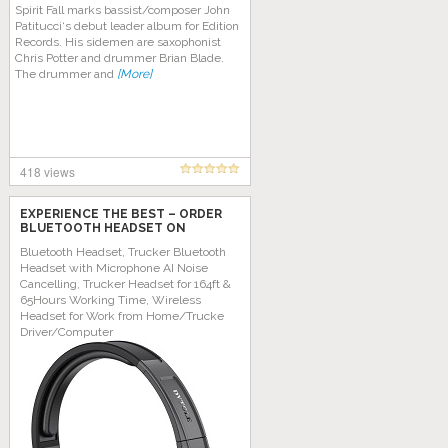
Spirit Fall marks bassist/composer John
Patitucci‘s debut leader album for Edition
Records. His sidemen are saxophonist
Chris Potter and drummer Brian Blade.
The drummer and
[More]
418 views
EXPERIENCE THE BEST – ORDER
BLUETOOTH HEADSET ON
AMAZON TODAY!
Bluetooth Headset, Trucker Bluetooth
Headset with Microphone AI Noise
Cancelling, Trucker Headset for 164ft &
65Hours Working Time, Wireless
Headset for Work from Home/Trucke
Driver/Computer