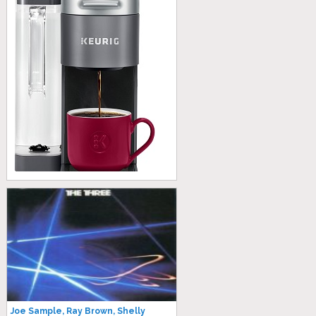
Joe Sample, Ray Brown, Shelly