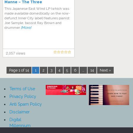
Manne ‎– The Three
This Japanese East Wind LP (which was
made available domestically on the now-
defunct Inner City label) features pianist
Joe Sample, bassist Ray Brown and
drummer
[More]
2,057 views
Page 1 of 14
1
2
3
4
5
6
…
14
Next »
Terms of Use
Privacy Policy
Anti Spam Policy
Disclaimer
Digital
Millennium
Copyright Act