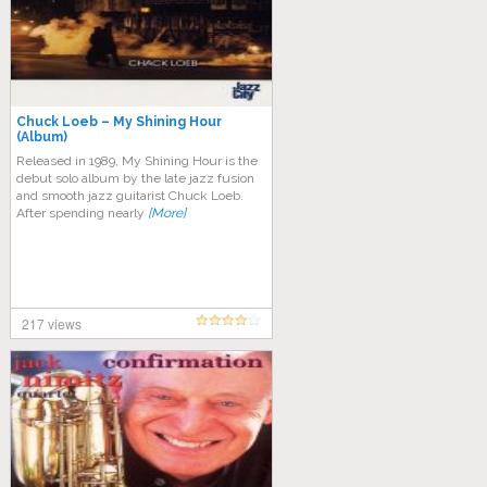
Chuck Loeb – My Shining Hour
(Album)
Released in 1989, My Shining Hour is the
debut solo album by the late jazz fusion
and smooth jazz guitarist Chuck Loeb.
After spending nearly
[More]
217 views