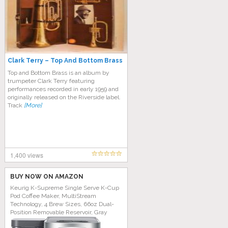
Clark Terry – Top And Bottom Brass
Top and Bottom Brass is an album by
trumpeter Clark Terry featuring
performances recorded in early 1959 and
originally released on the Riverside label.
Track
[More]
1,400 views
BUY NOW ON AMAZON
Keurig K-Supreme Single Serve K-Cup
Pod Coffee Maker, MultiStream
Technology, 4 Brew Sizes, 66oz Dual-
Position Removable Reservoir, Gray