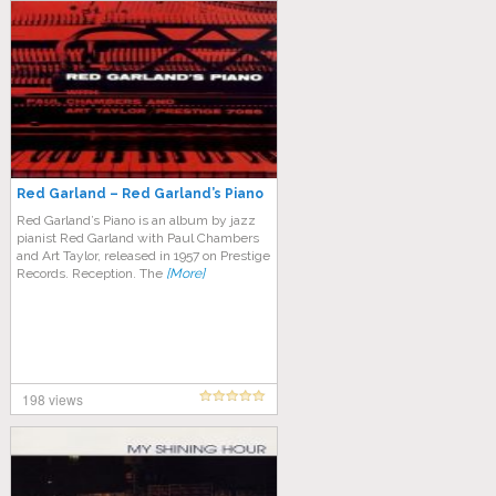
Red Garland – Red Garland’s Piano
Red Garland’s Piano is an album by jazz
pianist Red Garland with Paul Chambers
and Art Taylor, released in 1957 on Prestige
Records. Reception. The
[More]
198 views