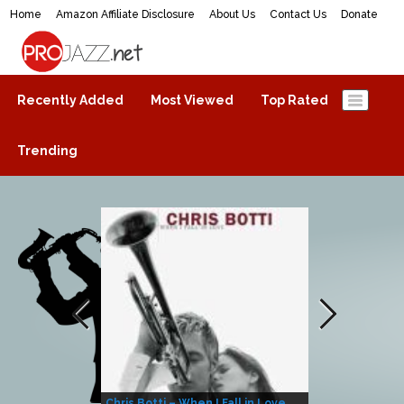
Home
Amazon Affiliate Disclosure
About Us
Contact Us
Donate
ProJazz.net
The best jazz music online
Recently Added
Most Viewed
Top Rated
Trending
Chris Botti – When I Fall in Love
Herbie Hanco