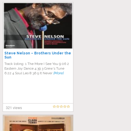
Steve Nelson – Brothers Under the
Sun
Track listing: 1 The More I See You 9:06 2
Eastern Joy Dance 4:39 3 Grew’s Tune
6:22 4 Soul Leo 8:36 5 It Never
[More]
321 views