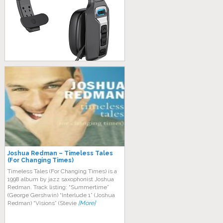
Joshua Redman – Timeless Tales
(For Changing Times)
Timeless Tales (For Changing Times) is a
1998 album by jazz saxophonist Joshua
Redman. Track listing: “Summertime”
(George Gershwin) “Interlude 1” (Joshua
Redman) “Visions” (Stevie
[More]