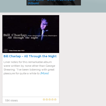
(Album)
– Village Life
Bill Charlap – All Through the Night
Liner notes for this remarkable album
were written by none other than George
Shearing: “I’ve been listening with great
pleasure for quite a while to
[More]
184 views