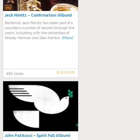
Jack Nimitz – Confirmation (Album)
Baritonist Jack Nimitz has been part of a
countless number of records through the
years, including with the orchestras of
Woody Herman and Stan Kenton,
[More]
482 views
John Patitucci – Spirit Fall (Album)