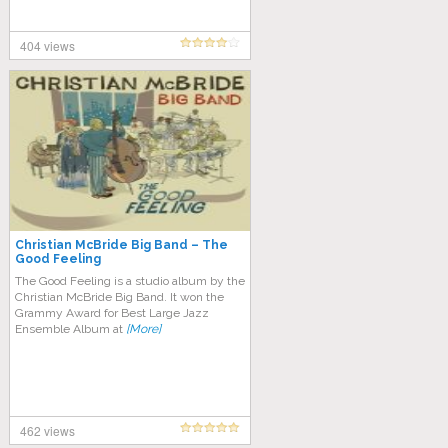
404 views
Christian McBride Big Band – The
Good Feeling
The Good Feeling is a studio album by the
Christian McBride Big Band. It won the
Grammy Award for Best Large Jazz
Ensemble Album at
[More]
462 views