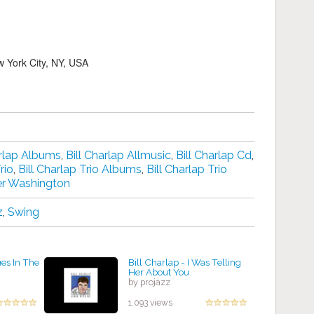
 York City, NY, USA
arlap Albums
,
Bill Charlap Allmusic
,
Bill Charlap Cd
,
rio
,
Bill Charlap Trio Albums
,
Bill Charlap Trio
er Washington
z
,
Swing
ues In The
Bill Charlap - I Was Telling
Her About You
by projazz
1,093 views