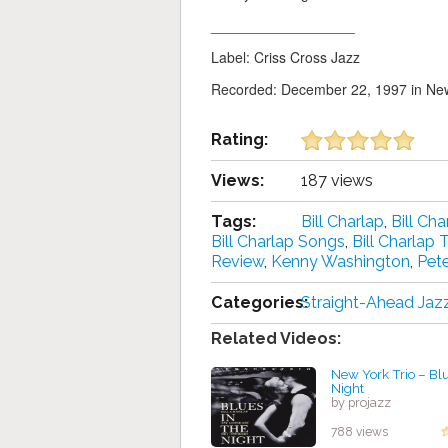
__________________
Label: Criss Cross Jazz
Recorded: December 22, 1997 in New
Rating:
Views:
187 views
Tags:
Bill Charlap
,
Bill Ch
Bill Charlap Songs
,
Bill Charlap T
Review
,
Kenny Washington
,
Pet
Categories:
Straight-Ahead Jaz
Related Videos:
New York Trio – Bl
Night
by projazz
788 views