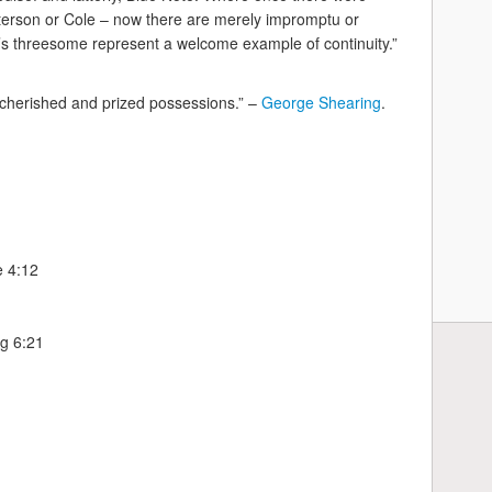
Peterson or Cole – now there are merely impromptu or
p’s threesome represent a welcome example of continuity.”
t cherished and prized possessions.” –
George Shearing
.
e 4:12
g 6:21