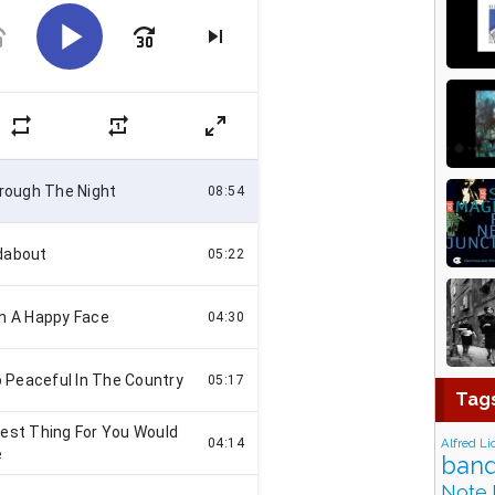
Tag
Alfred Li
band
Note 