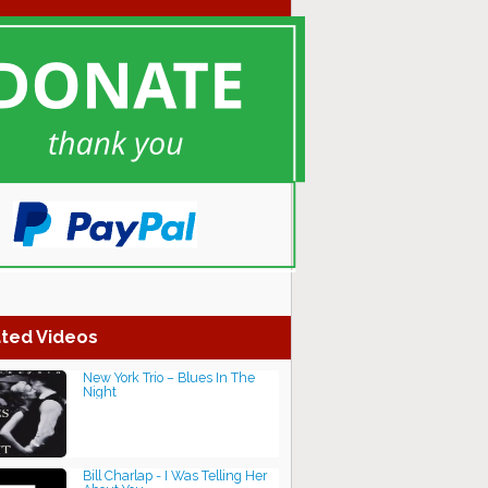
ted Videos
New York Trio – Blues In The
Night
Bill Charlap - I Was Telling Her