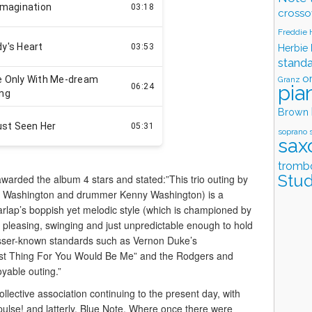
crosso
Freddie
Herbie
stand
o
Granz
pia
Brown
soprano 
sax
tromb
Stud
arded the album 4 stars and stated:”This trio outing by
eter Washington and drummer Kenny Washington) is a
lap’s boppish yet melodic style (which is championed by
s pleasing, swinging and just unpredictable enough to hold
esser-known standards such as Vernon Duke’s
Best Thing For You Would Be Me” and the Rodgers and
oyable outing.”
 collective association continuing to the present day, with
ulse! and latterly, Blue Note. Where once there were