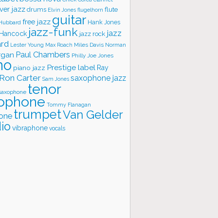
ver jazz
flute
drums
Elvin Jones
flugelhorn
guitar
free jazz
Hank Jones
 Hubbard
jazz-funk
jazz
 Hancock
jazz rock
ard
Lester Young
Miles Davis
Norman
Max Roach
rgan
Paul Chambers
Philly Joe Jones
no
Prestige label
piano jazz
Ray
Ron Carter
saxophone jazz
Sam Jones
tenor
saxophone
ophone
Tommy Flanagan
trumpet
Van Gelder
one
io
vibraphone
vocals