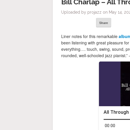
Bill Charlap – All Th
Uploaded by projazz on May 14, 20
Share
Liner notes for this remarkable
albu
been listening with great pleasure for
everything…. touch, swing, sound, pre
rounded, well-schooled jazz pianist.”