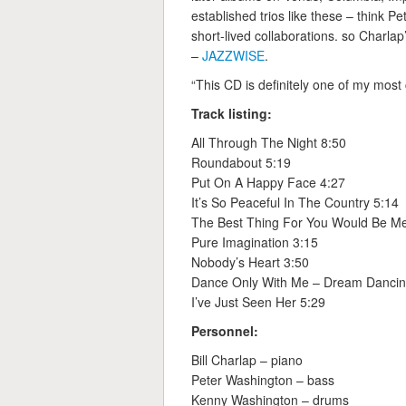
established trios like these – think 
short-lived collaborations. so Charla
–
JAZZWISE
.
“This CD is definitely one of my mos
Track listing:
All Through The Night 8:50
Roundabout 5:19
Put On A Happy Face 4:27
It’s So Peaceful In The Country 5:14
The Best Thing For You Would Be M
Pure Imagination 3:15
Nobody’s Heart 3:50
Dance Only With Me – Dream Dancin
I’ve Just Seen Her 5:29
Personnel:
Bill Charlap – piano
Peter Washington – bass
Kenny Washington – drums