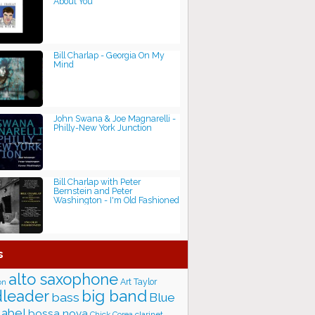
About You
Bill Charlap - Georgia On My
Mind
John Swana & Joe Magnarelli -
Philly-New York Junction
Bill Charlap with Peter
Bernstein and Peter
Washington - I'm Old Fashioned
s
alto saxophone
Art Taylor
on
big band
leader
bass
Blue
label
bossa nova
Chick Corea
clarinet