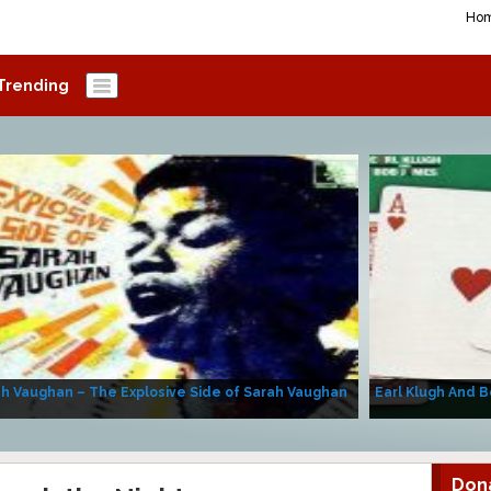
Ho
Trending
h Vaughan – The Explosive Side of Sarah Vaughan
Earl Klugh And B
Don