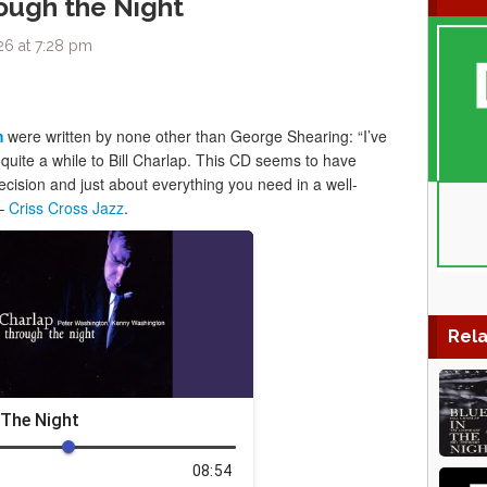
rough the Night
26 at 7:28 pm
m
were written by none other than George Shearing: “I’ve
 quite a while to Bill Charlap. This CD seems to have
cision and just about everything you need in a well-
 –
Criss Cross Jazz
.
Rela