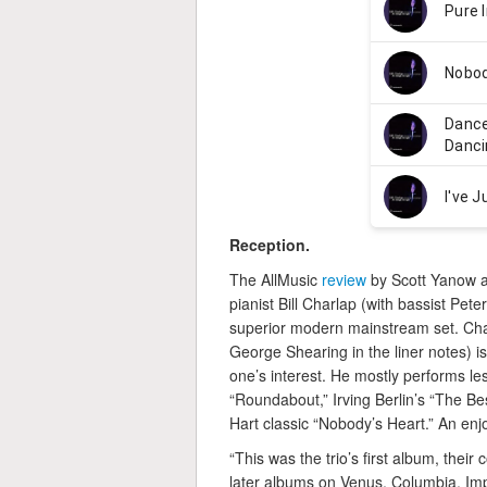
Reception.
The AllMusic
review
by Scott Yanow aw
pianist Bill Charlap (with bassist P
superior modern mainstream set. Char
George Shearing in the liner notes) i
one’s interest. He mostly performs l
“Roundabout,” Irving Berlin’s “The 
Hart classic “Nobody’s Heart.” An enj
“This was the trio’s first album, their
later albums on Venus, Columbia, Imp