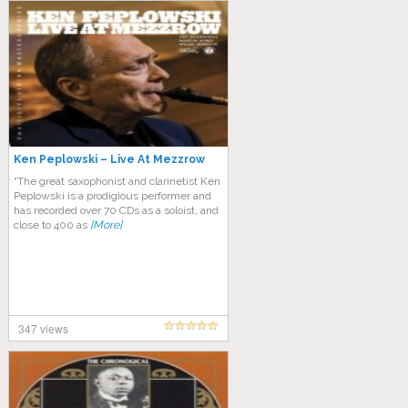
Ken Peplowski – Live At Mezzrow
“The great saxophonist and clarinetist Ken
Peplowski is a prodigious performer and
has recorded over 70 CDs as a soloist, and
close to 400 as
[More]
347 views