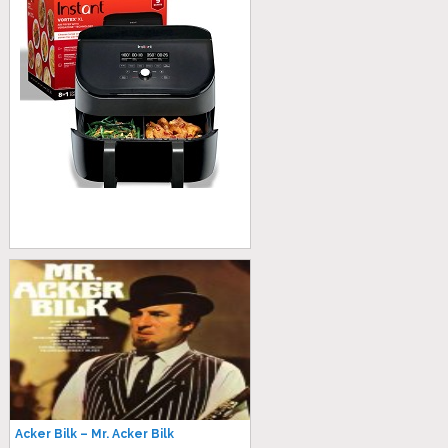
Acker Bilk – Mr. Acker Bilk