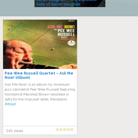
Side of Sarah Vaughan
A Kind
Pee Wee Russell Quartet – Ask Me
Now! (Album)
Ask Me Now! is an album by American
jazz clarinetist Pee Wee Russell featuring
trombonist Marshall Brown recorded in
1963 for the Impulse! label. Reception.
[More]
245 views