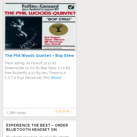
The Phil Woods Quintet – Bop Stew
Track listing: A1 Huk2E 11:11 A2
Dreamsville 10:00 B1 Bop Stew 7:20 B2
Poor Butterfly 9:27 B3 Yes, There Is A
C.O.T.A 6:52 Personnel: Phil
[More]
1,389 views
EXPERIENCE THE BEST – ORDER
BLUETOOTH HEADSET ON
AMAZON TODAY!