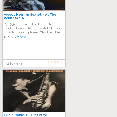
Woody Herman Sextet – At The
Roundtable
By 1959 Herman had broken up his Third
Herd and was utilizing a sextet filled with
important young players. This live LP from
1959 (the
[More]
1,210 views
Eddie Daniels – First Prize