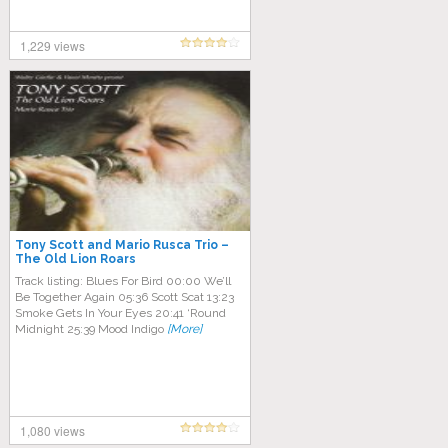
1,229 views
Tony Scott and Mario Rusca Trio –
The Old Lion Roars
Track listing: Blues For Bird 00:00 We’ll
Be Together Again 05:36 Scott Scat 13:23
Smoke Gets In Your Eyes 20:41 ‘Round
Midnight 25:39 Mood Indigo
[More]
1,080 views