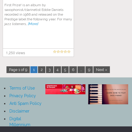
First Prize! is an album by
saxophonist/clarinetist Eddie Daniels
recorded in 1966 and released on the
Prestige label the following year. For many
jazz listeners,
[More]
1,250 views
Page 1 of 9
1
2
3
4
5
6
…
9
Next »
Terms of Use
Privacy Policy
Anti Spam Policy
Disclaimer
Digital
Millennium
Copyright Act