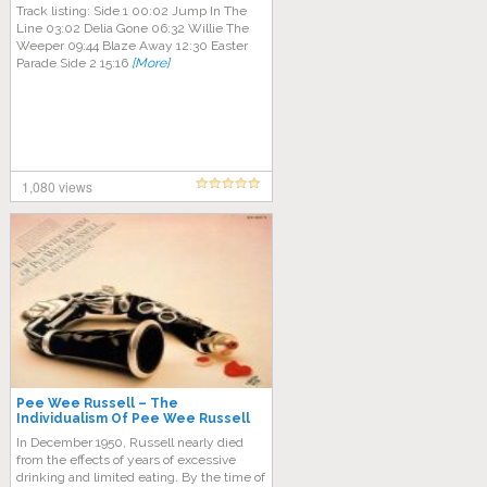
Track listing: Side 1 00:02 Jump In The
Line 03:02 Delia Gone 06:32 Willie The
Weeper 09:44 Blaze Away 12:30 Easter
Parade Side 2 15:16
[More]
1,080 views
Pee Wee Russell – The
Individualism Of Pee Wee Russell
In December 1950, Russell nearly died
from the effects of years of excessive
drinking and limited eating. By the time of