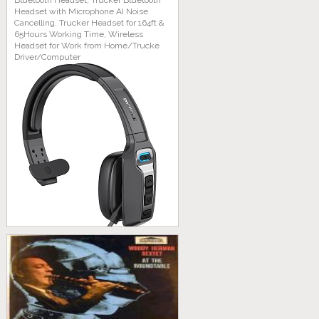
Bluetooth Headset, Trucker Bluetooth
Headset with Microphone AI Noise
Cancelling, Trucker Headset for 164ft &
65Hours Working Time, Wireless
Headset for Work from Home/Trucke
Driver/Computer