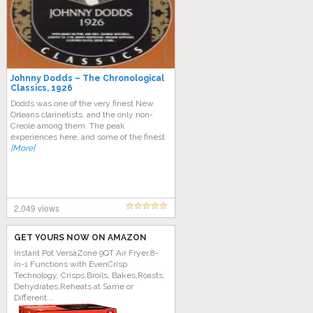
Johnny Dodds – The Chronological
Classics, 1926
Dodds was one of the very finest New
Orleans clarinetists, and the only non-
Creole among them. The peak
experiences here, and some of the finest
[More]
2,049 views
GET YOURS NOW ON AMAZON
Instant Pot VersaZone 9QT Air Fryer,8-
in-1 Functions with EvenCrisp
Technology, Crisps,Broils, Bakes,Roasts,
Dehydrates,Reheats at Same or
Different...