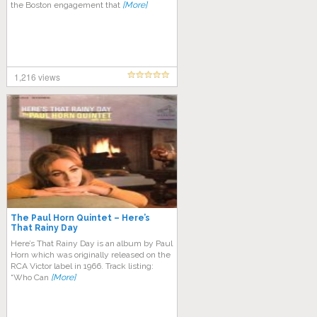
the Boston engagement that
[More]
1,216 views
The Paul Horn Quintet – Here’s
That Rainy Day
Here’s That Rainy Day is an album by Paul
Horn which was originally released on the
RCA Victor label in 1966. Track listing:
“Who Can
[More]