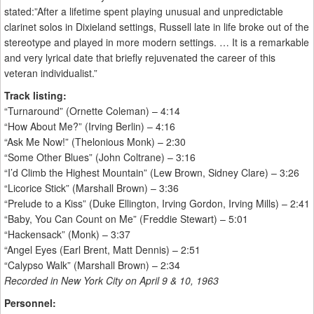
stated:”After a lifetime spent playing unusual and unpredictable
clarinet solos in Dixieland settings, Russell late in life broke out of the
stereotype and played in more modern settings. … It is a remarkable
and very lyrical date that briefly rejuvenated the career of this
veteran individualist.”
Track listing:
“Turnaround” (Ornette Coleman) – 4:14
“How About Me?” (Irving Berlin) – 4:16
“Ask Me Now!” (Thelonious Monk) – 2:30
“Some Other Blues” (John Coltrane) – 3:16
“I’d Climb the Highest Mountain” (Lew Brown, Sidney Clare) – 3:26
“Licorice Stick” (Marshall Brown) – 3:36
“Prelude to a Kiss” (Duke Ellington, Irving Gordon, Irving Mills) – 2:41
“Baby, You Can Count on Me” (Freddie Stewart) – 5:01
“Hackensack” (Monk) – 3:37
“Angel Eyes (Earl Brent, Matt Dennis) – 2:51
“Calypso Walk” (Marshall Brown) – 2:34
Recorded in New York City on April 9 & 10, 1963
Personnel: