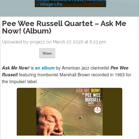
– Village Life
Pee Wee Russell Quartet – Ask Me
Now! (Album)
Uploaded by projazz on March 27, 2026 at 6:23 pm
Share
Ask Me Now!
is
an album
by American jazz clarinetist
Pee Wee
Russell
featuring trombonist Marshall Brown recorded in 1963 for
the Impulse! label.