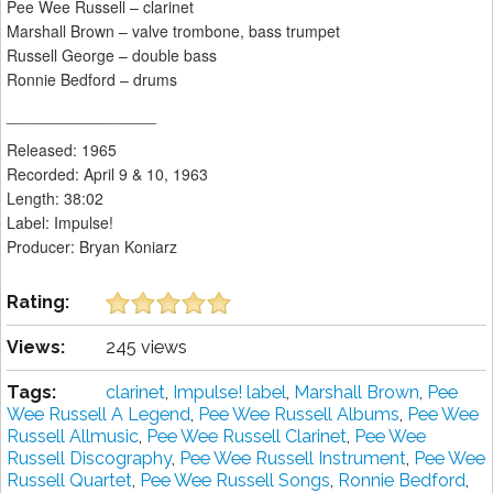
Pee Wee Russell – clarinet
Marshall Brown – valve trombone, bass trumpet
Russell George – double bass
Ronnie Bedford – drums
_________________
Released: 1965
Recorded: April 9 & 10, 1963
Length: 38:02
Label: Impulse!
Producer: Bryan Koniarz
Rating:
Views:
245 views
Tags:
clarinet
,
Impulse! label
,
Marshall Brown
,
Pee
Wee Russell A Legend
,
Pee Wee Russell Albums
,
Pee Wee
Russell Allmusic
,
Pee Wee Russell Clarinet
,
Pee Wee
Russell Discography
,
Pee Wee Russell Instrument
,
Pee Wee
Russell Quartet
,
Pee Wee Russell Songs
,
Ronnie Bedford
,