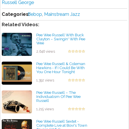
Russell George
Categories:
Bebop
,
Mainstream Jazz
Related Videos:
Pee Wee Russell With Buck
Clayton ‎– Swingin' With Pee
Wee
by projazz
2,646 views
Pee Wee Russell & Coleman
Hawkins - If I Could Be With
You One Hour Tonight
by projazz
1,392 views
Pee Wee Russell – The
Individualism Of Pee Wee
Russell
by projazz
1,215 views
Pee Wee Russell Sextet -
Complete Live at Bovi's Town