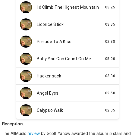
Reception.
The AllMusic
review
by Scott Yanow awarded the album 5 stars and