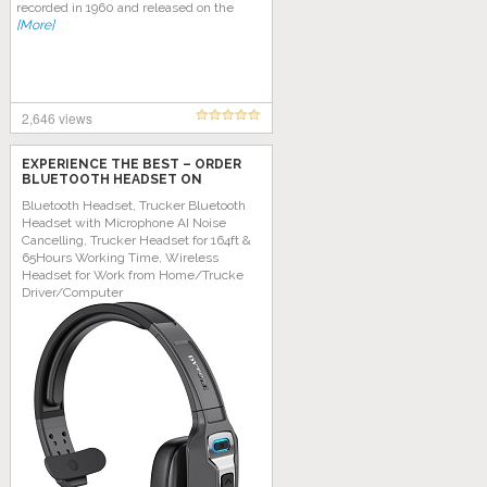
recorded in 1960 and released on the
[More]
2,646 views
EXPERIENCE THE BEST – ORDER
BLUETOOTH HEADSET ON
AMAZON TODAY!
Bluetooth Headset, Trucker Bluetooth
Headset with Microphone AI Noise
Cancelling, Trucker Headset for 164ft &
65Hours Working Time, Wireless
Headset for Work from Home/Trucke
Driver/Computer