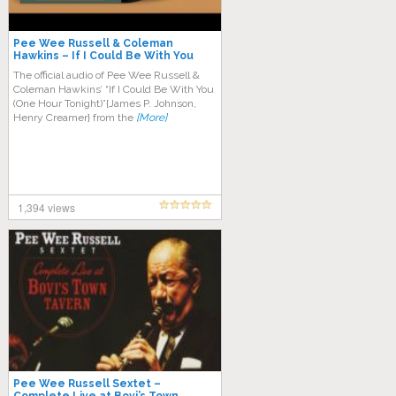
Pee Wee Russell & Coleman
Hawkins – If I Could Be With You
One Hour Tonight
The official audio of Pee Wee Russell &
Coleman Hawkins’ “If I Could Be With You
(One Hour Tonight)”{James P. Johnson,
Henry Creamer} from the
[More]
1,394 views
Pee Wee Russell Sextet –