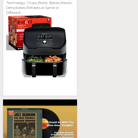
Technology, Crisps,Broils, Bakes,Roasts,
Dehydrates,Reheats at Same or
Different...