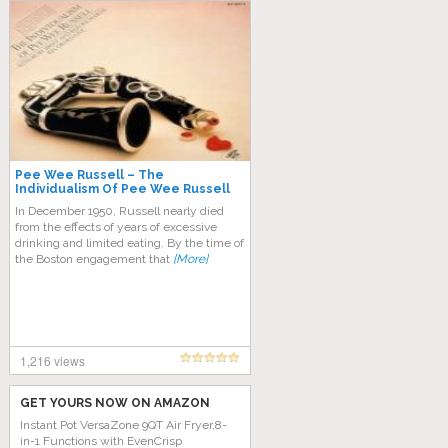
Pee Wee Russell – The
Individualism Of Pee Wee Russell
In December 1950, Russell nearly died
from the effects of years of excessive
drinking and limited eating. By the time of
the Boston engagement that
[More]
1,216 views
GET YOURS NOW ON AMAZON
Instant Pot VersaZone 9QT Air Fryer,8-
in-1 Functions with EvenCrisp