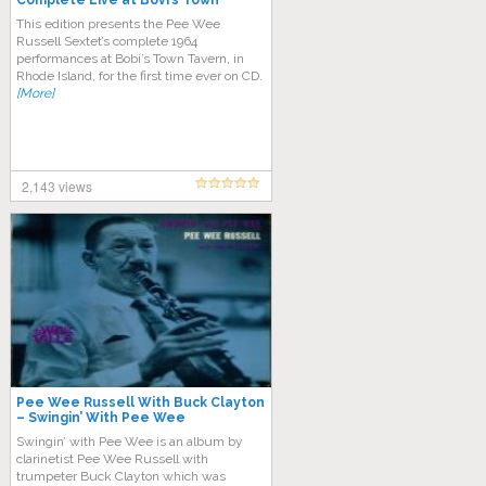
Complete Live at Bovi’s Town
Tavern (1964)
This edition presents the Pee Wee
Russell Sextet’s complete 1964
performances at Bobi’s Town Tavern, in
Rhode Island, for the first time ever on CD.
[More]
2,143 views
Pee Wee Russell With Buck Clayton
‎– Swingin’ With Pee Wee
Swingin’ with Pee Wee is an album by
clarinetist Pee Wee Russell with
trumpeter Buck Clayton which was