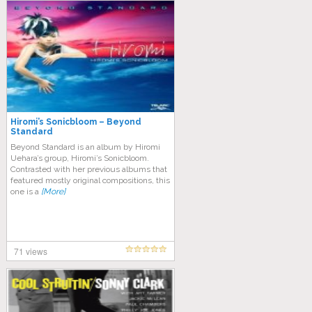
Hiromi’s Sonicbloom – Beyond
Standard
Beyond Standard is an album by Hiromi
Uehara’s group, Hiromi’s Sonicbloom.
Contrasted with her previous albums that
featured mostly original compositions, this
one is a
[More]
71 views