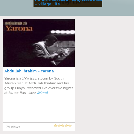
– Village Life
Abdullah Ibrahim – Yarona
Yarona is a 1995 jazz album by South
African pianist Abdullah Ibrahim and his
group Ekaya, recorded live over two nights
at Sweet Basil Jazz
[More]
79 views