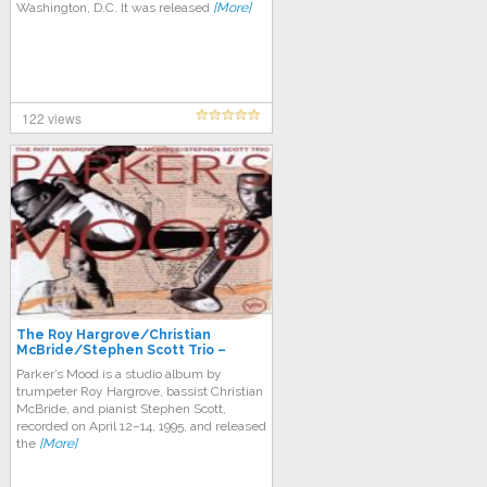
Washington, D.C. It was released
[More]
122 views
The Roy Hargrove/Christian
McBride/Stephen Scott Trio –
Parker’s Mood
Parker’s Mood is a studio album by
trumpeter Roy Hargrove, bassist Christian
McBride, and pianist Stephen Scott,
recorded on April 12–14, 1995, and released
the
[More]