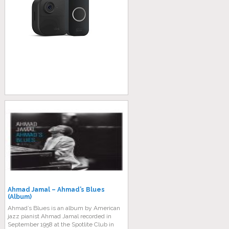
Ahmad Jamal – Ahmad’s Blues
(Album)
Ahmad’s Blues is an album by American
jazz pianist Ahmad Jamal recorded in
September 1958 at the Spotlite Club in