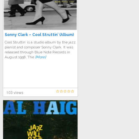
Sonny Clark – Cool Struttin’ (Album)
Cool Struttin’ is a studio album by the jazz
pianist and composer Sonny Clark. It was
released through Blue Note Records in
August 1958. The
[More]
103 views