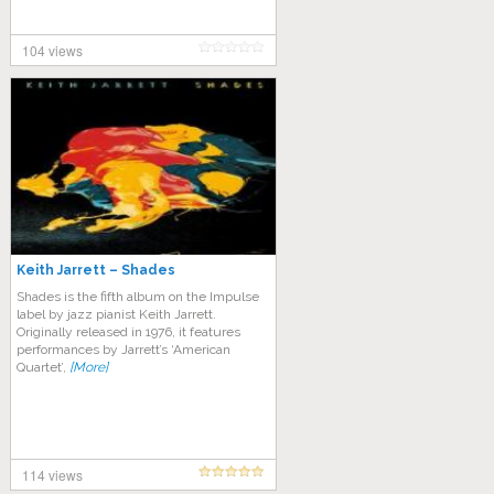
104 views
Keith Jarrett – Shades
Shades is the fifth album on the Impulse
label by jazz pianist Keith Jarrett.
Originally released in 1976, it features
performances by Jarrett’s ‘American
Quartet’,
[More]
114 views