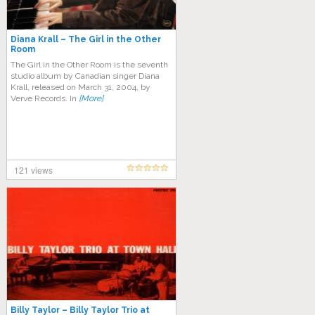
Diana Krall – The Girl in the Other
Room
The Girl in the Other Room is the seventh
studio album by Canadian singer Diana
Krall, released on March 31, 2004, by
Verve Records. In
[More]
121 views
Billy Taylor – Billy Taylor Trio at