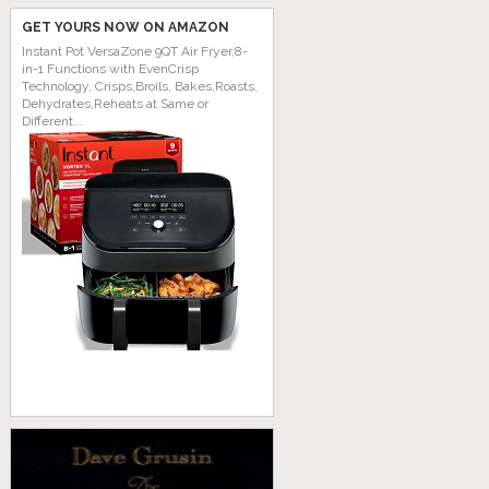
GET YOURS NOW ON AMAZON
Instant Pot VersaZone 9QT Air Fryer,8-
in-1 Functions with EvenCrisp
Technology, Crisps,Broils, Bakes,Roasts,
Dehydrates,Reheats at Same or
Different...