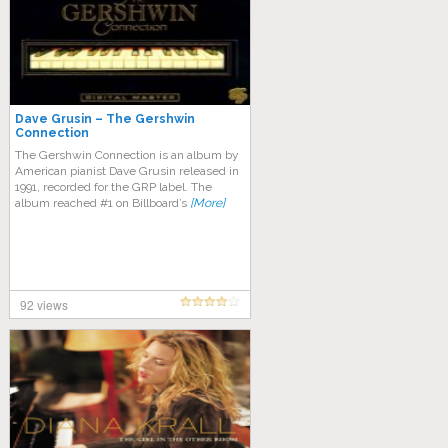
Dave Grusin – The Gershwin
Connection
The Gershwin Connection is an album by
American pianist Dave Grusin released in
1991, recorded for the GRP label. The
album reached #1 on Billboard’s
[More]
92 views