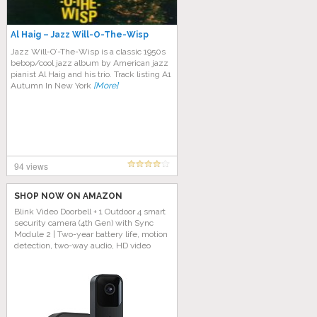
Al Haig – Jazz Will-O-The-Wisp
Jazz Will-O’-The-Wisp is a classic 1950s
bebop/cool jazz album by American jazz
pianist Al Haig and his trio. Track listing A1
Autumn In New York
[More]
94 views
SHOP NOW ON AMAZON
Blink Video Doorbell + 1 Outdoor 4 smart
security camera (4th Gen) with Sync
Module 2 | Two-year battery life, motion
detection, two-way audio, HD video