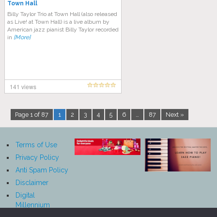
Town Hall
Billy Taylor Trio at Town Hall (also released
as Live! at Town Hall) is a live album by
American jazz pianist Billy Taylor recorded
in
[More]
141 views
Page 1 of 87
1
2
3
4
5
6
…
87
Next »
Terms of Use
Privacy Policy
Anti Spam Policy
Disclaimer
Digital
Millennium
Copyright Act