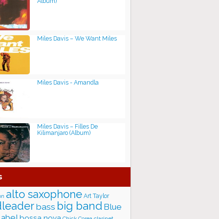
Album)
Miles Davis – We Want Miles
Miles Davis - Amandla
Miles Davis – Filles De
Kilimanjaro (Album)
s
alto saxophone
Art Taylor
on
big band
leader
bass
Blue
label
bossa nova
Chick Corea
clarinet