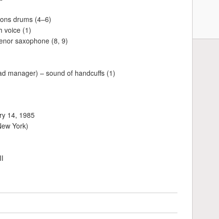
mons drums (4–6)
 voice (1)
enor saxophone (8, 9)
oad manager) – sound of handcuffs (1)
ry 14, 1985
New York)
II