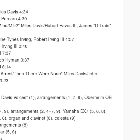
les Davis 4:34
e Porcaro 4:30
ind/MD2” Miles Davis/Hubert Eaves III, James “D-Train”
ne Tynes Irving, Robert Irving III 4:57
Irving III 0:40
I 7:37
Rob Hyman 3:37
d 6:14
r Arrest/Then There Were None” Miles Davis/John
 3:23
s, Davis Voices” (1), arrangements (1–7, 9), Oberheim OB-
 7, 9), arrangements (2, 4–7, 9), Yamaha DX7 (5, 6, 8),
), organ and clavinet (8), celesta (9)
rangements (8)
ar (5, 6)
s