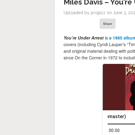
Miles Davis – You’re
Uploaded by projazz on June 3, 202
Share
You’re Under Arrest
is
a 1985 albu
covers (including Cyndi Lauper’s “Ti
and original material dealing with polit
since On the Corner in 1972 to includ