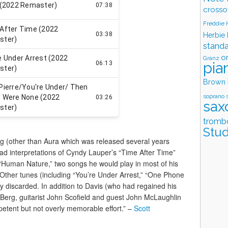
crosso
Freddie
Herbie
stand
o
Granz
pia
Brown
soprano 
sax
tromb
Stud
ng (other than Aura which was released several years
llad interpretations of Cyndy Lauper’s “Time After Time”
“Human Nature,” two songs he would play in most of his
e. Other tunes (including “You’re Under Arrest,” “One Phone
ly discarded. In addition to Davis (who had regained his
 Berg, guitarist John Scofield and guest John McLaughlin
petent but not overly memorable effort.” –
Scott