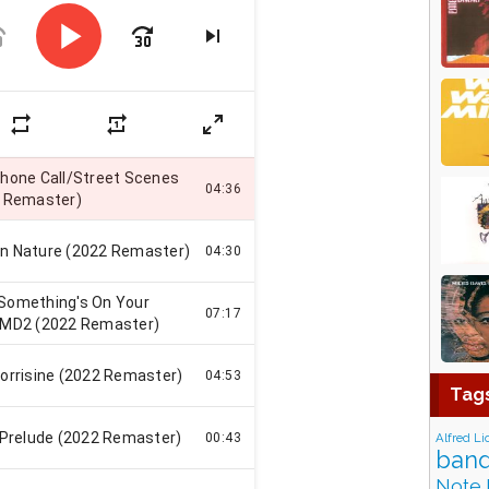
Tag
Alfred Li
band
Note 