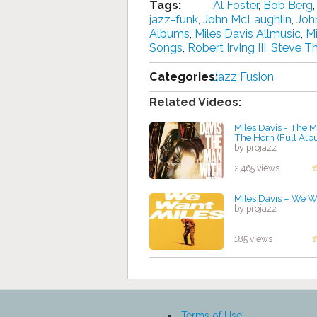
Tags:
Al Foster
,
Bob Berg
jazz-funk
,
John McLaughlin
,
Joh
Albums
,
Miles Davis Allmusic
,
Mi
Songs
,
Robert Irving III
,
Steve T
Categories:
Jazz Fusion
Related Videos:
Miles Davis - The 
The Horn (Full Al
by projazz
2,465 views
Miles Davis – We W
by projazz
185 views
Terms of Use