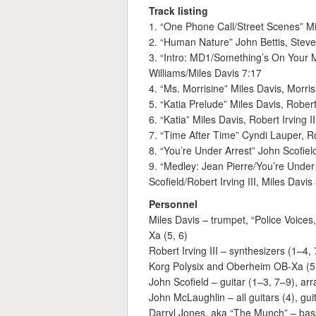
Track listing
1. “One Phone Call/Street Scenes” Mi
2. “Human Nature” John Bettis, Stev
3. “Intro: MD1/Something’s On Your M
Williams/Miles Davis 7:17
4. “Ms. Morrisine” Miles Davis, Morrisi
5. “Katia Prelude” Miles Davis, Robert 
6. “Katia” Miles Davis, Robert Irving II
7. “Time After Time” Cyndi Lauper, 
8. “You’re Under Arrest” John Scofiel
9. “Medley: Jean Pierre/You’re Unde
Scofield/Robert Irving III, Miles Davis
Personnel
Miles Davis – trumpet, “Police Voice
Xa (5, 6)
Robert Irving III – synthesizers (1–4,
Korg Polysix and Oberheim OB-Xa (5, 6
John Scofield – guitar (1–3, 7–9), ar
John McLaughlin – all guitars (4), guit
Darryl Jones, aka “The Munch” – bas