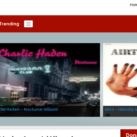
Ho
Trending
lie Haden – Nocturne (Album)
Airto – Identity 
Don