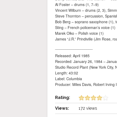
Al Foster – drums (1, 7–9)
Vincent Wilburn – drums (2, 3), Sim
Steve Thornton – percussion, Spanish
Bob Berg – soprano saxophone (1), t
Sting – French policeman’s voice (1)
Marek Olko – Polish voice (1)
James “J.R.” Prindiville (Jim Rose, r
__________________
Released: April 1985
Recorded: January 26, 1984 – Janua
Studio Record Plant (New York City, 
Length: 43:02
Label: Columbia
Producer: Miles Davis, Robert Irving I
Rating:
Views:
172 views