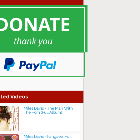
ted Videos
Miles Davis - The Man With
The Horn (Full Album)
Miles Davis - Pangaea (Full