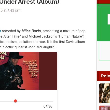
 Under Arrest (Album)
6 at 3:43 pm
m
recorded by
Miles Davis
, presenting a mixture of pop
me After Time” and Michael Jackson’s “Human Nature”),
ics, racism, pollution and war. It is the first Davis album
e electric guitarist John McLaughlin.
Rela