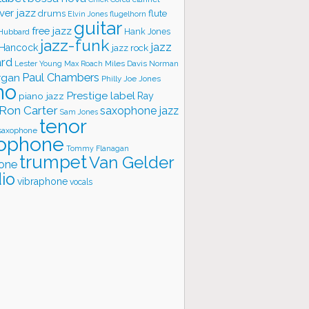
ver jazz
flute
drums
Elvin Jones
flugelhorn
guitar
free jazz
Hank Jones
 Hubbard
jazz-funk
jazz
 Hancock
jazz rock
ard
Lester Young
Miles Davis
Norman
Max Roach
rgan
Paul Chambers
Philly Joe Jones
no
Prestige label
piano jazz
Ray
Ron Carter
saxophone jazz
Sam Jones
tenor
saxophone
ophone
Tommy Flanagan
trumpet
Van Gelder
one
io
vibraphone
vocals