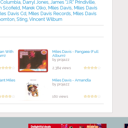
,
Columbia
,
Darryl Jones
,
James "J.R." Prindiville
,
n Scofield
,
Marek Olko
,
Miles Davis
,
Miles Davis
les Davis Cd
,
Miles Davis Records
,
Miles Davis
hornton
,
Sting
,
Vincent Wilburn
Man With
Miles Davis - Pangaea (Full
bum)
Album)
by projazz
2,384 views
ant Miles
Miles Davis - Amandla
by projazz
160 views