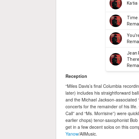
Reception
“Miles Davis’s final Columbia recordi
later) includes his straightforward ba
and the Michael Jackson-associated 
concerts for the remainder of his lif
Call” and “Ms. Morrisine”) were quick
earlier chops) tenor-saxophonist Bob
get in a few decent solos on this com
Yanow
/AllMusic.