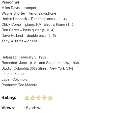
Personnel
Miles Davis – trumpet
Wayne Shorter – tenor saxophone
Herbie Hancock – Rhodes piano (2, 3, 4)
Chick Corea – piano, RMI Electra-Piano (1, 5)
Ron Carter – bass guitar (2, 3, 4)
Dave Holland – double bass (1, 5)
Tony Williams – drums
________________
Released: February 5, 1969
Recorded: June 19–21 and September 24, 1968
Studio: Columbia 30th Street (New York City)
Length: 56:30
Label: Columbia
Producer: Teo Macero
Rating:
Views:
167 views