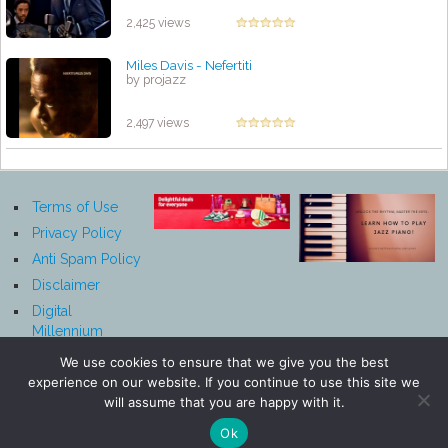
by projazz
2,425 views
Miles Davis ‎- Nefertiti
by projazz
2,497 views
Terms of Use
Privacy Policy
Anti Spam Policy
Disclaimer
Digital
Millennium
Copyright Act
We use cookies to ensure that we give you the best
Notice
experience on our website. If you continue to use this site we
Affiliate
will assume that you are happy with it.
Disclosure
Ok