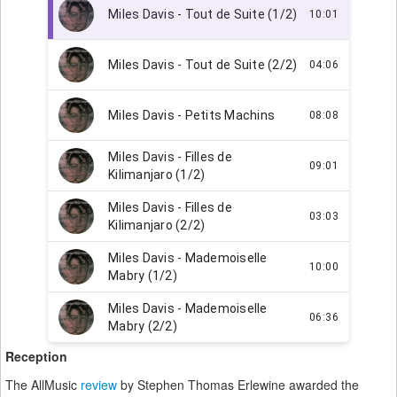
Reception
The AllMusic
review
by Stephen Thomas Erlewine awarded the