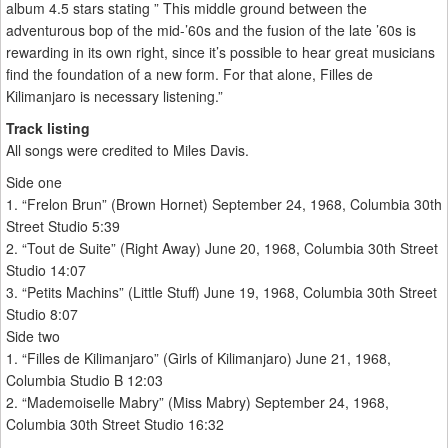
album 4.5 stars stating ” This middle ground between the
adventurous bop of the mid-’60s and the fusion of the late ’60s is
rewarding in its own right, since it’s possible to hear great musicians
find the foundation of a new form. For that alone, Filles de
Kilimanjaro is necessary listening.”
Track listing
All songs were credited to Miles Davis.
Side one
1. “Frelon Brun” (Brown Hornet) September 24, 1968, Columbia 30th
Street Studio 5:39
2. “Tout de Suite” (Right Away) June 20, 1968, Columbia 30th Street
Studio 14:07
3. “Petits Machins” (Little Stuff) June 19, 1968, Columbia 30th Street
Studio 8:07
Side two
1. “Filles de Kilimanjaro” (Girls of Kilimanjaro) June 21, 1968,
Columbia Studio B 12:03
2. “Mademoiselle Mabry” (Miss Mabry) September 24, 1968,
Columbia 30th Street Studio 16:32