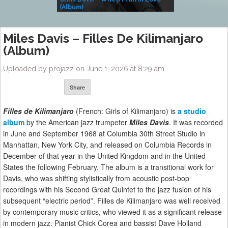
(Album)
– Village Life
Miles Davis – Filles De Kilimanjaro
(Album)
Uploaded by projazz on June 1, 2026 at 8:29 am
Share
Filles de Kilimanjaro
(French: Girls of Kilimanjaro) is
a studio
album
by the American jazz trumpeter
Miles Davis
. It was recorded
in June and September 1968 at Columbia 30th Street Studio in
Manhattan, New York City, and released on Columbia Records in
December of that year in the United Kingdom and in the United
States the following February. The album is a transitional work for
Davis, who was shifting stylistically from acoustic post-bop
recordings with his Second Great Quintet to the jazz fusion of his
subsequent “electric period”. Filles de Kilimanjaro was well received
by contemporary music critics, who viewed it as a significant release
in modern jazz. Pianist Chick Corea and bassist Dave Holland