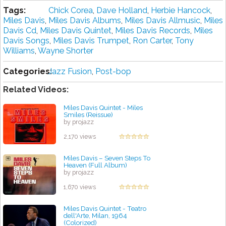
Tags:
Chick Corea
,
Dave Holland
,
Herbie Hancock
,
Miles Davis
,
Miles Davis Albums
,
Miles Davis Allmusic
,
Miles
Davis Cd
,
Miles Davis Quintet
,
Miles Davis Records
,
Miles
Davis Songs
,
Miles Davis Trumpet
,
Ron Carter
,
Tony
Williams
,
Wayne Shorter
Categories:
Jazz Fusion
,
Post-bop
Related Videos:
Miles Davis Quintet - Miles
Smiles (Reissue)
by projazz
2,170 views
Miles Davis ‎– Seven Steps To
Heaven (Full Album)
by projazz
1,670 views
Miles Davis Quintet - Teatro
dell'Arte, Milan, 1964
(Colorized)