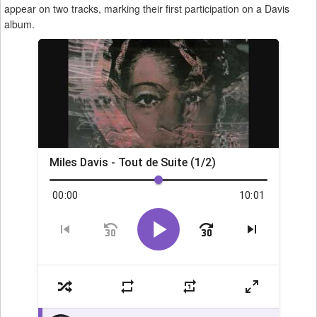
appear on two tracks, marking their first participation on a Davis
album.