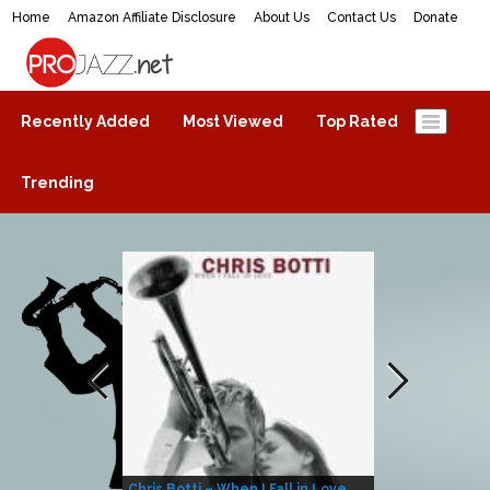
Home
Amazon Affiliate Disclosure
About Us
Contact Us
Donate
ProJazz.net
The best jazz music online
Recently Added
Most Viewed
Top Rated
Trending
Chris Botti – When I Fall in Love
Herbie Hanco