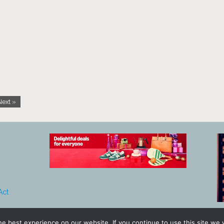
Next »
Act
e best experience on our website. If you continue to use this site we w