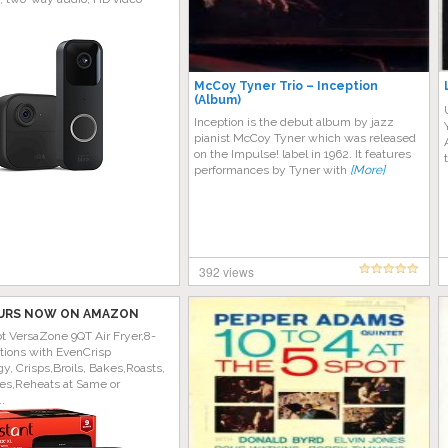
McCoy Tyner Trio – Inception
(Album)
Inception is the debut album by jazz
pianist McCoy Tyner which was released
on the Impulse! label in 1962. It features
performances by Tyner with
[More]
392 views
URS NOW ON AMAZON
ot VersaZone 9QT Air Fryer,8-
tions with EvenCrisp
y, Crisps,Broils, Bakes,Roasts,
es,Reheats at Same or
..