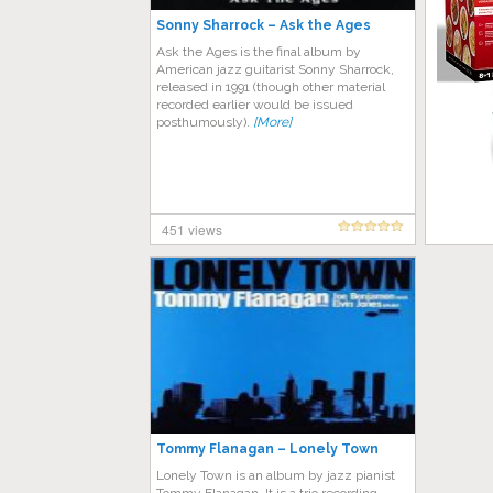
Sonny Sharrock – Ask the Ages
Ask the Ages is the final album by
American jazz guitarist Sonny Sharrock,
released in 1991 (though other material
recorded earlier would be issued
posthumously).
[More]
451 views
Tommy Flanagan – Lonely Town
Lonely Town is an album by jazz pianist