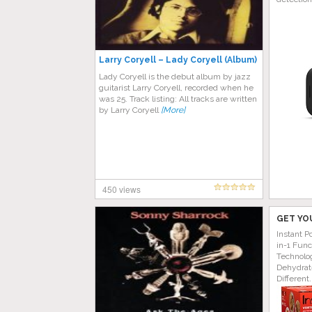
Larry Coryell – Lady Coryell (Album)
Lady Coryell is the debut album by jazz
guitarist Larry Coryell, recorded when he
was 25. Track listing: All tracks are written
by Larry Coryell
[More]
450 views
GET YO
Instant P
in-1 Func
Technolog
Dehydrat
Different.