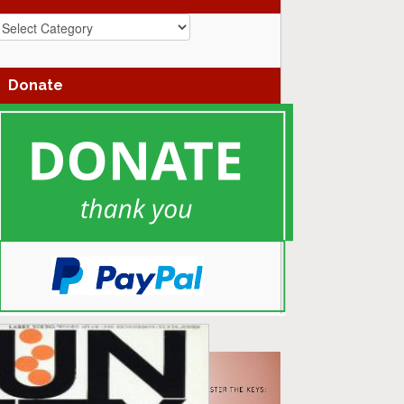
azz
enres
Donate