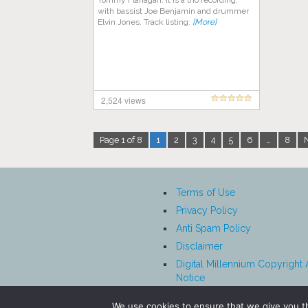
Tommy Flanagan. It is a trio recording,
with bassist Joe Benjamin and drummer
Elvin Jones. Track listing:
[More]
2,524 views
Page 1 of 8
1
2
3
4
5
6
…
8
Terms of Use
Privacy Policy
Anti Spam Policy
Disclaimer
Digital Millennium Copyright 
Notice
Affiliate Disclosure
We use cookies to ensure that we give you th