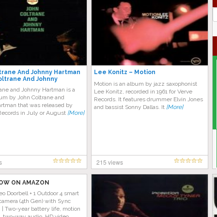
J
G
trane And Johnny Hartman
Lee Konitz – Motion
oltrane And Johnny
Motion is an album by jazz saxophonist
rane and Johnny Hartman is a
Lee Konitz, recorded in 1961 for Verve
bum by John Coltrane and
Records. It features drummer Elvin Jones
rtman that was released by
and bassist Sonny Dallas. It
[More]
Records in July or August
[More]
s
215 views
OW ON AMAZON
eo Doorbell + 1 Outdoor 4 smart
camera (4th Gen) with Sync
| Two-year battery life, motion
n, two-way audio, HD video