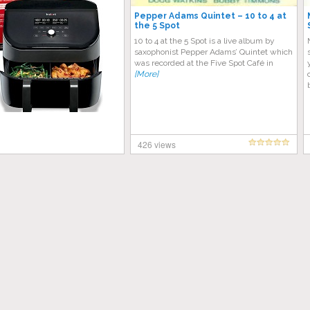
Pepper Adams Quintet – 10 to 4 at
the 5 Spot
10 to 4 at the 5 Spot is a live album by
saxophonist Pepper Adams’ Quintet which
was recorded at the Five Spot Café in
[More]
426 views