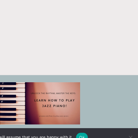
ill assume that you are happy with it.
Ok