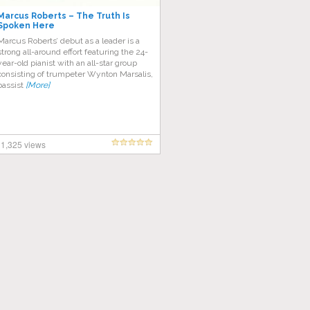
Marcus Roberts – The Truth Is
Spoken Here
Marcus Roberts’ debut as a leader is a
strong all-around effort featuring the 24-
year-old pianist with an all-star group
consisting of trumpeter Wynton Marsalis,
bassist
[More]
1,325 views