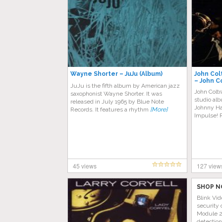
Wayne Shorter – JuJu (Album)
John Col
– John C
JuJu is the fifth album by American jazz
Hartman
John Colt
saxophonist Wayne Shorter. It was
studio al
released in July 1965 by Blue Note
Johnny Ha
Records. It features a rhythm
[More]
Impulse! 
45 views
127 view
SHOP N
Blink Vid
security 
Module 2 
detectio