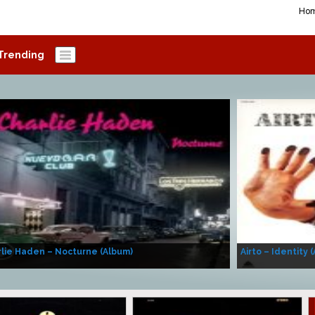
Ho
Trending
lie Haden – Nocturne (Album)
Airto – Identity 