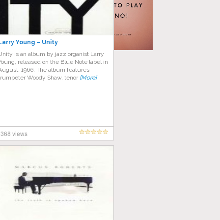
Larry Young – Unity
Unity is an album by jazz organist Larry
Young, released on the Blue Note label in
August, 1966. The album features
trumpeter Woody Shaw, tenor
[More]
368 views