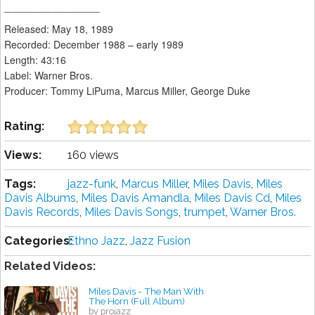
_________________
Released: May 18, 1989
Recorded: December 1988 – early 1989
Length: 43:16
Label: Warner Bros.
Producer: Tommy LiPuma, Marcus Miller, George Duke
Rating:
Views:
160 views
Tags:
jazz-funk
,
Marcus Miller
,
Miles Davis
,
Miles
Davis Albums
,
Miles Davis Amandla
,
Miles Davis Cd
,
Miles
Davis Records
,
Miles Davis Songs
,
trumpet
,
Warner Bros.
Categories:
Ethno Jazz
,
Jazz Fusion
Related Videos:
Miles Davis - The Man With
The Horn (Full Album)
by projazz