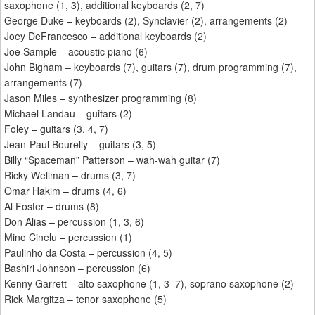
saxophone (1, 3), additional keyboards (2, 7)
George Duke – keyboards (2), Synclavier (2), arrangements (2)
Joey DeFrancesco – additional keyboards (2)
Joe Sample – acoustic piano (6)
John Bigham – keyboards (7), guitars (7), drum programming (7),
arrangements (7)
Jason Miles – synthesizer programming (8)
Michael Landau – guitars (2)
Foley – guitars (3, 4, 7)
Jean-Paul Bourelly – guitars (3, 5)
Billy “Spaceman” Patterson – wah-wah guitar (7)
Ricky Wellman – drums (3, 7)
Omar Hakim – drums (4, 6)
Al Foster – drums (8)
Don Alias – percussion (1, 3, 6)
Mino Cinelu – percussion (1)
Paulinho da Costa – percussion (4, 5)
Bashiri Johnson – percussion (6)
Kenny Garrett – alto saxophone (1, 3–7), soprano saxophone (2)
Rick Margitza – tenor saxophone (5)