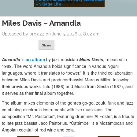
– Village Life
Miles Davis – Amandla
Uploaded by projazz on June 5, 2026 at 8:02 am
Share
Amandla
is
an album
by jazz musician
Miles Davis
, released in
1989. The word Amandla holds significance in various Nguni
languages, where it translates to “power.” It is the third collaboration
between Miles Davis and producer/bassist Marcus Miller, following
their previous works Tutu (1986) and Music from Siesta (1987), and
it serves as their final album together.
The album mixes elements of the genres go-go, zouk, funk and jazz,
combining electronic instruments with live musicians. The
composition “Mr. Pastorius”, featuring drummer Al Foster, is a tribute
to late jazz bassist Jaco Pastorius. “Catémbe” is a Mozambican and
Angolan cocktail of red wine and cola.