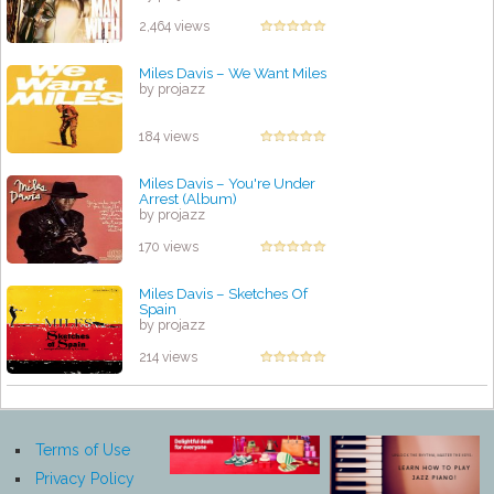
2,464 views
Miles Davis – We Want Miles
by projazz
184 views
Miles Davis – You're Under
Arrest (Album)
by projazz
170 views
Miles Davis – Sketches Of
Spain
by projazz
214 views
Terms of Use
Privacy Policy