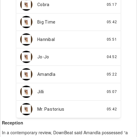
Reception
In a contemporary review, DownBeat said Amandla possessed “a