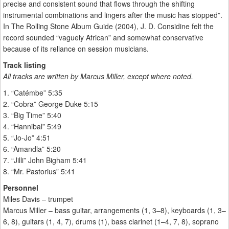
precise and consistent sound that flows through the shifting
instrumental combinations and lingers after the music has stopped”.
In The Rolling Stone Album Guide (2004), J. D. Considine felt the
record sounded “vaguely African” and somewhat conservative
because of its reliance on session musicians.
Track listing
All tracks are written by Marcus Miller, except where noted.
1. “Catémbe” 5:35
2. “Cobra” George Duke 5:15
3. “Big Time” 5:40
4. “Hannibal” 5:49
5. “Jo-Jo” 4:51
6. “Amandla” 5:20
7. “Jilli” John Bigham 5:41
8. “Mr. Pastorius” 5:41
Personnel
Miles Davis – trumpet
Marcus Miller – bass guitar, arrangements (1, 3–8), keyboards (1, 3–
6, 8), guitars (1, 4, 7), drums (1), bass clarinet (1–4, 7, 8), soprano