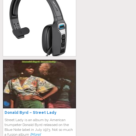
Donald Byrd – Street Lady
Street Lady is an album by American
trumpeter Donald Byrd released on the
Blue Note label in July 1973. Not so much
a fusion album
[More]