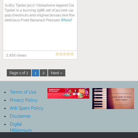
Sultry Tjader jazz! Vibraphone legend Cal
Tjader in a burning 1968 set of jazzed-up
pop chestnuts and original bossas like the
delicious Fried Bananas! Pressed
[More]
2,456 views
Page 1 of 2
1
2
Next »
Terms of Use
Privacy Policy
Anti Spam Policy
Disclaimer
Digital
Millennium
Copyright Act