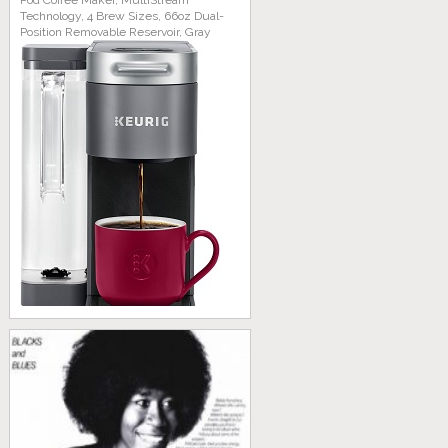
Pod Coffee Maker, MultiStream
Technology, 4 Brew Sizes, 66oz Dual-
Position Removable Reservoir, Gray