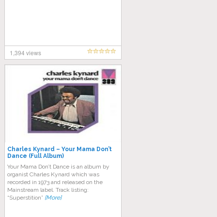
1,394 views
Charles Kynard – Your Mama Don’t
Dance (Full Album)
Your Mama Don’t Dance is an album by
organist Charles Kynard which was
recorded in 1973 and released on the
Mainstream label. Track listing:
“Superstition”
[More]