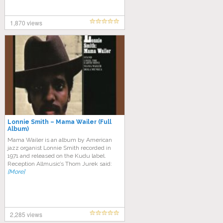
1,870 views
Lonnie Smith – Mama Wailer (Full
Album)
Mama Wailer is an album by American
jazz organist Lonnie Smith recorded in
1971 and released on the Kudu label.
Reception Allmusic’s Thom Jurek said:
[More]
2,285 views