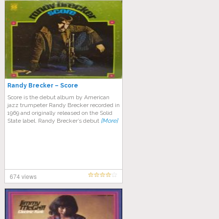
Randy Brecker – Score
Score is the debut album by American
jazz trumpeter Randy Brecker recorded in
1969 and originally released on the Solid
State label. Randy Brecker’s debut
[More]
674 views