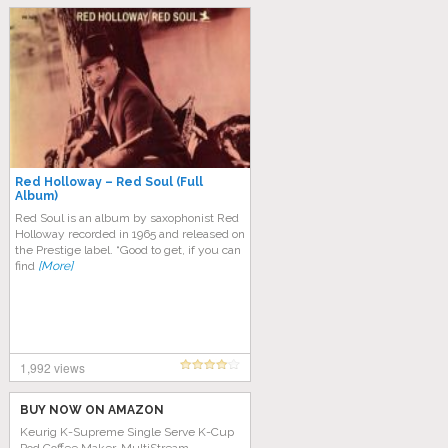
Red Holloway – Red Soul (Full
Album)
Red Soul is an album by saxophonist Red
Holloway recorded in 1965 and released on
the Prestige label. “Good to get, if you can
find
[More]
1,992 views
BUY NOW ON AMAZON
Keurig K-Supreme Single Serve K-Cup