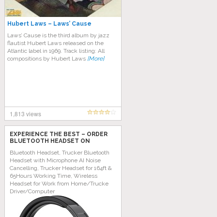
Hubert Laws – Laws’ Cause
Laws’ Cause is the third album by jazz
flautist Hubert Laws released on the
Atlantic label in 1969. Track listing: All
compositions by Hubert Laws
[More]
1,813 views
EXPERIENCE THE BEST – ORDER
BLUETOOTH HEADSET ON
AMAZON TODAY!
Bluetooth Headset, Trucker Bluetooth
Headset with Microphone AI Noise
Cancelling, Trucker Headset for 164ft &
65Hours Working Time, Wireless
Headset for Work from Home/Trucke
Driver/Computer