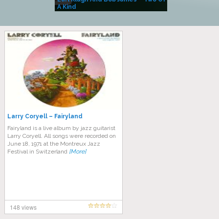
A Kind
(Album)
Larry Coryell – Fairyland
Fairyland is a live album by jazz guitarist
Larry Coryell. All songs were recorded on
June 18, 1971 at the Montreux Jazz
Festival in Switzerland
[More]
148 views