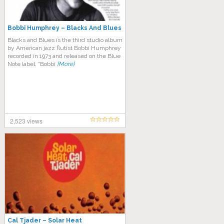
Bobbi Humphrey ‎– Blacks And Blues
Blacks and Blues is the third studio album
by American jazz flutist Bobbi Humphrey
recorded in 1973 and released on the Blue
Note label. “Bobbi
[More]
2,523 views
Cal Tjader – Solar Heat