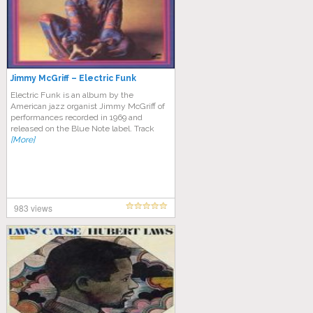
Jimmy McGriff – Electric Funk
Electric Funk is an album by the
American jazz organist Jimmy McGriff of
performances recorded in 1969 and
released on the Blue Note label. Track
[More]
983 views