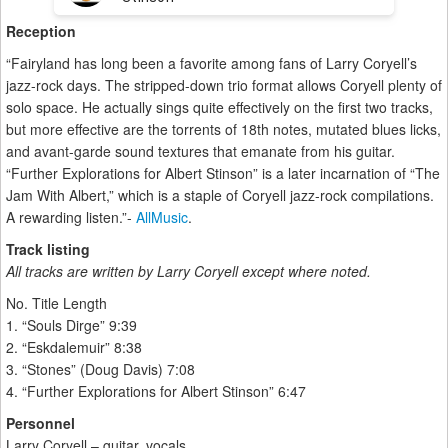
Reception
“Fairyland has long been a favorite among fans of Larry Coryell’s
jazz-rock days. The stripped-down trio format allows Coryell plenty of
solo space. He actually sings quite effectively on the first two tracks,
but more effective are the torrents of 18th notes, mutated blues licks,
and avant-garde sound textures that emanate from his guitar.
“Further Explorations for Albert Stinson” is a later incarnation of “The
Jam With Albert,” which is a staple of Coryell jazz-rock compilations.
A rewarding listen.”-
AllMusic
.
Track listing
All tracks are written by Larry Coryell except where noted.
No. Title Length
1. “Souls Dirge” 9:39
2. “Eskdalemuir” 8:38
3. “Stones” (Doug Davis) 7:08
4. “Further Explorations for Albert Stinson” 6:47
Personnel
Larry Coryell – guitar, vocals