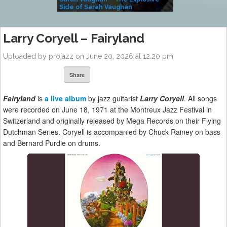
Side of Sarah Vaughan
A Kind
Larry Coryell – Fairyland
Uploaded by projazz on June 20, 2026 at 12:20 pm
Share
Fairyland
is
a live album
by jazz guitarist
Larry Coryell
. All songs
were recorded on June 18, 1971 at the Montreux Jazz Festival in
Switzerland and originally released by Mega Records on their Flying
Dutchman Series. Coryell is accompanied by Chuck Rainey on bass
and Bernard Purdie on drums.