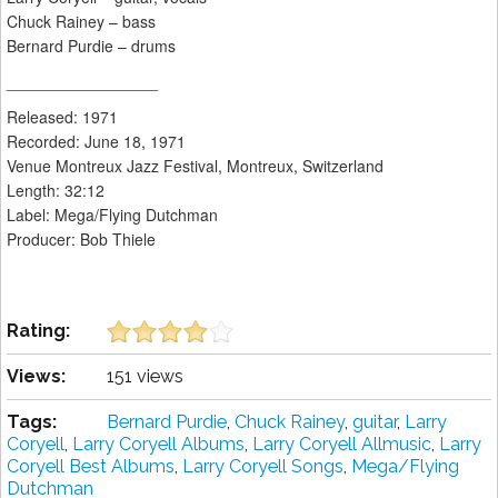
Chuck Rainey – bass
Bernard Purdie – drums
_________________
Released: 1971
Recorded: June 18, 1971
Venue Montreux Jazz Festival, Montreux, Switzerland
Length: 32:12
Label: Mega/Flying Dutchman
Producer: Bob Thiele
Rating:
Views:
151 views
Tags:
Bernard Purdie
,
Chuck Rainey
,
guitar
,
Larry
Coryell
,
Larry Coryell Albums
,
Larry Coryell Allmusic
,
Larry
Coryell Best Albums
,
Larry Coryell Songs
,
Mega/Flying
Dutchman