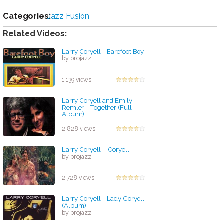
Categories:
Jazz Fusion
Related Videos:
Larry Coryell - Barefoot Boy
by projazz
1,139 views
Larry Coryell and Emily
Remler - Together (Full
Album)
by projazz
2,828 views
Larry Coryell – Coryell
by projazz
2,728 views
Larry Coryell - Lady Coryell
(Album)
by projazz