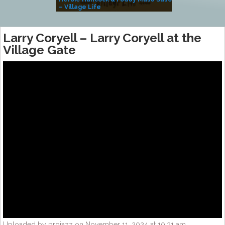
– Village Life
Larry Coryell – Larry Coryell at the
Village Gate
Uploaded by projazz on November 11, 2024 at 10:31 am