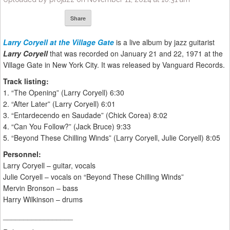
Share
Larry Coryell at the Village Gate
is a live album by jazz guitarist
Larry Coryell
that was recorded on January 21 and 22, 1971 at the
Village Gate in New York City. It was released by Vanguard Records.
Track listing:
1. “The Opening” (Larry Coryell) 6:30
2. “After Later” (Larry Coryell) 6:01
3. “Entardecendo en Saudade” (Chick Corea) 8:02
4. “Can You Follow?” (Jack Bruce) 9:33
5. “Beyond These Chilling Winds” (Larry Coryell, Julie Coryell) 8:05
Personnel:
Larry Coryell – guitar, vocals
Julie Coryell – vocals on “Beyond These Chilling Winds”
Mervin Bronson – bass
Harry Wilkinson – drums
_________________