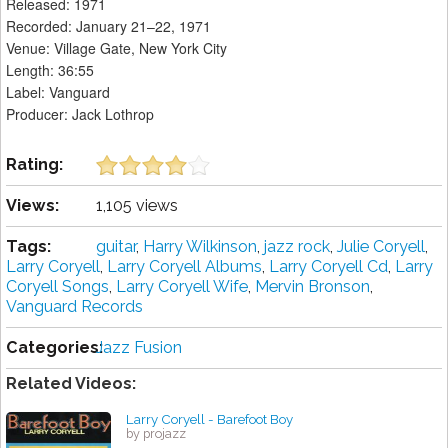
Released: 1971
Recorded: January 21–22, 1971
Venue: Village Gate, New York City
Length: 36:55
Label: Vanguard
Producer: Jack Lothrop
Rating:
Views:
1,105 views
Tags:
guitar
,
Harry Wilkinson
,
jazz rock
,
Julie Coryell
,
Larry Coryell
,
Larry Coryell Albums
,
Larry Coryell Cd
,
Larry
Coryell Songs
,
Larry Coryell Wife
,
Mervin Bronson
,
Vanguard Records
Categories:
Jazz Fusion
Related Videos:
Larry Coryell - Barefoot Boy
by projazz