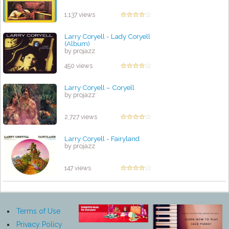
1,137 views
Larry Coryell - Lady Coryell
(Album)
by projazz
450 views
Larry Coryell – Coryell
by projazz
2,727 views
Larry Coryell - Fairyland
by projazz
147 views
Terms of Use
Privacy Policy