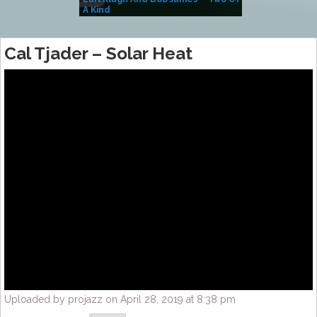
A Kind
(Album)
Cal Tjader – Solar Heat
Uploaded by projazz on April 28, 2019 at 8:38 pm