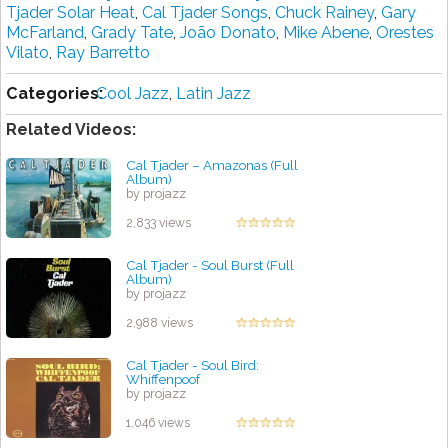
Tjader Solar Heat
,
Cal Tjader Songs
,
Chuck Rainey
,
Gary
McFarland
,
Grady Tate
,
João Donato
,
Mike Abene
,
Orestes
Vilato
,
Ray Barretto
Categories:
Cool Jazz
,
Latin Jazz
Related Videos:
Cal Tjader ‎– Amazonas (Full
Album)
by projazz
2,833 views
Cal Tjader - Soul Burst (Full
Album)
by projazz
2,988 views
Cal Tjader - Soul Bird:
Whiffenpoof
by projazz
1,046 views