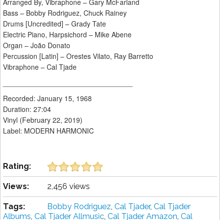
Arranged By, Vibraphone – Gary McFarland
Bass – Bobby Rodriguez, Chuck Rainey
Drums [Uncredited] – Grady Tate
Electric Piano, Harpsichord – Mike Abene
Organ – João Donato
Percussion [Latin] – Orestes Vilato, Ray Barretto
Vibraphone – Cal Tjade
_________________________________
Recorded: January 15, 1968
Duration: 27:04
Vinyl (February 22, 2019)
Label: MODERN HARMONIC
Rating:
Views:
2,456 views
Tags:
Bobby Rodriguez
,
Cal Tjader
,
Cal Tjader
Albums
,
Cal Tjader Allmusic
,
Cal Tjader Amazon
,
Cal