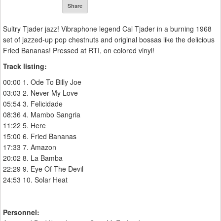
Share
Sultry Tjader jazz! Vibraphone legend Cal Tjader in a burning 1968
set of jazzed-up pop chestnuts and original bossas like the delicious
Fried Bananas! Pressed at RTI, on colored vinyl!
Track listing:
00:00 1. Ode To Billy Joe
03:03 2. Never My Love
05:54 3. Felicidade
08:36 4. Mambo Sangria
11:22 5. Here
15:00 6. Fried Bananas
17:33 7. Amazon
20:02 8. La Bamba
22:29 9. Eye Of The Devil
24:53 10. Solar Heat
Personnel: