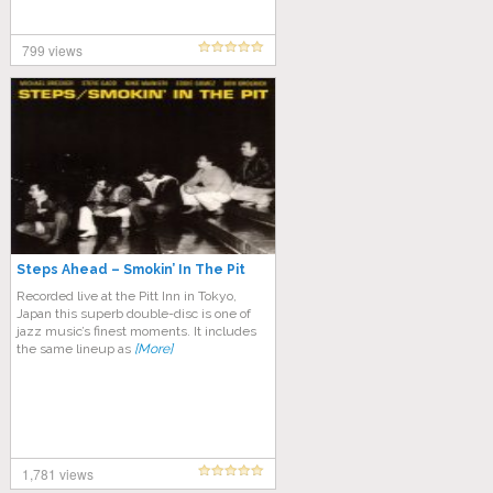
799 views
Steps Ahead – Smokin’ In The Pit
Recorded live at the Pitt Inn in Tokyo,
Japan this superb double-disc is one of
jazz music’s finest moments. It includes
the same lineup as
[More]
1,781 views