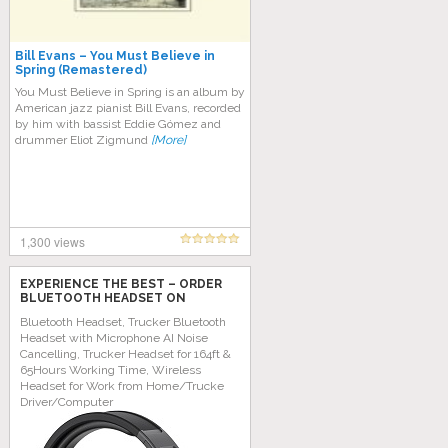
Bill Evans – You Must Believe in
Spring (Remastered)
You Must Believe in Spring is an album by
American jazz pianist Bill Evans, recorded
by him with bassist Eddie Gómez and
drummer Eliot Zigmund
[More]
1,300 views
EXPERIENCE THE BEST – ORDER
BLUETOOTH HEADSET ON
AMAZON TODAY!
Bluetooth Headset, Trucker Bluetooth
Headset with Microphone AI Noise
Cancelling, Trucker Headset for 164ft &
65Hours Working Time, Wireless
Headset for Work from Home/Trucke
Driver/Computer