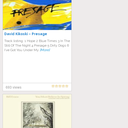
David Kikoski – Presage
Track listing: 1 Hope 2 Blue Times 3 In The
Still Of The Night 4 Presage 5 Dirty Dogs 6
I’ve Got You Under My
[More]
693 views