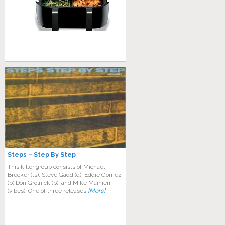
Steps – Step By Step
This killer group consists of Michael
Brecker (ts), Steve Gadd (d), Eddie Gomez
(b) Don Grolnick (p), and Mike Mainieri
(vibes). One of three releases
[More]