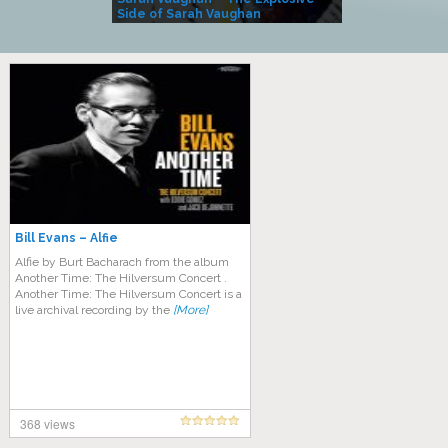
Side of Sarah Vaughan
A Kind
Bill Evans – Alfie
Alfie by Burt Bacharach from the album
Another Time: The Hilversum Concert .
Another Time: The Hilversum Concert is a
live archival recording by the
[More]
368 views