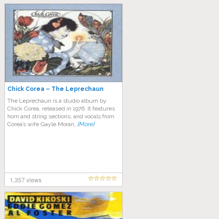
Chick Corea – The Leprechaun
The Leprechaun is a studio album by
Chick Corea, released in 1976. It features
horn and string sections, and vocals from
Corea’s wife Gayle Moran,
[More]
1,357 views