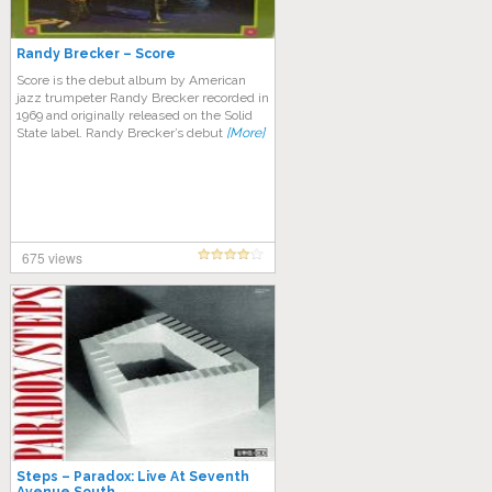
Randy Brecker – Score
Score is the debut album by American
jazz trumpeter Randy Brecker recorded in
1969 and originally released on the Solid
State label. Randy Brecker’s debut
[More]
675 views
Steps – Paradox: Live At Seventh