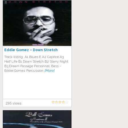
Eddie Gomez – Down Stretch
Track listing: A1 Blues E A2 Caprice A3
Half Life B1 Down Stretch B2 Starry Night
B3 Dream Passage Personnel: Bass –
Eddie Gomez Percussion
[More]
295 views