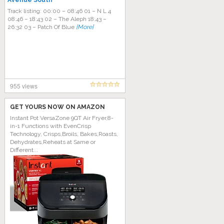
Avenue South
Track listing: 00:00 – 08:46 01 – N L 4
08:46 – 18:43 02 – The Aleph 18:43 –
26:32 03 – Patch Of Blue
[More]
955 views
GET YOURS NOW ON AMAZON
Instant Pot VersaZone 9QT Air Fryer,8-
in-1 Functions with EvenCrisp
Technology, Crisps,Broils, Bakes,Roasts,
Dehydrates,Reheats at Same or
Different...