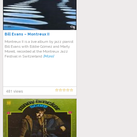
Bill Evans – Montreux II
Montreux II is a live album by jazz pianist
Bill Evans with Eddie Gómez and Marty
Morell, recorded at the Montreux Jazz
Festival in Switzerland
[More]
481 views