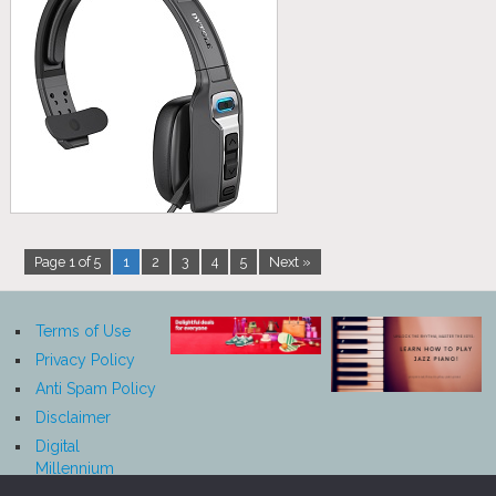
Page 1 of 5
1
2
3
4
5
Next »
Terms of Use
Privacy Policy
Anti Spam Policy
Disclaimer
Digital
Millennium
Copyright Act