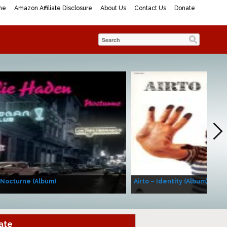
me
Amazon Affiliate Disclosure
About Us
Contact Us
Donate
 Nocturne (Album)
Airto – Identity (Album)
ate