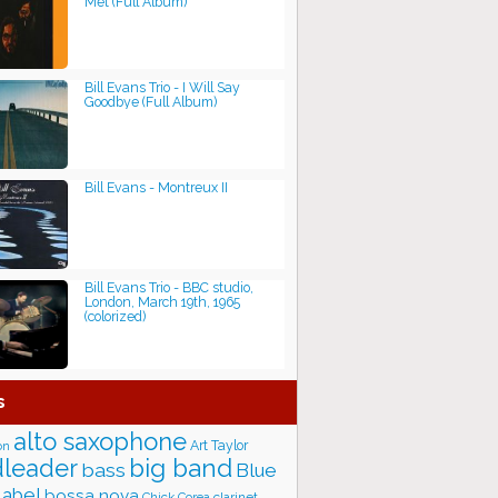
Met (Full Album)
Bill Evans Trio - I Will Say
Goodbye (Full Album)
Bill Evans - Montreux II
Bill Evans Trio - BBC studio,
London, March 19th, 1965
(colorized)
s
alto saxophone
Art Taylor
on
big band
leader
bass
Blue
label
bossa nova
Chick Corea
clarinet