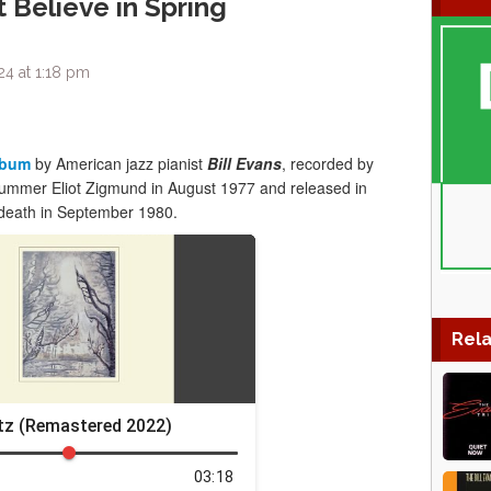
t Believe in Spring
24 at 1:18 pm
lbum
by American jazz pianist
Bill Evans
, recorded by
ummer Eliot Zigmund in August 1977 and released in
 death in September 1980.
Rela