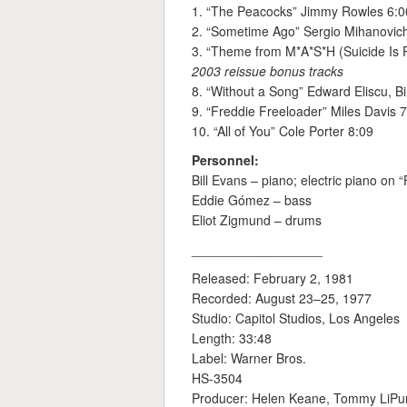
1. “The Peacocks” Jimmy Rowles 6:0
2. “Sometime Ago” Sergio Mihanovic
3. “Theme from M*A*S*H (Suicide Is 
2003 reissue bonus tracks
8. “Without a Song” Edward Eliscu, B
9. “Freddie Freeloader” Miles Davis 
10. “All of You” Cole Porter 8:09
Personnel:
Bill Evans – piano; electric piano on 
Eddie Gómez – bass
Eliot Zigmund – drums
__________________
Released: February 2, 1981
Recorded: August 23–25, 1977
Studio: Capitol Studios, Los Angeles
Length: 33:48
Label: Warner Bros.
HS-3504
Producer: Helen Keane, Tommy LiP