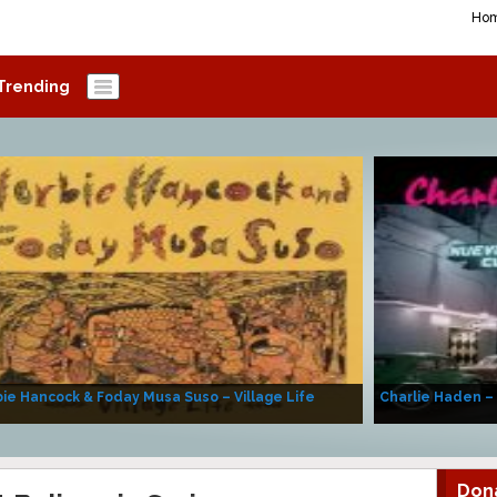
Ho
Trending
ie Hancock & Foday Musa Suso – Village Life
Charlie Haden –
Don