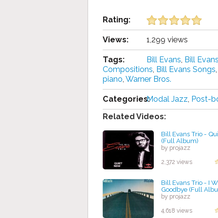
Rating:
Views:
1,299 views
Tags:
Bill Evans
,
Bill Eva
Compositions
,
Bill Evans Songs
piano
,
Warner Bros.
Categories:
Modal Jazz
,
Post-b
Related Videos:
Bill Evans Trio - Q
(Full Album)
by projazz
2,372 views
Bill Evans Trio - I W
Goodbye (Full Alb
by projazz
4,618 views