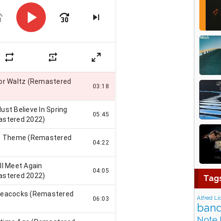
Tag
Alfred Li
band
Note 