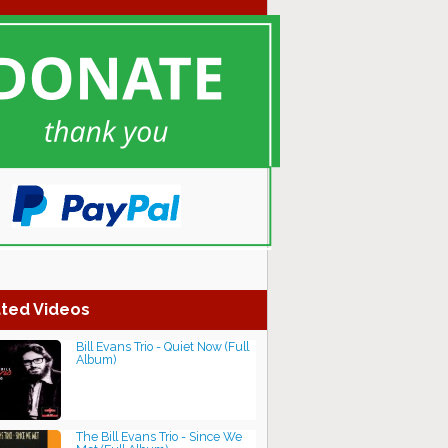
ted Videos
Bill Evans Trio - Quiet Now (Full
Album)
The Bill Evans Trio - Since We