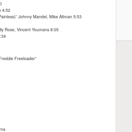
0
h 4:52
Painless)” Johnny Mandel, Mike Altman 5:53
illy Rose, Vincent Youmans 8:05
7:34
“Freddie Freeloader”
uma