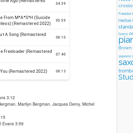
crosso
Freddie
Herbie
stand
o
Granz
pia
Brown
soprano 
sax
tromb
Stud
vans 3:12
n Bergman, Marilyn Bergman, Jacques Demy, Michel
:15
ll Evans 3:59