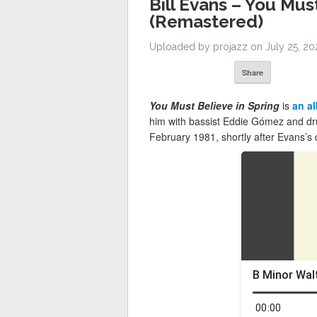
Bill Evans – You Mus
(Remastered)
Uploaded by projazz on July 25, 20
Share
You Must Believe in Spring
is
an a
him with bassist Eddie Gómez and dr
February 1981, shortly after Evans’s