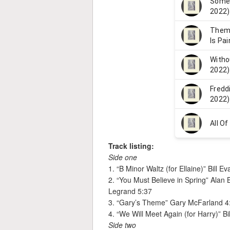
Track listing:
Side one
1. “B Minor Waltz (for Ellaine)” Bill E
2. “You Must Believe in Spring” Ala
Legrand 5:37
3. “Gary’s Theme” Gary McFarland 4
4. “We Will Meet Again (for Harry)” Bi
Side two