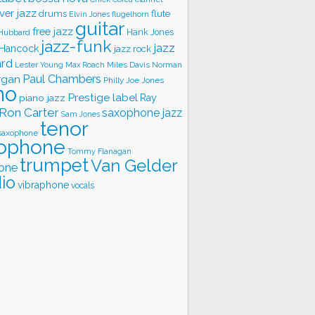
ver jazz
flute
drums
Elvin Jones
flugelhorn
guitar
free jazz
Hank Jones
 Hubbard
jazz-funk
jazz
 Hancock
jazz rock
ard
Lester Young
Miles Davis
Norman
Max Roach
rgan
Paul Chambers
Philly Joe Jones
no
Prestige label
piano jazz
Ray
Ron Carter
saxophone jazz
Sam Jones
tenor
saxophone
ophone
Tommy Flanagan
trumpet
Van Gelder
one
io
vibraphone
vocals