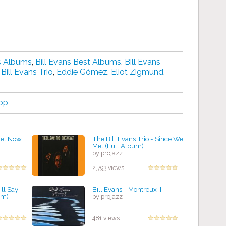
ns Albums
,
Bill Evans Best Albums
,
Bill Evans
,
Bill Evans Trio
,
Eddie Gómez
,
Eliot Zigmund
,
op
uiet Now
The Bill Evans Trio - Since We
Met (Full Album)
by projazz
2,793 views
ill Say
Bill Evans - Montreux II
um)
by projazz
481 views