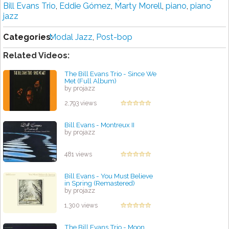
Bill Evans Trio
,
Eddie Gómez
,
Marty Morell
,
piano
,
piano
jazz
Categories:
Modal Jazz
,
Post-bop
Related Videos:
The Bill Evans Trio - Since We
Met (Full Album)
by projazz
2,793 views
Bill Evans - Montreux II
by projazz
481 views
Bill Evans - You Must Believe
in Spring (Remastered)
by projazz
1,300 views
The Bill Evans Trio - Moon