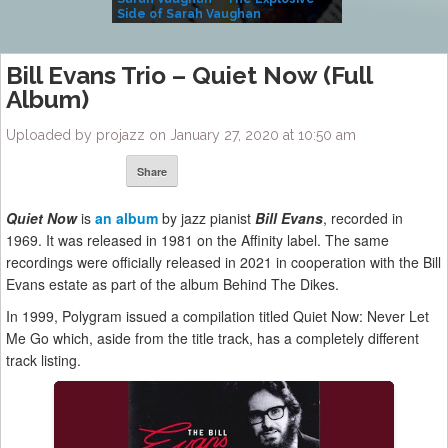
Side of Sarah Vaughan
A Kind
Bill Evans Trio – Quiet Now (Full
Album)
Uploaded by projazz on January 27, 2020 at 10:50 am
Share
Quiet Now
is
an album
by jazz pianist
Bill Evans
, recorded in
1969. It was released in 1981 on the Affinity label. The same
recordings were officially released in 2021 in cooperation with the Bill
Evans estate as part of the album Behind The Dikes.
In 1999, Polygram issued a compilation titled Quiet Now: Never Let
Me Go which, aside from the title track, has a completely different
track listing.