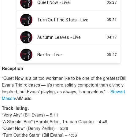
Reception
“Quiet Now is a bit too workmanlike to be one of the greatest Bill
Evans Trio releases — it’s more solidly competent than divinely
inspired, but Evans’ playing, as always, is marvelous.” –
Stewart
Mason
/AlMusic.
Track listing:
“Very Airy” (Bill Evans) – 5:11
“A Sleepin’ Bee” (Harold Arlen, Truman Capote) – 4:49
“Quiet Now” (Denny Zeitlin) – 5:26
“Turn Out the Stars” (Bill Evans) – 4:56