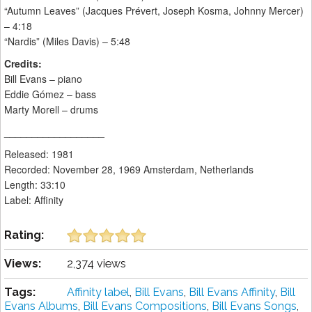
“Autumn Leaves” (Jacques Prévert, Joseph Kosma, Johnny Mercer)
– 4:18
“Nardis” (Miles Davis) – 5:48
Credits:
Bill Evans – piano
Eddie Gómez – bass
Marty Morell – drums
__________________
Released: 1981
Recorded: November 28, 1969 Amsterdam, Netherlands
Length: 33:10
Label: Affinity
Rating:
Views:
2,374 views
Tags:
Affinity label
,
Bill Evans
,
Bill Evans Affinity
,
Bill
Evans Albums
,
Bill Evans Compositions
,
Bill Evans Songs
,