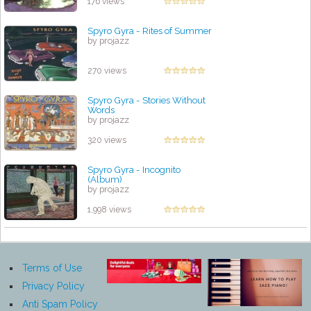
176 views
Spyro Gyra - Rites of Summer
by projazz
270 views
Spyro Gyra - Stories Without
Words
by projazz
320 views
Spyro Gyra - Incognito
(Album)
by projazz
1,998 views
Terms of Use
Privacy Policy
Anti Spam Policy