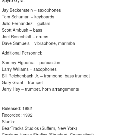
Spyro Gyra:
Jay Beckenstein – saxophones
Tom Schuman – keyboards
Julio Fernández – guitars
Scott Ambush – bass
Joel Rosenblatt – drums
Dave Samuels – vibraphone, marimba
Additional Personnel:
Sammy Figueroa – percussion
Larry Williams – saxophones
Bill Reichenbach Jr. – trombone, bass trumpet
Gary Grant – trumpet
Jerry Hey – trumpet, horn arrangements
_______________
Released: 1992
Recorded: 1992
Studio:
BearTracks Studios (Suffern, New York)
Carriage House Studios (Stamford, Connecticut)