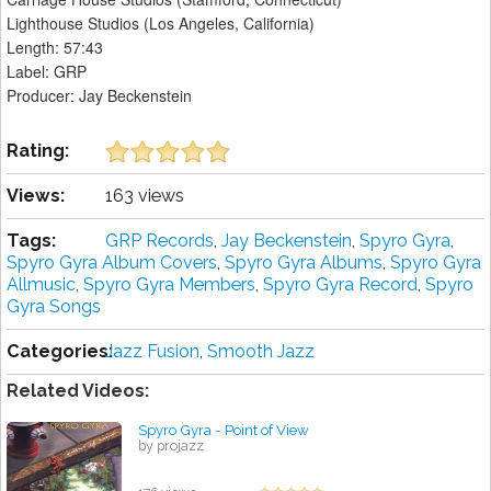
Lighthouse Studios (Los Angeles, California)
Length: 57:43
Label: GRP
Producer: Jay Beckenstein
Rating:
Views:
163 views
Tags:
GRP Records
,
Jay Beckenstein
,
Spyro Gyra
,
Spyro Gyra Album Covers
,
Spyro Gyra Albums
,
Spyro Gyra
Allmusic
,
Spyro Gyra Members
,
Spyro Gyra Record
,
Spyro
Gyra Songs
Categories:
Jazz Fusion
,
Smooth Jazz
Related Videos:
Spyro Gyra - Point of View
by projazz