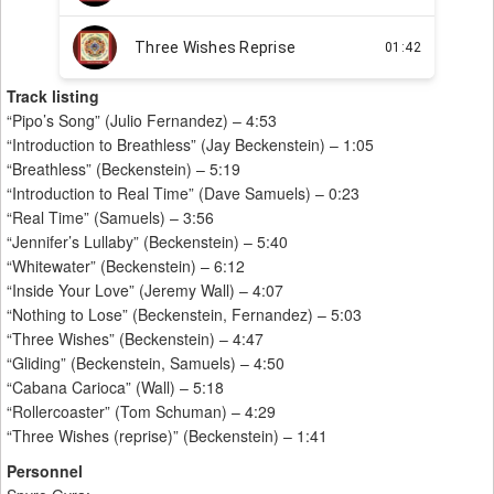
Track listing
“Pipo’s Song” (Julio Fernandez) – 4:53
“Introduction to Breathless” (Jay Beckenstein) – 1:05
“Breathless” (Beckenstein) – 5:19
“Introduction to Real Time” (Dave Samuels) – 0:23
“Real Time” (Samuels) – 3:56
“Jennifer’s Lullaby” (Beckenstein) – 5:40
“Whitewater” (Beckenstein) – 6:12
“Inside Your Love” (Jeremy Wall) – 4:07
“Nothing to Lose” (Beckenstein, Fernandez) – 5:03
“Three Wishes” (Beckenstein) – 4:47
“Gliding” (Beckenstein, Samuels) – 4:50
“Cabana Carioca” (Wall) – 5:18
“Rollercoaster” (Tom Schuman) – 4:29
“Three Wishes (reprise)” (Beckenstein) – 1:41
Personnel