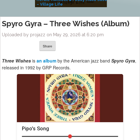
– Village Life
Spyro Gyra – Three Wishes (Album)
Uploaded by projazz on May 29, 2026 at 6:20 pm
Share
Three Wishes
is
an album
by the American jazz band
Spyro Gyra
,
released in 1992 by GRP Records.