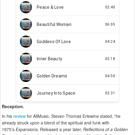
Reception.
In his
review
for AllMusic, Steven Thomas Erlewine stated, “he
already struck upon a blend of the spiritual and funk with
1975’s
Expansions
. Released a year later,
Reflections of a Golden