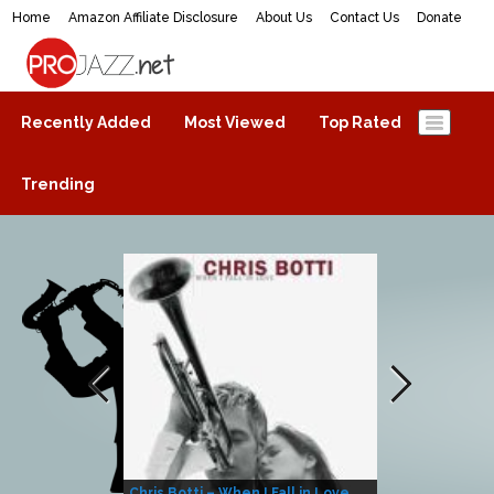
Home
Amazon Affiliate Disclosure
About Us
Contact Us
Donate
ProJazz.net
The best jazz music online
Recently Added
Most Viewed
Top Rated
Trending
Chris Botti – When I Fall in Love
Herbie Hanco