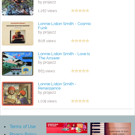
by projazz
1,267 views
Lonnie Liston Smith - Cosmic
Funk
by projazz
808 views
Lonnie Liston Smith - Love Is
The Answer
by projazz
863 views
Lonnie Liston Smith -
Renaissance
by projazz
1,074 views
Terms of Use
Privacy Policy