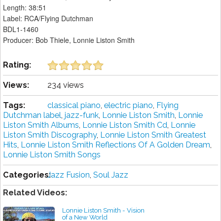
Length: 38:51
Label: RCA/Flying Dutchman
BDL1-1460
Producer: Bob Thiele, Lonnie Liston Smith
Rating:
Views:
234 views
Tags:
classical piano
,
electric piano
,
Flying
Dutchman label
,
jazz-funk
,
Lonnie Liston Smith
,
Lonnie
Liston Smith Albums
,
Lonnie Liston Smith Cd
,
Lonnie
Liston Smith Discography
,
Lonnie Liston Smith Greatest
Hits
,
Lonnie Liston Smith Reflections Of A Golden Dream
,
Lonnie Liston Smith Songs
Categories:
Jazz Fusion
,
Soul Jazz
Related Videos:
Lonnie Liston Smith - Vision
of a New World