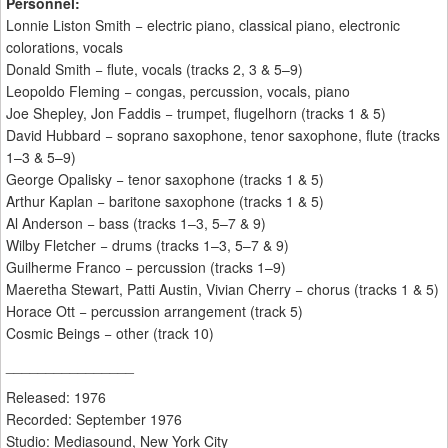
Personnel:
Lonnie Liston Smith − electric piano, classical piano, electronic
colorations, vocals
Donald Smith − flute, vocals (tracks 2, 3 & 5–9)
Leopoldo Fleming − congas, percussion, vocals, piano
Joe Shepley, Jon Faddis − trumpet, flugelhorn (tracks 1 & 5)
David Hubbard − soprano saxophone, tenor saxophone, flute (tracks
1–3 & 5–9)
George Opalisky − tenor saxophone (tracks 1 & 5)
Arthur Kaplan − baritone saxophone (tracks 1 & 5)
Al Anderson − bass (tracks 1–3, 5–7 & 9)
Wilby Fletcher − drums (tracks 1–3, 5–7 & 9)
Guilherme Franco − percussion (tracks 1–9)
Maeretha Stewart, Patti Austin, Vivian Cherry − chorus (tracks 1 & 5)
Horace Ott − percussion arrangement (track 5)
Cosmic Beings − other (track 10)
________________
Released: 1976
Recorded: September 1976
Studio: Mediasound, New York City