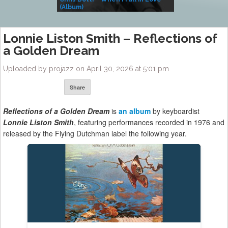
(Album)
– Village Life
Lonnie Liston Smith – Reflections of
a Golden Dream
Uploaded by projazz on April 30, 2026 at 5:01 pm
Share
Reflections of a Golden Dream
is
an album
by keyboardist
Lonnie Liston Smith
, featuring performances recorded in 1976 and
released by the Flying Dutchman label the following year.