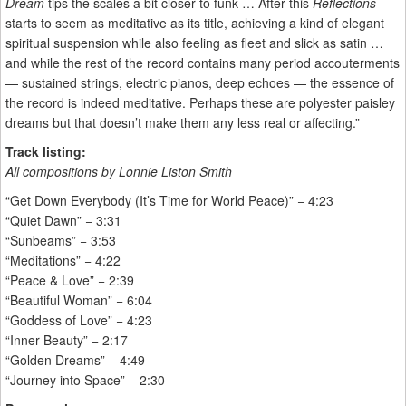
Dream
tips the scales a bit closer to funk … After this
Reflections
starts to seem as meditative as its title, achieving a kind of elegant
spiritual suspension while also feeling as fleet and slick as satin …
and while the rest of the record contains many period accouterments
— sustained strings, electric pianos, deep echoes — the essence of
the record is indeed meditative. Perhaps these are polyester paisley
dreams but that doesn’t make them any less real or affecting.”
Track listing:
All compositions by Lonnie Liston Smith
“Get Down Everybody (It’s Time for World Peace)” − 4:23
“Quiet Dawn” − 3:31
“Sunbeams” − 3:53
“Meditations” − 4:22
“Peace & Love” − 2:39
“Beautiful Woman” − 6:04
“Goddess of Love” − 4:23
“Inner Beauty” − 2:17
“Golden Dreams” − 4:49
“Journey into Space” − 2:30