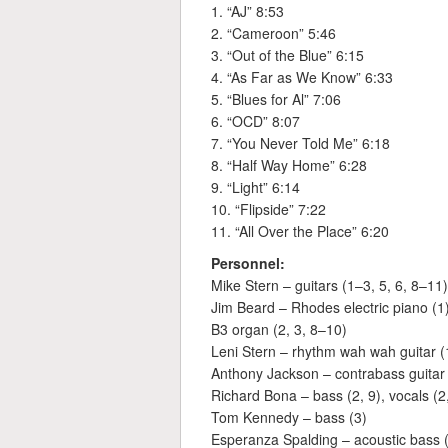
1. “AJ” 8:53
2. “Cameroon” 5:46
3. “Out of the Blue” 6:15
4. “As Far as We Know” 6:33
5. “Blues for Al” 7:06
6. “OCD” 8:07
7. “You Never Told Me” 6:18
8. “Half Way Home” 6:28
9. “Light” 6:14
10. “Flipside” 7:22
11. “All Over the Place” 6:20
Personnel:
Mike Stern – guitars (1–3, 5, 6, 8–11),
Jim Beard – Rhodes electric piano (1
B3 organ (2, 3, 8–10)
Leni Stern – rhythm wah wah guitar (1
Anthony Jackson – contrabass guitar 
Richard Bona – bass (2, 9), vocals (2
Tom Kennedy – bass (3)
Esperanza Spalding – acoustic bass (