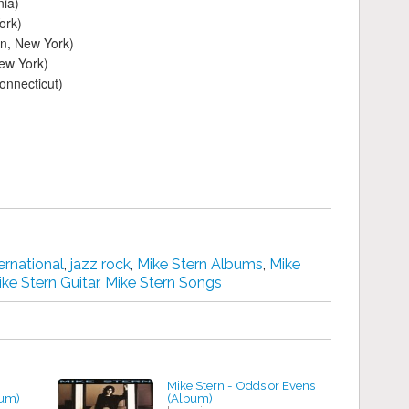
nia)
ork)
n, New York)
New York)
onnecticut)
ernational
,
jazz rock
,
Mike Stern Albums
,
Mike
ke Stern Guitar
,
Mike Stern Songs
Mike Stern - Odds or Evens
bum)
(Album)