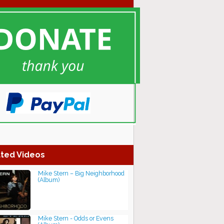
ted Videos
Mike Stern – Big Neighborhood
(Album)
Mike Stern - Odds or Evens