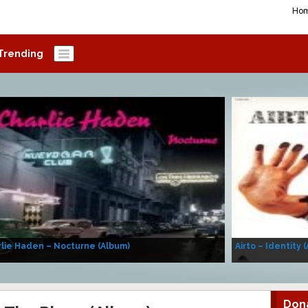
Ho
Trending
lie Haden – Nocturne (Album)
Airto – Identity 
Don