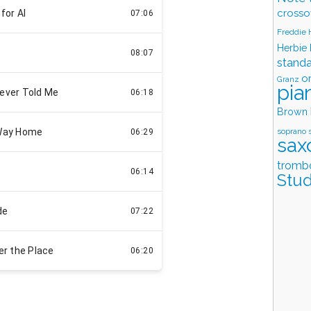
crosso
Freddie
Herbie
stand
o
Granz
pia
Brown
soprano 
sax
tromb
Stud