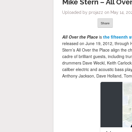
Mike Stern – All Ove
Uploaded by projazz on May 14, 20
Share
All Over the Place
is
the fifteenth 
released on June 19, 2012, through 
Stern’s All Over the Place align the c
cadre of brilliant guests, including 
drummers Dave Weckl, Keith Carlock a
caliber electric and acoustic bass pl
Anthony Jackson, Dave Holland, Tom K