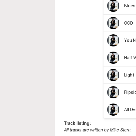
Track listing:
All tracks are written by Mike Stern.