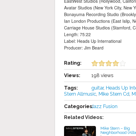
EastWest Studios (Hollywood, Califor
Avatar Studios (New York City, New Y
Bonayuma Recording Studio (Brookly
Ian London Productions (East Islip, 
Carriage House Studios (Stamford, C
Length: 75:22
Label: Heads Up International
Producer: Jim Beard
Rating:
Views:
198 views
Tags:
guitar
,
Heads Up Int
Stern Allmusic
,
Mike Stern Cd
,
Mi
Categories:
Jazz Fusion
Related Videos:
Mike Stern – Big
Neighborhood (Al