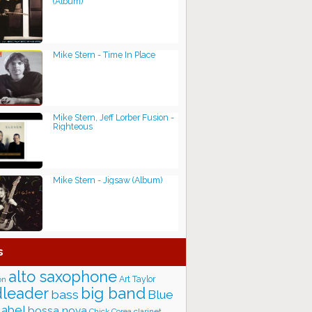
(Album)
Mike Stern - Time In Place
Mike Stern, Jeff Lorber Fusion -
Righteous
Mike Stern - Jigsaw (Album)
s
alto saxophone
Art Taylor
on
big band
leader
bass
Blue
label
bossa nova
Chick Corea
clarinet