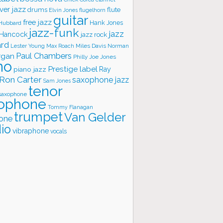
ver jazz
flute
drums
Elvin Jones
flugelhorn
guitar
free jazz
Hank Jones
 Hubbard
jazz-funk
jazz
 Hancock
jazz rock
ard
Lester Young
Miles Davis
Norman
Max Roach
rgan
Paul Chambers
Philly Joe Jones
no
Prestige label
piano jazz
Ray
Ron Carter
saxophone jazz
Sam Jones
tenor
saxophone
ophone
Tommy Flanagan
trumpet
Van Gelder
one
io
vibraphone
vocals