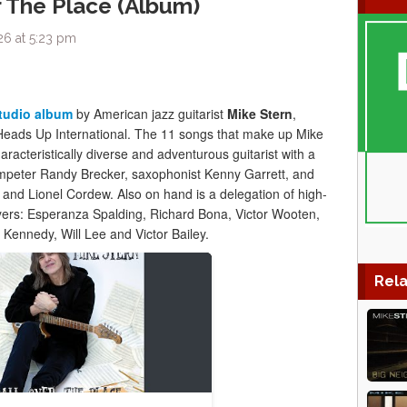
r The Place (Album)
26 at 5:23 pm
studio album
by American jazz guitarist
Mike Stern
,
Heads Up International. The 11 songs that make up Mike
haracteristically diverse and adventurous guitarist with a
trumpeter Randy Brecker, saxophonist Kenny Garrett, and
nd Lionel Cordew. Also on hand is a delegation of high-
ayers: Esperanza Spalding, Richard Bona, Victor Wooten,
ennedy, Will Lee and Victor Bailey.
Rela