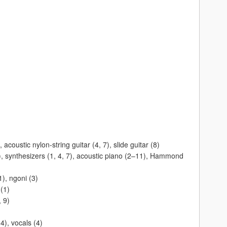
 acoustic nylon-string guitar (4, 7), slide guitar (8)
), synthesizers (1, 4, 7), acoustic piano (2–11), Hammond
), ngoni (3)
(1)
, 9)
4), vocals (4)