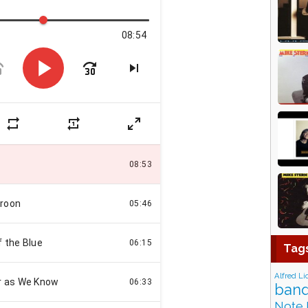
Tag
Alfred Li
band
Note 