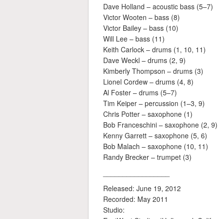
Dave Holland – acoustic bass (5–7)
Victor Wooten – bass (8)
Victor Bailey – bass (10)
Will Lee – bass (11)
Keith Carlock – drums (1, 10, 11)
Dave Weckl – drums (2, 9)
Kimberly Thompson – drums (3)
Lionel Cordew – drums (4, 8)
Al Foster – drums (5–7)
Tim Keiper – percussion (1–3, 9)
Chris Potter – saxophone (1)
Bob Franceschini – saxophone (2, 9)
Kenny Garrett – saxophone (5, 6)
Bob Malach – saxophone (10, 11)
Randy Brecker – trumpet (3)
_________________
Released: June 19, 2012
Recorded: May 2011
Studio: