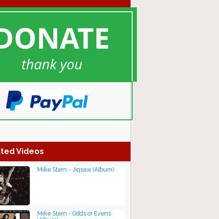
ted Videos
Mike Stern - Jigsaw (Album)
Mike Stern - Odds or Evens