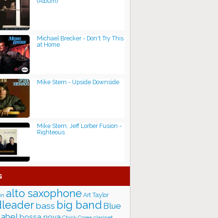
(Album)
Michael Brecker - Don't Try This
at Home
Mike Stern - Upside Downside
Mike Stern, Jeff Lorber Fusion -
Righteous
s
alto saxophone
Art Taylor
on
big band
leader
bass
Blue
label
bossa nova
Chick Corea
clarinet