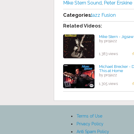
Mike Stern Sound
,
Peter Erskine
Categories:
Jazz Fusion
Related Videos:
Mike Stern - Jigsa
by projazz
1,383 views
Michael Brecker - D
This at Home
by projazz
1,305 views
Terms of Use
Privacy Policy
Anti Spam Policy