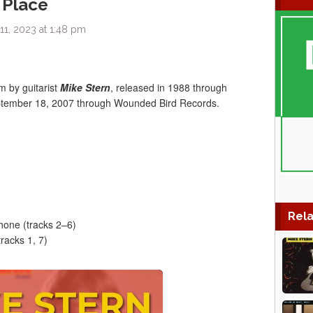
 Place
1, 2023 at 1:48 pm
um by guitarist
Mike Stern
, released in 1988 through
eptember 18, 2007 through Wounded Bird Records.
Rela
hone (tracks 2–6)
racks 1, 7)