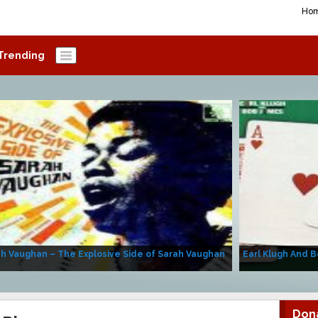
Ho
Trending
h Vaughan – The Explosive Side of Sarah Vaughan
Earl Klugh And B
Don