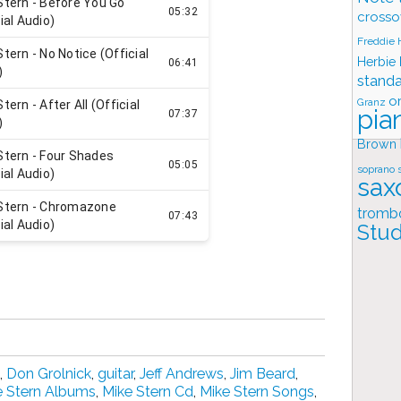
crosso
Freddie
Herbie
stand
o
Granz
pia
Brown
soprano 
sax
tromb
Stud
,
Don Grolnick
,
guitar
,
Jeff Andrews
,
Jim Beard
,
e Stern Albums
,
Mike Stern Cd
,
Mike Stern Songs
,