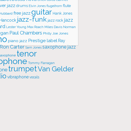
ver jazz
flute
drums
Elvin Jones
flugelhorn
guitar
free jazz
Hank Jones
 Hubbard
jazz-funk
jazz
 Hancock
jazz rock
ard
Lester Young
Miles Davis
Norman
Max Roach
rgan
Paul Chambers
Philly Joe Jones
no
Prestige label
piano jazz
Ray
Ron Carter
saxophone jazz
Sam Jones
tenor
saxophone
ophone
Tommy Flanagan
trumpet
Van Gelder
one
io
vibraphone
vocals