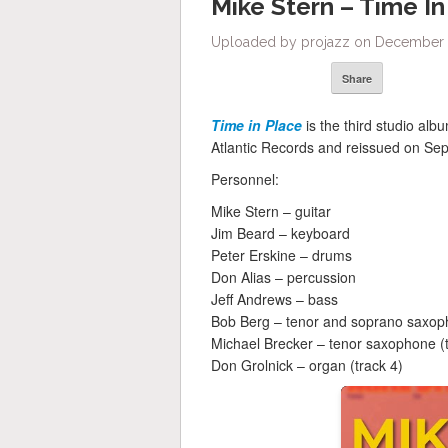
Mike Stern – Time In
Uploaded by projazz on December 1
Share
Time in Place
is the third studio alb
Atlantic Records and reissued on S
Personnel:
Mike Stern – guitar
Jim Beard – keyboard
Peter Erskine – drums
Don Alias – percussion
Jeff Andrews – bass
Bob Berg – tenor and soprano saxop
Michael Brecker – tenor saxophone (t
Don Grolnick – organ (track 4)