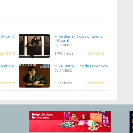
w (Album)
Mike Stern - Odds or Evens
(Album)
by projazz
2,556 views
on't Try
Mike Stern - Upside Downside
by projazz
1,411 views