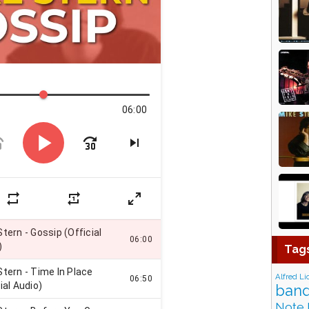
Tag
Alfred Li
band
Note 