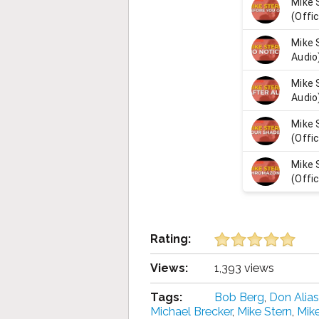
Rating:
Views:
1,393 views
Tags:
Bob Berg
,
Don Alias
Michael Brecker
,
Mike Stern
,
Mik