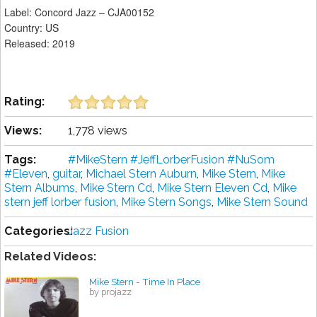
Label: Concord Jazz – CJA00152
Country: US
Released: 2019
Rating:
Views:
1,778 views
Tags:
#MikeStern #JeffLorberFusion #NuSom
#Eleven
,
guitar
,
Michael Stern Auburn
,
Mike Stern
,
Mike
Stern Albums
,
Mike Stern Cd
,
Mike Stern Eleven Cd
,
Mike
stern jeff lorber fusion
,
Mike Stern Songs
,
Mike Stern Sound
Categories:
Jazz Fusion
Related Videos:
Mike Stern - Time In Place
by projazz