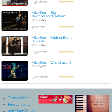
1,391 views
Mike Stern – Big
Neighborhood (Album)
by projazz
926 views
Mike Stern - Odds or Evens
(Album)
by projazz
2,555 views
Mike Stern - Whatchacallit
by projazz
3,047 views
Terms of Use
Privacy Policy
Anti Spam Policy