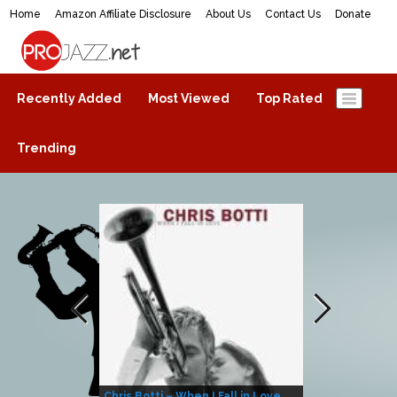
Home
Amazon Affiliate Disclosure
About Us
Contact Us
Donate
ProJazz.net
The best jazz music online
Recently Added
Most Viewed
Top Rated
Trending
Chris Botti – When I Fall in Love
Herbie Hanco