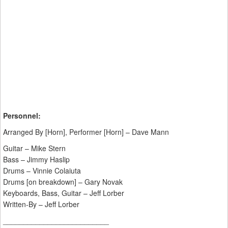
Personnel:
Arranged By [Horn], Performer [Horn] – Dave Mann
Guitar – Mike Stern
Bass – Jimmy Haslip
Drums – Vinnie Colaiuta
Drums [on breakdown] – Gary Novak
Keyboards, Bass, Guitar – Jeff Lorber
Written-By – Jeff Lorber
__________________________