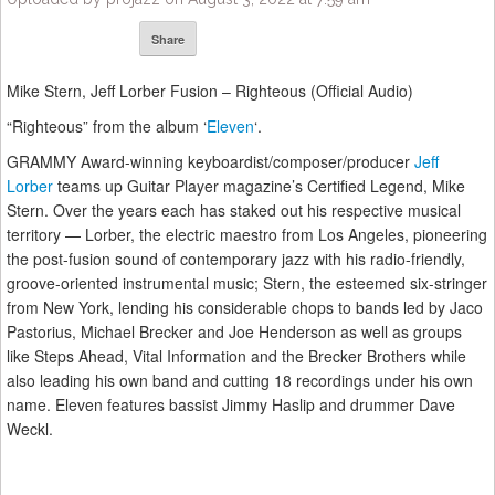
Share
Mike Stern, Jeff Lorber Fusion – Righteous (Official Audio)
“Righteous” from the album ‘
Eleven
‘.
GRAMMY Award-winning keyboardist/composer/producer
Jeff
Lorber
teams up Guitar Player magazine’s Certified Legend, Mike
Stern. Over the years each has staked out his respective musical
territory — Lorber, the electric maestro from Los Angeles, pioneering
the post-fusion sound of contemporary jazz with his radio-friendly,
groove-oriented instrumental music; Stern, the esteemed six-stringer
from New York, lending his considerable chops to bands led by Jaco
Pastorius, Michael Brecker and Joe Henderson as well as groups
like Steps Ahead, Vital Information and the Brecker Brothers while
also leading his own band and cutting 18 recordings under his own
name. Eleven features bassist Jimmy Haslip and drummer Dave
Weckl.