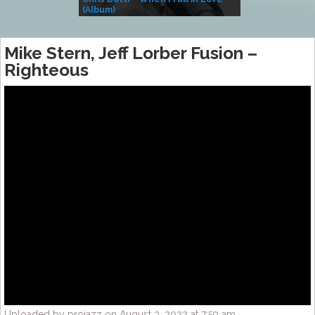
(Album)
– Village Life
Mike Stern, Jeff Lorber Fusion –
Righteous
Uploaded by projazz on August 3, 2022 at 7:59 am