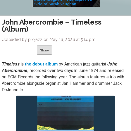
Side of Sarah Vaughan
A Kind
John Abercrombie – Timeless
(Album)
Uploaded by projazz on May 16, 2026 at 5:14 pm
Share
Timeless
is
the debut album
by American jazz guitarist
John
Abercrombie
, recorded over two days in June 1974 and released
on ECM Records the following year. The album features a trio with
Abercrombie alongside organist Jan Hammer and drummer Jack
DeJohnette.