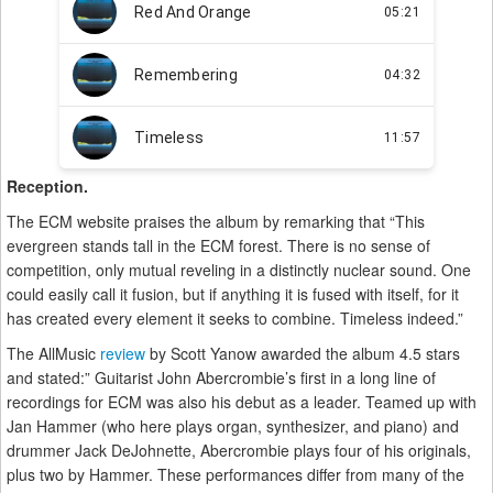
Reception.
The ECM website praises the album by remarking that “This
evergreen stands tall in the ECM forest. There is no sense of
competition, only mutual reveling in a distinctly nuclear sound. One
could easily call it fusion, but if anything it is fused with itself, for it
has created every element it seeks to combine. Timeless indeed.”
The AllMusic
review
by Scott Yanow awarded the album 4.5 stars
and stated:” Guitarist John Abercrombie’s first in a long line of
recordings for ECM was also his debut as a leader. Teamed up with
Jan Hammer (who here plays organ, synthesizer, and piano) and
drummer Jack DeJohnette, Abercrombie plays four of his originals,
plus two by Hammer. These performances differ from many of the