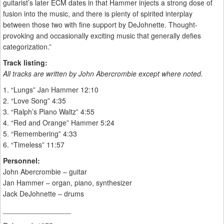
guitarist’s later ECM dates in that Hammer injects a strong dose of
fusion into the music, and there is plenty of spirited interplay
between those two with fine support by DeJohnette. Thought-
provoking and occasionally exciting music that generally defies
categorization.”
Track listing:
All tracks are written by John Abercrombie except where noted.
1. “Lungs” Jan Hammer 12:10
2. “Love Song” 4:35
3. “Ralph’s Piano Waltz” 4:55
4. “Red and Orange” Hammer 5:24
5. “Remembering” 4:33
6. “Timeless” 11:57
Personnel:
John Abercrombie – guitar
Jan Hammer – organ, piano, synthesizer
Jack DeJohnette – drums
_________________