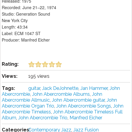
Released: 1975
Recorded: June 21–22, 1974
Studio: Generation Sound
New York City
Length: 43:34
Label: ECM 1047 ST
Producer: Manfred Eicher
Rating:
Views:
195 views
Tags:
guitar
,
Jack DeJohnette
,
Jan Hammer
,
John
Abercrombie
,
John Abercrombie Albums
,
John
Abercrombie Allmusic
,
John Abercrombie guitar
,
John
Abercrombie Organ Trio
,
John Abercrombie Songs
,
John
Abercrombie Timeless
,
John Abercrombie Timeless Full
Album
,
John Abercrombie Trio
,
Manfred Eicher
Categories:
Contemporary Jazz
,
Jazz Fusion