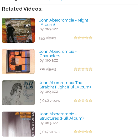
Related Videos:
John Abercrombie - Night
(Album)
by projazz
953 views
John Abercrombie -
Characters
by projazz
335 views
John Abercrombie Trio -
Straight Flight (Full Album)
by projazz
3,046 views
John Abercrombie -
Structures (Full Album)
by projazz
3,047 views