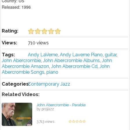
Country: US
Released: 1996
Rating:
Views:
710 views
Tags:
Andy LaVerne
,
Andy Laverne Piano
,
guitar
,
John Abercrombie
,
John Abercrombie Albums
,
John
Abercrombie Amazon
,
John Abercrombie Cd
,
John
Abercrombie Songs
,
piano
Categories:
Contemporary Jazz
Related Videos:
John Abercrombie - Parable
by projazz
3,713 views