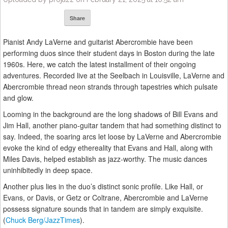
Share
Pianist Andy LaVerne and guitarist Abercrombie have been
performing duos since their student days in Boston during the late
1960s. Here, we catch the latest installment of their ongoing
adventures. Recorded live at the Seelbach in Louisville, LaVerne and
Abercrombie thread neon strands through tapestries which pulsate
and glow.
Looming in the background are the long shadows of Bill Evans and
Jim Hall, another piano-guitar tandem that had something distinct to
say. Indeed, the soaring arcs let loose by LaVerne and Abercrombie
evoke the kind of edgy ethereality that Evans and Hall, along with
Miles Davis, helped establish as jazz-worthy. The music dances
uninhibitedly in deep space.
Another plus lies in the duo’s distinct sonic profile. Like Hall, or
Evans, or Davis, or Getz or Coltrane, Abercrombie and LaVerne
possess signature sounds that in tandem are simply exquisite.
(
Chuck Berg/JazzTimes
).