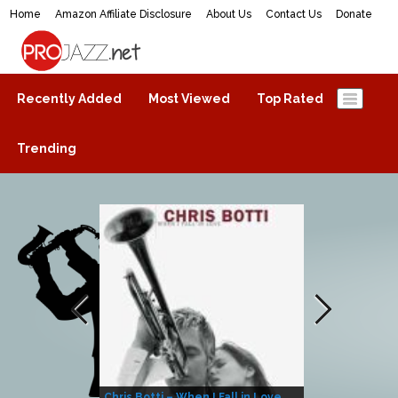
Home
Amazon Affiliate Disclosure
About Us
Contact Us
Donate
ProJazz.net
The best jazz music online
Recently Added
Most Viewed
Top Rated
Trending
Chris Botti – When I Fall in Love
Herbie Hanco