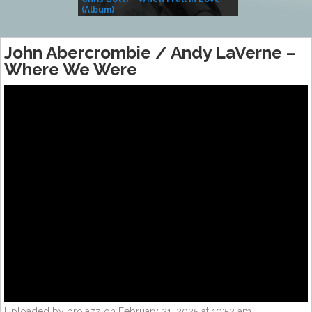
(Album)
– Village Life
John Abercrombie / Andy LaVerne –
Where We Were
Uploaded by projazz on February 21, 2025 at 10:52 am