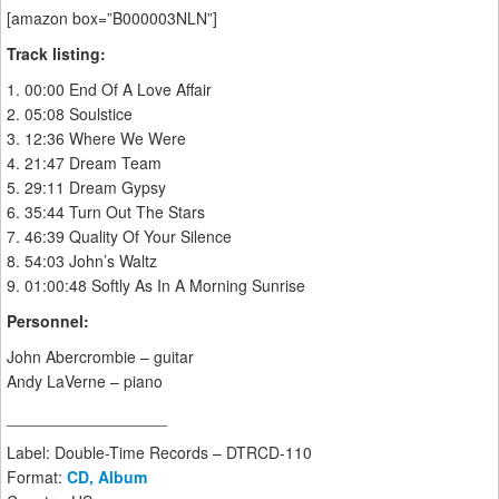
[amazon box=”B000003NLN”]
Track listing:
1. 00:00 End Of A Love Affair
2. 05:08 Soulstice
3. 12:36 Where We Were
4. 21:47 Dream Team
5. 29:11 Dream Gypsy
6. 35:44 Turn Out The Stars
7. 46:39 Quality Of Your Silence
8. 54:03 John’s Waltz
9. 01:00:48 Softly As In A Morning Sunrise
Personnel:
John Abercrombie – guitar
Andy LaVerne – piano
__________________
Label: Double-Time Records – DTRCD-110
Format:
CD, Album