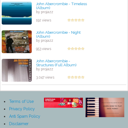
John Abercrombie - Timeless
(Album)
by projazz
192 views
John Abercrombie - Night
(Album)
by projazz
953 views
John Abercrombie -
Structures (Full Album)
by projazz
3,047 views
Terms of Use
Privacy Policy
Anti Spam Policy
Disclaimer