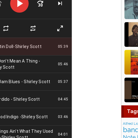
Tag
Alfred Li
band
Note 