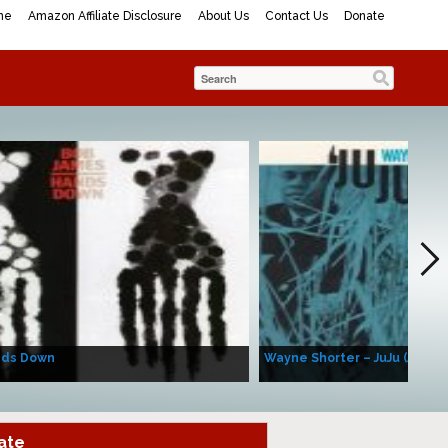
me
Amazon Affiliate Disclosure
About Us
Contact Us
Donate
nds Down
Wayne Shorter – JuJu (Album
ate