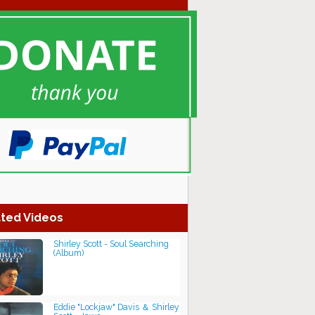
ted Videos
Shirley Scott - Soul Searching
(Album)
Eddie "Lockjaw" Davis ＆ Shirley