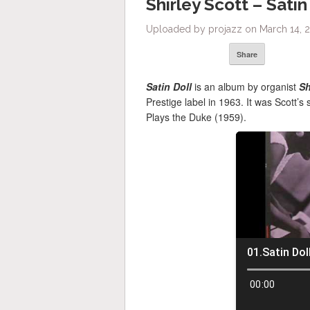
Shirley Scott – Satin
Uploaded by projazz on March 14, 
Share
Satin Doll
is an album by organist
Sh
Prestige label in 1963. It was Scott’
Plays the Duke (1959).