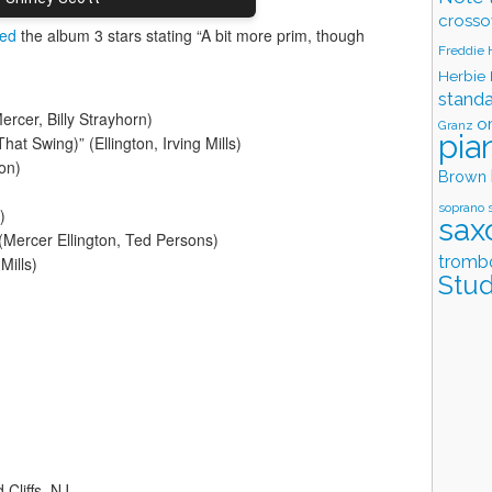
crosso
ted
the album 3 stars stating “A bit more prim, though
Freddie
Herbie
stand
ercer, Billy Strayhorn)
o
Granz
pia
That Swing)” (Ellington, Irving Mills)
on)
Brown
soprano 
)
sax
(Mercer Ellington, Ted Persons)
tromb
Mills)
Stud
Cliffs, NJ