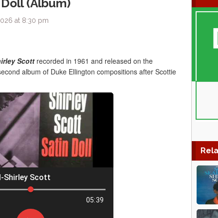
 Doll (Album)
2026 at 8:30 pm
irley Scott
recorded in 1961 and released on the
s second album of Duke Ellington compositions after Scottie
Rela