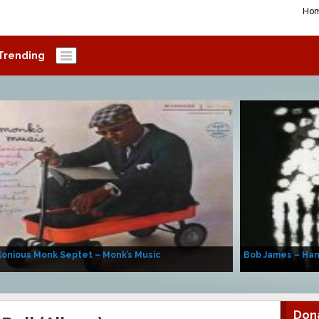
Ho
Trending
onious Monk Septet – Monk’s Music
Bob James – Ha
Don