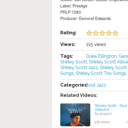
Label: Prestige
PRLP 7283
Producer: Esmond Edwards
Rating:
Views:
215 views
Tags:
Duke Ellington
,
Geor
Shirley Scott
,
Shirley Scott Alb
Shirley Scott Jazz
,
Shirley Scot
Songs
,
Shirley Scott Trio Songs
,
Categories:
Soul Jazz
Related Videos:
Shirley Scott - Sou
(Album)
by projazz
479 views