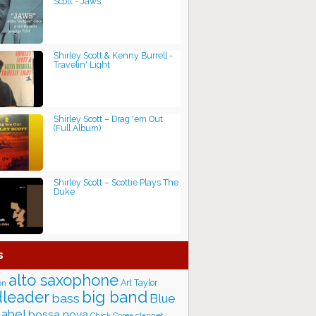
Scott - Jaws
Shirley Scott & Kenny Burrell -
Travelin' Light
Shirley Scott – Drag 'em Out
(Full Album)
Shirley Scott – Scottie Plays The
Duke
s
alto saxophone
Art Taylor
on
big band
leader
bass
Blue
label
bossa nova
Chick Corea
clarinet