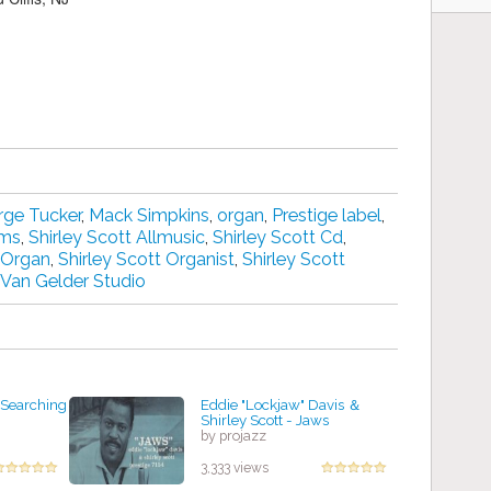
ge Tucker
,
Mack Simpkins
,
organ
,
Prestige label
,
ums
,
Shirley Scott Allmusic
,
Shirley Scott Cd
,
t Organ
,
Shirley Scott Organist
,
Shirley Scott
Van Gelder Studio
l Searching
Eddie "Lockjaw" Davis ＆
Shirley Scott - Jaws
by projazz
3,333 views