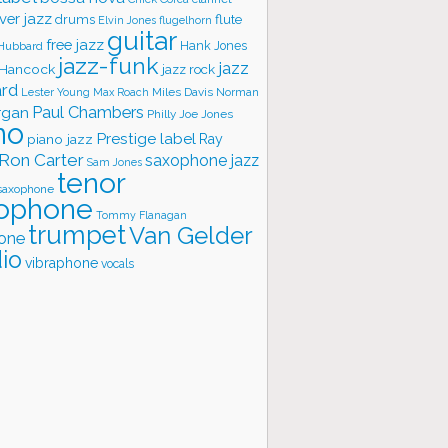
ver jazz
flute
drums
Elvin Jones
flugelhorn
guitar
free jazz
Hank Jones
 Hubbard
jazz-funk
jazz
 Hancock
jazz rock
ard
Lester Young
Miles Davis
Norman
Max Roach
rgan
Paul Chambers
Philly Joe Jones
no
Prestige label
piano jazz
Ray
Ron Carter
saxophone jazz
Sam Jones
tenor
saxophone
ophone
Tommy Flanagan
trumpet
Van Gelder
one
io
vibraphone
vocals