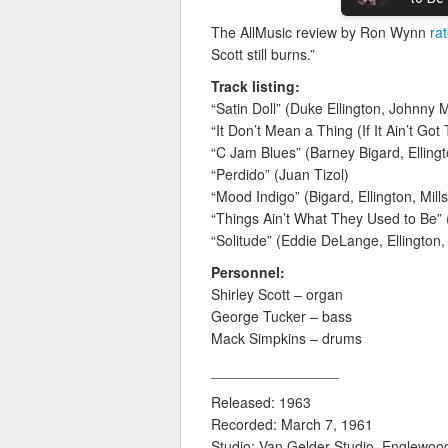
The AllMusic review by Ron Wynn
ra
Scott still burns.”
Track listing:
“Satin Doll” (Duke Ellington, Johnny M
“It Don’t Mean a Thing (If It Ain’t Got 
“C Jam Blues” (Barney Bigard, Ellingt
“Perdido” (Juan Tizol)
“Mood Indigo” (Bigard, Ellington, Mills
“Things Ain’t What They Used to Be” 
“Solitude” (Eddie DeLange, Ellington, 
Personnel:
Shirley Scott – organ
George Tucker – bass
Mack Simpkins – drums
________________
Released: 1963
Recorded: March 7, 1961
Studio: Van Gelder Studio, Englewood 