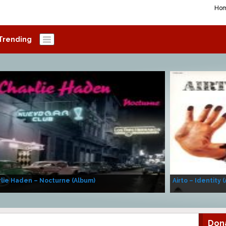
Ho
Trending
lie Haden – Nocturne (Album)
Airto – Identity 
Don