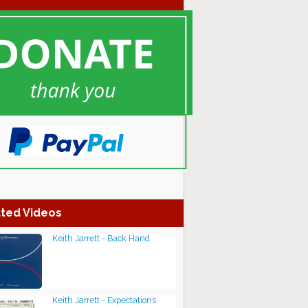
ted Videos
Keith Jarrett - Back Hand
Keith Jarrett - Expectations