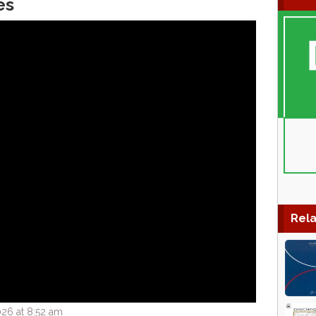
es
Rela
26 at 8:52 am