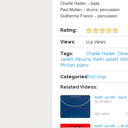
Charlie Haden – bass
Paul Motian – drums, percussion
Guilherme Franco – percussion
Rating:
Views:
114 views
Tags:
Charlie Haden
,
Dew
Jarrett Albums
,
Keith Jarrett All
Motian
,
piano
Categories:
Post-bop
Related Videos:
Keith Jarrett - Bac
by projazz
192 views
Keith Jarrett - Life