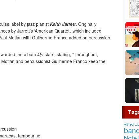
ulse label by jazz pianist
Keith Jarrett
. Originally
ances by Jarrett’s ‘American Quartet’, which included
ul Motian with Guilherme Franco added on percussion.
warded the album 4½ stars, stating, “Throughout,
 Motian and percussionist Guilherme Franco keep the
Tag
Alfred Li
ercussion
band
maracas, tambourine
Note 