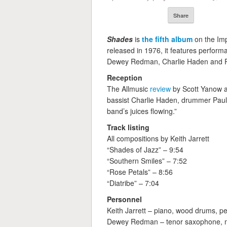
Share
Shades
is
the fifth album
on the Imp
released in 1976, it features perform
Dewey Redman, Charlie Haden and Pa
Reception
The Allmusic
review
by Scott Yanow a
bassist Charlie Haden, drummer Paul
band’s juices flowing.”
Track listing
All compositions by Keith Jarrett
“Shades of Jazz” – 9:54
“Southern Smiles” – 7:52
“Rose Petals” – 8:56
“Diatribe” – 7:04
Personnel
Keith Jarrett – piano, wood drums, p
Dewey Redman – tenor saxophone, 