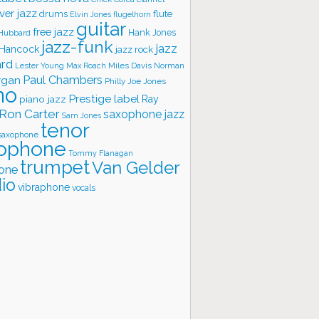
ver jazz
flute
drums
Elvin Jones
flugelhorn
guitar
free jazz
Hank Jones
 Hubbard
jazz-funk
jazz
 Hancock
jazz rock
ard
Lester Young
Miles Davis
Norman
Max Roach
rgan
Paul Chambers
Philly Joe Jones
no
Prestige label
piano jazz
Ray
Ron Carter
saxophone jazz
Sam Jones
tenor
saxophone
ophone
Tommy Flanagan
trumpet
Van Gelder
one
io
vibraphone
vocals