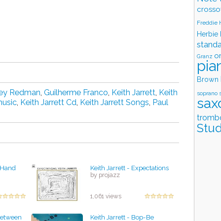
crosso
Freddie
Herbie
stand
o
Granz
pia
Brown
ey Redman
,
Guilherme Franco
,
Keith Jarrett
,
Keith
soprano 
sax
music
,
Keith Jarrett Cd
,
Keith Jarrett Songs
,
Paul
tromb
Stud
k Hand
Keith Jarrett - Expectations
by projazz
1,061 views
 Between
Keith Jarrett - Bop-Be