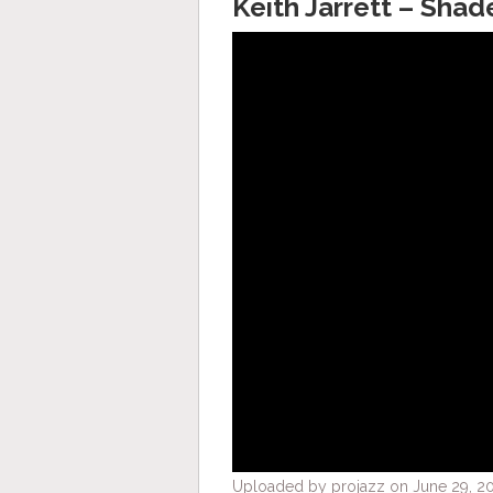
Keith Jarrett – Shad
Uploaded by projazz on June 29, 20