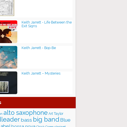
Keith Jarrett - Life Between the
Exit Signs
Keith Jarrett - Bop-Be
Keith Jarrett – Mysteries
s
alto saxophone
Art Taylor
on
big band
leader
bass
Blue
label
bossa nova
Chick Corea
clarinet