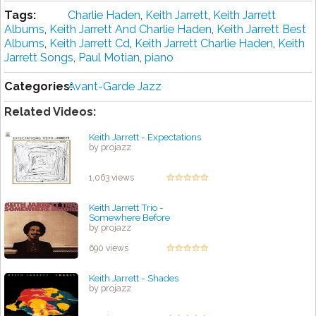
Tags:
Charlie Haden
,
Keith Jarrett
,
Keith Jarrett
Albums
,
Keith Jarrett And Charlie Haden
,
Keith Jarrett Best
Albums
,
Keith Jarrett Cd
,
Keith Jarrett Charlie Haden
,
Keith
Jarrett Songs
,
Paul Motian
,
piano
Categories:
Avant-Garde Jazz
Related Videos:
Keith Jarrett - Expectations
by projazz
1,063 views
Keith Jarrett Trio -
Somewhere Before
by projazz
690 views
Keith Jarrett - Shades
by projazz