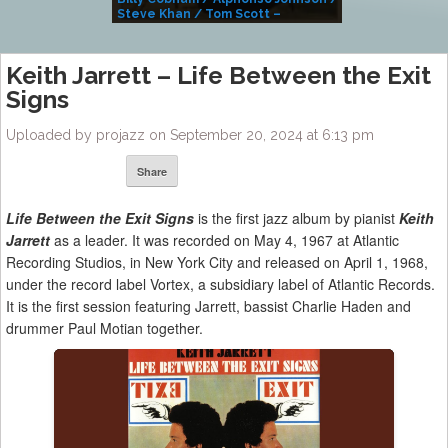
Steve Khan / Tom Scott –
Alivemutherforya
Keith Jarrett – Life Between the Exit
Signs
Uploaded by projazz on September 20, 2024 at 6:13 pm
Share
Life Between the Exit Signs
is the first jazz album by pianist
Keith
Jarrett
as a leader. It was recorded on May 4, 1967 at Atlantic
Recording Studios, in New York City and released on April 1, 1968,
under the record label Vortex, a subsidiary label of Atlantic Records.
It is the first session featuring Jarrett, bassist Charlie Haden and
drummer Paul Motian together.