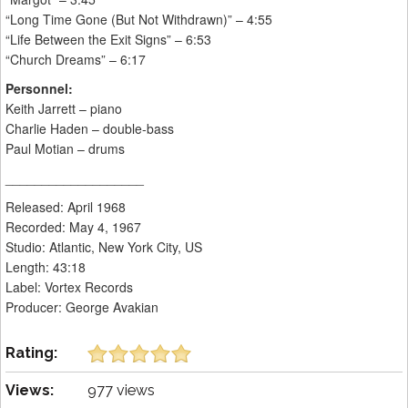
“Long Time Gone (But Not Withdrawn)” – 4:55
“Life Between the Exit Signs” – 6:53
“Church Dreams” – 6:17
Personnel:
Keith Jarrett – piano
Charlie Haden – double-bass
Paul Motian – drums
___________________
Released: April 1968
Recorded: May 4, 1967
Studio: Atlantic, New York City, US
Length: 43:18
Label: Vortex Records
Producer: George Avakian
Rating:
Views:
977 views