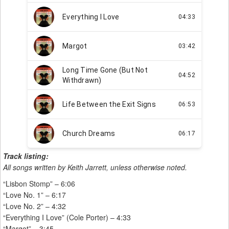
Track listing:
All songs written by Keith Jarrett, unless otherwise noted.
“Lisbon Stomp” – 6:06
“Love No. 1” – 6:17
“Love No. 2” – 4:32
“Everything I Love” (Cole Porter) – 4:33
“Margot” – 3:45