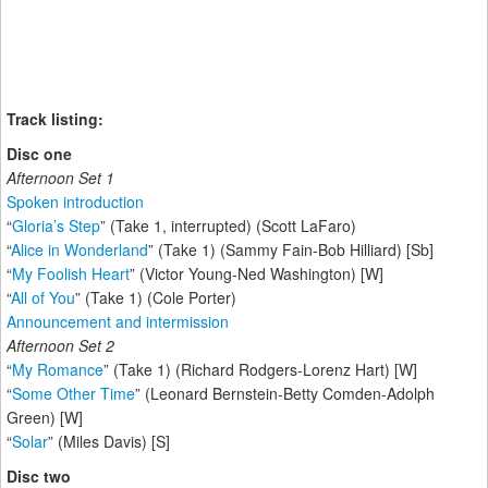
Track listing:
Disc one
Afternoon Set 1
Spoken introduction
“
Gloria’s Step
” (Take 1, interrupted) (Scott LaFaro)
“
Alice in Wonderland
” (Take 1) (Sammy Fain-Bob Hilliard) [Sb]
“
My Foolish Heart
” (Victor Young-Ned Washington) [W]
“
All of You
” (Take 1) (Cole Porter)
Announcement and intermission
Afternoon Set 2
“
My Romance
” (Take 1) (Richard Rodgers-Lorenz Hart) [W]
“
Some Other Time
” (Leonard Bernstein-Betty Comden-Adolph
Green) [W]
“
Solar
” (Miles Davis) [S]
Disc two