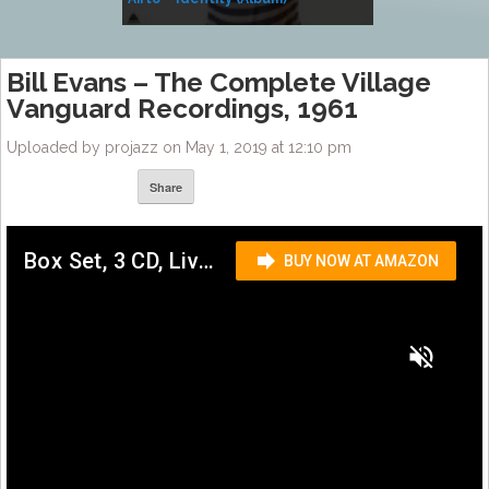
Music
Bill Evans – The Complete Village
Vanguard Recordings, 1961
Uploaded by projazz on May 1, 2019 at 12:10 pm
Share