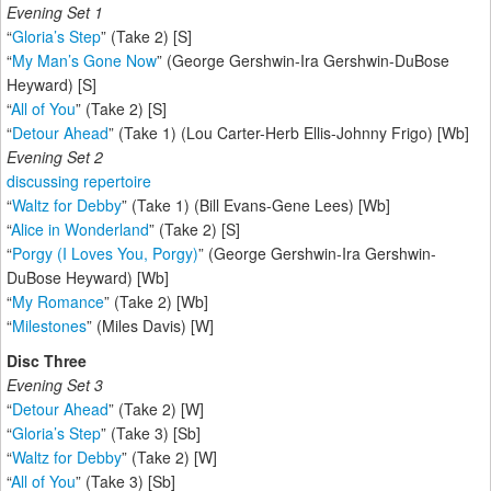
Evening Set 1
“
Gloria’s Step
” (Take 2) [S]
“
My Man’s Gone Now
” (George Gershwin-Ira Gershwin-DuBose
Heyward) [S]
“
All of You
” (Take 2) [S]
“
Detour Ahead
” (Take 1) (Lou Carter-Herb Ellis-Johnny Frigo) [Wb]
Evening Set 2
discussing repertoire
“
Waltz for Debby
” (Take 1) (Bill Evans-Gene Lees) [Wb]
“
Alice in Wonderland
” (Take 2) [S]
“
Porgy (I Loves You, Porgy)
” (George Gershwin-Ira Gershwin-
DuBose Heyward) [Wb]
“
My Romance
” (Take 2) [Wb]
“
Milestones
” (Miles Davis) [W]
Disc Three
Evening Set 3
“
Detour Ahead
” (Take 2) [W]
“
Gloria’s Step
” (Take 3) [Sb]
“
Waltz for Debby
” (Take 2) [W]
“
All of You
” (Take 3) [Sb]