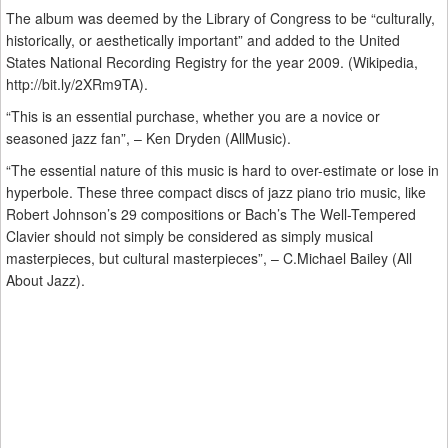
The album was deemed by the Library of Congress to be “culturally,
historically, or aesthetically important” and added to the United
States National Recording Registry for the year 2009. (Wikipedia,
http://bit.ly/2XRm9TA).
“This is an essential purchase, whether you are a novice or
seasoned jazz fan”, – Ken Dryden (AllMusic).
“The essential nature of this music is hard to over-estimate or lose in
hyperbole. These three compact discs of jazz piano trio music, like
Robert Johnson’s 29 compositions or Bach’s The Well-Tempered
Clavier should not simply be considered as simply musical
masterpieces, but cultural masterpieces”, – C.Michael Bailey (All
About Jazz).