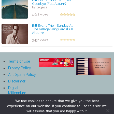
Goodbye (Full Album)
by projazz
4,618 views
Bill Evans Trio - Sunday At
The Village Vanguard (Full
Album)
by projazz
3,436 views
Terms of Use
Privacy Policy
Anti Spam Policy
Disclaimer
Digital
Millennium
Copyright Act
We use cookies to ensure that we give you the best
Notice
experience on our website. If you continue to use this site we
Affiliate
will assume that you are happy with it.