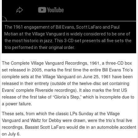
The 1961 engagement of Bill Evans, Scott LaFaro and Paul
Motian at the Village Vanguard is widely considered to be one of
the most historic in jazz. This 3-CD set presents all five sets the
trio performed in their original order.
The Complete Village Vanguard Recordings, 1961, a three-CD box
set released in 2005, marks the first time the entire Bill Evans Trio’s
complete sets at the Village Vanguard on June 25, 1961 have been
released in their entirety (outside of the twelve-disc set containing
Evans’ complete Riverside recordings). It also marks the first US
release of the first take of “Gloria’s Step,” which is incomplete due to
a power failure.
These sets, from which the classic LPs Sunday at the Village
Vanguard and Waltz for Debby were drawn, were the trio’s final live
recordings. Bassist Scott LaFaro would die in an automobile accident
on July 6.