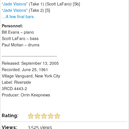
“
Jade Visions
” (Take 1) (Scott LaFaro) [Sb]
“
Jade Visions
” (Take 2) [S]
…A few final bars
Personnel:
Bill Evans – piano
Scott LaFaro – bass
Paul Motian – drums
________________________
Released: September 13, 2005
Recorded: June 25, 1961
Village Vanguard, New York City
Label: Riverside
3RCD-4443-2
Producer: Orrin Keepnews
Rating:
Views:
3,525 views