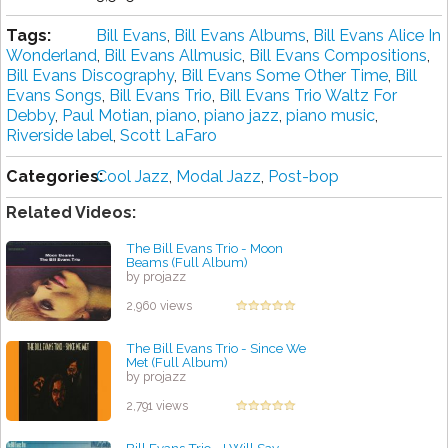
Tags:
Bill Evans
,
Bill Evans Albums
,
Bill Evans Alice In
Wonderland
,
Bill Evans Allmusic
,
Bill Evans Compositions
,
Bill Evans Discography
,
Bill Evans Some Other Time
,
Bill
Evans Songs
,
Bill Evans Trio
,
Bill Evans Trio Waltz For
Debby
,
Paul Motian
,
piano
,
piano jazz
,
piano music
,
Riverside label
,
Scott LaFaro
Categories:
Cool Jazz
,
Modal Jazz
,
Post-bop
Related Videos:
The Bill Evans Trio - Moon
Beams (Full Album)
by projazz
2,960 views
The Bill Evans Trio - Since We
Met (Full Album)
by projazz
2,791 views
Bill Evans Trio - I Will Say