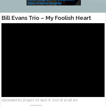
Side of Sarah Vaughan
A Kind
Bill Evans Trio – My Foolish Heart
Uploaded by projazz on April 8, 2017 at 10:48 am