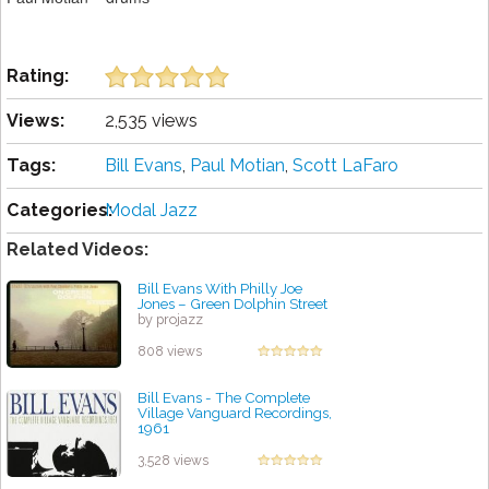
Rating:
Views:
2,535 views
Tags:
Bill Evans
,
Paul Motian
,
Scott LaFaro
Categories:
Modal Jazz
Related Videos:
Bill Evans With Philly Joe
Jones – Green Dolphin Street
by projazz
808 views
Bill Evans - The Complete
Village Vanguard Recordings,
1961
by projazz
3,528 views