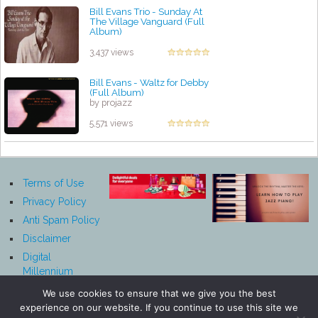
Bill Evans Trio - Sunday At
The Village Vanguard (Full
Album)
by projazz
3,437 views
Bill Evans - Waltz for Debby
(Full Album)
by projazz
5,571 views
Terms of Use
Privacy Policy
Anti Spam Policy
Disclaimer
Digital
Millennium
Copyright Act
We use cookies to ensure that we give you the best
Notice
experience on our website. If you continue to use this site we