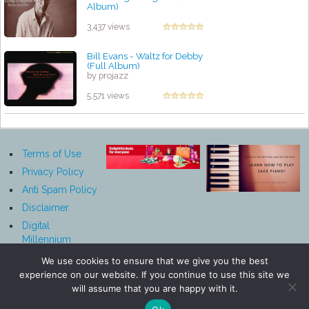
Album)
by projazz
3,437 views
Bill Evans - Waltz for Debby
(Full Album)
by projazz
5,571 views
Terms of Use
Privacy Policy
Anti Spam Policy
Disclaimer
Digital
Millennium
Copyright Act
We use cookies to ensure that we give you the best
Notice
experience on our website. If you continue to use this site we
Affiliate
will assume that you are happy with it.
Disclosure