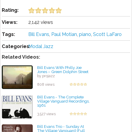
Rating:
Views:
2,142 views
Tags:
Bill Evans
,
Paul Motian
,
piano
,
Scott LaFaro
Categories:
Modal Jazz
Related Videos:
Bill Evans With Philly Joe
Jones – Green Dolphin Street
by projazz
808 views
Bill Evans - The Complete
Village Vanguard Recordings,
1961
by projazz
3,527 views
Bill Evans Trio - Sunday At
The Village Vanguard (Full