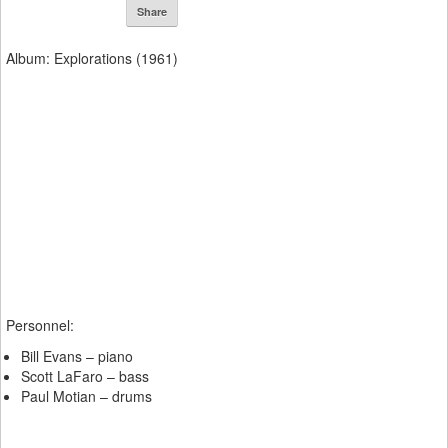
Share
Album: Explorations (1961)
Personnel:
Bill Evans – piano
Scott LaFaro – bass
Paul Motian – drums