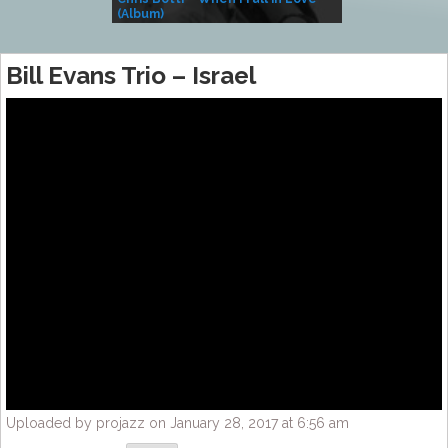
(Album)
– Village Life
Bill Evans Trio – Israel
Uploaded by projazz on January 28, 2017 at 6:56 am