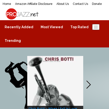
Home
Amazon Affiliate Disclosure
About Us
Contact Us
Donate
ProJazz.net
The best jazz music online
Recently Added
Most Viewed
Top Rated
Trending
Chris Botti – When I Fall in Love
Herbie Hanco