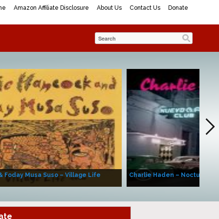
me
Amazon Affiliate Disclosure
About Us
Contact Us
Donate
& Foday Musa Suso – Village Life
Charlie Haden – Nocturne (A
ate