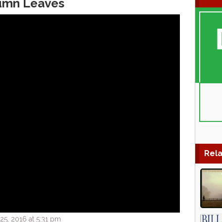
tumn Leaves
Rela
5, 2016 at 5:31 pm