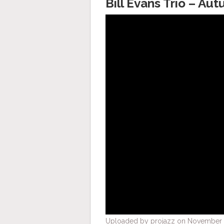
Bill Evans Trio – Au
Uploaded by projazz on November 2