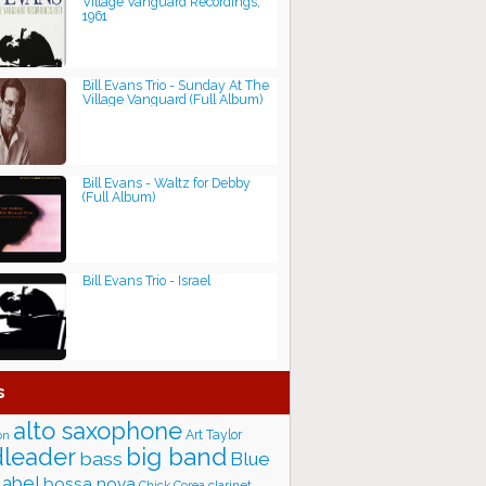
Village Vanguard Recordings,
1961
Bill Evans Trio - Sunday At The
Village Vanguard (Full Album)
Bill Evans - Waltz for Debby
(Full Album)
Bill Evans Trio - Israel
s
alto saxophone
Art Taylor
on
big band
leader
bass
Blue
label
bossa nova
Chick Corea
clarinet