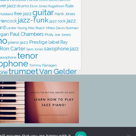
ver jazz
flute
drums
Elvin Jones
flugelhorn
guitar
free jazz
Hank Jones
 Hubbard
jazz-funk
jazz
 Hancock
jazz rock
ard
Lester Young
Miles Davis
Norman
Max Roach
rgan
Paul Chambers
Philly Joe Jones
no
Prestige label
piano jazz
Ray
Ron Carter
saxophone jazz
Sam Jones
tenor
saxophone
ophone
Tommy Flanagan
trumpet
Van Gelder
one
io
vibraphone
vocals
ill assume that you are happy with it.
Ok