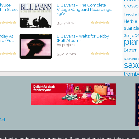
ly Joe
Bill Evans - The Complete
crosso
hin Street
Village Vanguard Recordings,
1961
Freddie
by projazz
Herbie
3,527 views
stand
o
Granz
unday At
Bill Evans - Waltz for Debby
pia
rd (Full
(Full Album)
by projazz
Brown
5,571 views
soprano 
sax
tromb
Stud
Act
e best experience on our website. If you continue to use this site we w