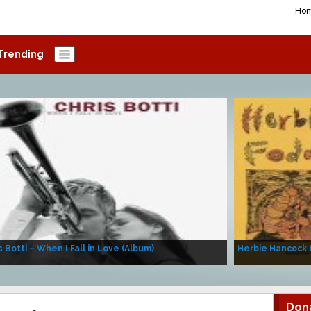
Ho
Trending
s Botti – When I Fall in Love (Album)
Herbie Hancock 
Don