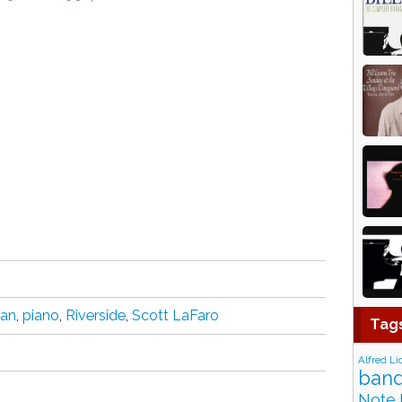
ian
,
piano
,
Riverside
,
Scott LaFaro
Tag
Alfred Li
band
Note 