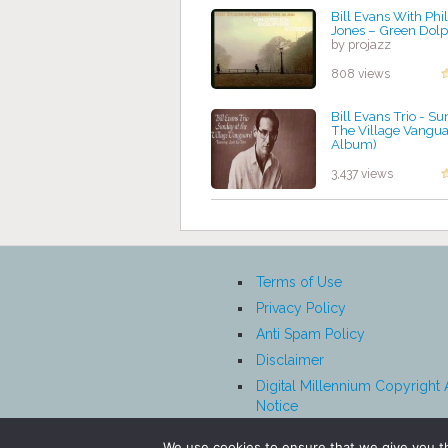
Bill Evans With Phil
Jones – Green Dolp
by projazz
808 views
Bill Evans Trio - S
The Village Vangua
Album)
by projazz
3,437 views
Terms of Use
Privacy Policy
Anti Spam Policy
Disclaimer
Digital Millennium Copyright 
Notice
Affiliate Disclosure
We use cookies to ensure that we give you th