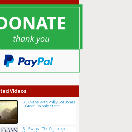
ted Videos
Bill Evans With Philly Joe Jones
– Green Dolphin Street
Bill Evans - The Complete