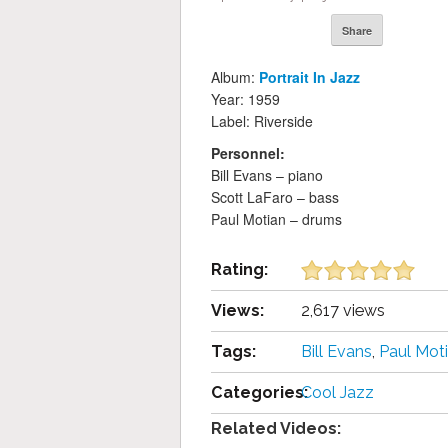
Share
Album:
Portrait In Jazz
Year: 1959
Label: Riverside
Personnel:
Bill Evans – piano
Scott LaFaro – bass
Paul Motian – drums
Rating:
Views:
2,617 views
Tags:
Bill Evans
,
Paul Mot
Categories:
Cool Jazz
Related Videos: