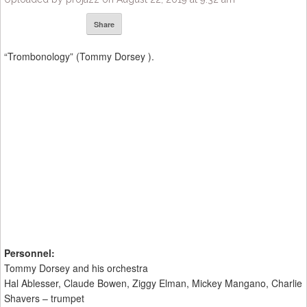
Share
“Trombonology” (Tommy Dorsey ).
Personnel:
Tommy Dorsey and his orchestra
Hal Ablesser, Claude Bowen, Ziggy Elman, Mickey Mangano, Charlie
Shavers – trumpet