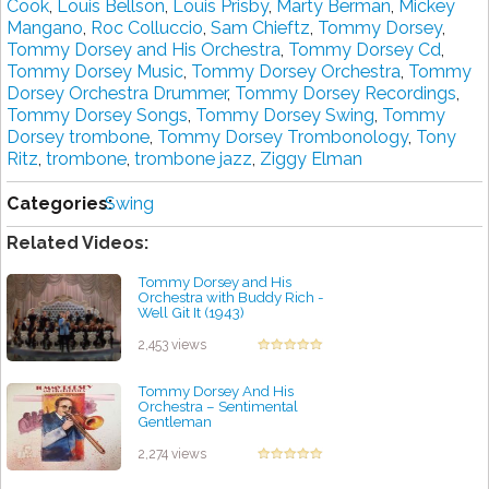
Cook
,
Louis Bellson
,
Louis Prisby
,
Marty Berman
,
Mickey
Mangano
,
Roc Colluccio
,
Sam Chieftz
,
Tommy Dorsey
,
Tommy Dorsey and His Orchestra
,
Tommy Dorsey Cd
,
Tommy Dorsey Music
,
Tommy Dorsey Orchestra
,
Tommy
Dorsey Orchestra Drummer
,
Tommy Dorsey Recordings
,
Tommy Dorsey Songs
,
Tommy Dorsey Swing
,
Tommy
Dorsey trombone
,
Tommy Dorsey Trombonology
,
Tony
Ritz
,
trombone
,
trombone jazz
,
Ziggy Elman
Categories:
Swing
Related Videos:
Tommy Dorsey and His
Orchestra with Buddy Rich -
Well Git It (1943)
by projazz
2,453 views
Tommy Dorsey And His
Orchestra – Sentimental
Gentleman
by projazz
2,274 views