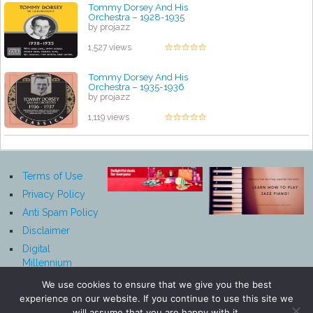
Tommy Dorsey And His
Orchestra – 1928-1935
by projazz
1,527 views
Tommy Dorsey And His
Orchestra – 1935-1936
by projazz
1,119 views
Terms of Use
Privacy Policy
Anti Spam Policy
Disclaimer
Digital
Millennium
Copyright Act
We use cookies to ensure that we give you the best
Notice
experience on our website. If you continue to use this site we
Affiliate
will assume that you are happy with it.