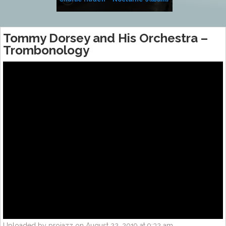
Tommy Dorsey and His Orchestra –
Trombonology
Uploaded by projazz on August 22, 2019 at 9:32 am