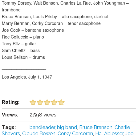
Tommy Dorsey, Walt Benson, Charles La Rue, John Youngman –
trombone
Bruce Branson, Louis Prisby – alto saxophone, clarinet
Marty Berman, Corky Corcoran – tenor saxophone
Joe Cook – baritone saxophone
Roc Colluccio – piano
Tony Ritz – guitar
Sam Chieftz – bass
Louis Bellson – drums
__________________
Los Angeles, July 1, 1947
Rating:
Views:
2,598 views
Tags:
bandleader
,
big band
,
Bruce Branson
,
Charlie
Shavers
,
Claude Bowen
,
Corky Corcoran
,
Hal Ablesser
,
Joe