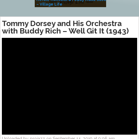
– Village Life
Tommy Dorsey and His Orchestra
with Buddy Rich – Well Git It (1943)
Uploaded by projazz on September 14, 2019 at 9:06 am