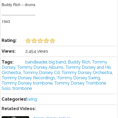
Buddy Rich – drums
________________
1943
Rating:
Views:
2,454 views
Tags:
bandleader
,
big band
,
Buddy Rich
,
Tommy
Dorsey
,
Tommy Dorsey Albums
,
Tommy Dorsey and His
Orchestra
,
Tommy Dorsey Cd
,
Tommy Dorsey Orchestra
,
Tommy Dorsey Recordings
,
Tommy Dorsey Swing
,
Tommy Dorsey trombone
,
Tommy Dorsey Trombone
Solo
,
trombone
Categories:
Swing
Related Videos: