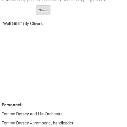
Share
“Well Git It” (Sy Oliver).
Personnel:
Tommy Dorsey and His Orchestra
Tommy Dorsey – trombone, bandleader