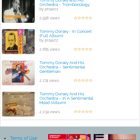
Tommy Dorsey and His
Orchestra - Trombonology
by projazz
2,598 views
Tommy Dorsey - In Concert
(Full Album)
by projazz
2,665 views
Tommy Dorsey And His
Orchestra – Sentimental
Gentleman
by projazz
2,274 views
Tommy Dorsey And His
Orchestra – In A Sentimental
Mood (Album)
by projazz
2,034 views
Terms of Use