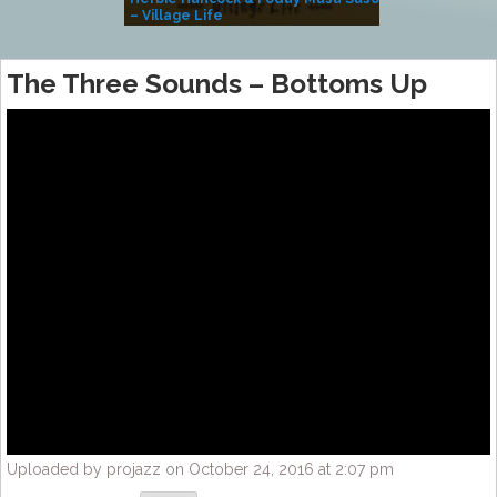
– Village Life
The Three Sounds – Bottoms Up
Uploaded by projazz on October 24, 2016 at 2:07 pm