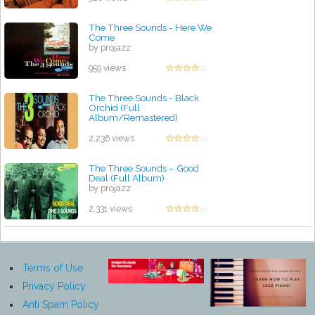
The Three Sounds - Here We
Come
by projazz
959 views
The Three Sounds - Black
Orchid (Full
Album/Remastered)
by projazz
2,236 views
The Three Sounds – Good
Deal (Full Album)
by projazz
2,331 views
Terms of Use
Privacy Policy
Anti Spam Policy