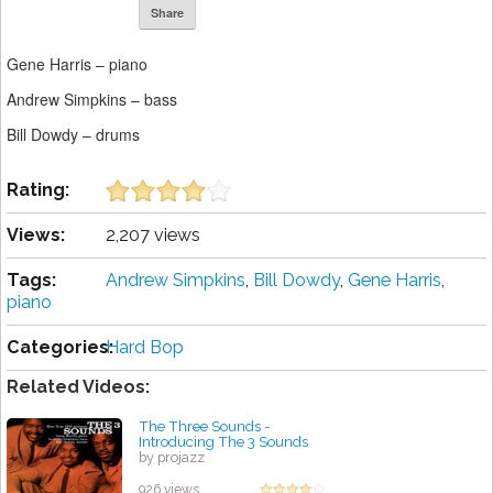
Share
Gene Harris – piano
Andrew Simpkins – bass
Bill Dowdy – drums
Rating:
Views:
2,207 views
Tags:
Andrew Simpkins
,
Bill Dowdy
,
Gene Harris
,
piano
Categories:
Hard Bop
Related Videos:
The Three Sounds -
Introducing The 3 Sounds
by projazz
926 views