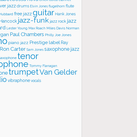
ver jazz
flute
drums
Elvin Jones
flugelhorn
guitar
free jazz
Hank Jones
 Hubbard
jazz-funk
jazz
 Hancock
jazz rock
ard
Lester Young
Miles Davis
Norman
Max Roach
rgan
Paul Chambers
Philly Joe Jones
no
Prestige label
piano jazz
Ray
Ron Carter
saxophone jazz
Sam Jones
tenor
saxophone
ophone
Tommy Flanagan
trumpet
Van Gelder
one
io
vibraphone
vocals