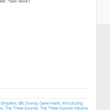
ells”, “Goin’ Home”)
 Simpkins
,
Bill Dowdy
,
Gene Harris
,
Introducing
no
,
The Three Sounds
,
The Three Sounds Albums
,