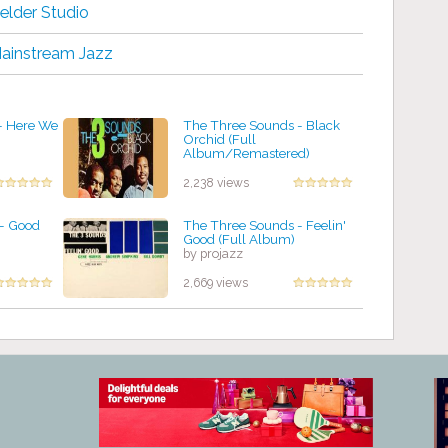
elder Studio
ainstream Jazz
- Here We
The Three Sounds - Black
Orchid (Full
Album/Remastered)
by projazz
2,238 views
– Good
The Three Sounds - Feelin'
Good (Full Album)
by projazz
2,669 views