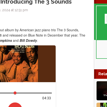
 Introducing The 3 Sounds
 2024 at 12:51 pm
ebut album by American jazz piano trio The 3 Sounds,
 and released on Blue Note in December that year. The
impkins
and
Bill Dowdy
.
Rela