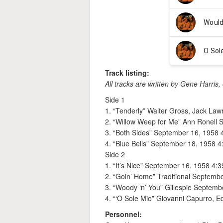
Track listing:
All tracks are written by Gene Harris,
Side 1
1. “Tenderly” Walter Gross, Jack La
2. “Willow Weep for Me” Ann Ronell 
3. “Both Sides” September 16, 1958 
4. “Blue Bells” September 18, 1958 4
Side 2
1. “It’s Nice” September 16, 1958 4:3
2. “Goin’ Home” Traditional Septemb
3. “Woody ‘n’ You” Gillespie Septemb
4. “‘O Sole Mio” Giovanni Capurro, 
Personnel: