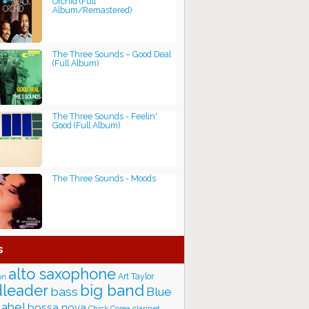
Orchid (Full
Album/Remastered)
The Three Sounds – Good Deal
(Full Album)
The Three Sounds - Feelin'
Good (Full Album)
The Three Sounds - Moods
s
alto saxophone
Art Taylor
on
big band
leader
bass
Blue
label
bossa nova
Chick Corea
clarinet