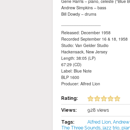
Gene Harris – piano, celeste (“Blue B
Andrew Simpkins – bass
Bill Dowdy – drums
_________________
Released: December 1958
Recorded September 16 & 18, 1958
Studio: Van Gelder Studio
Hackensack, New Jersey
Length: 38:05 (LP)
67:29 (CD)
Label: Blue Note
BLP 1600
Producer: Alfred Lion
Rating:
Views:
928 views
Tags:
Alfred Lion
,
Andrew
The Three Sounds
,
jazz trio
,
pia