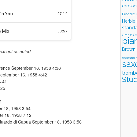
crosso
Freddie
Herbie
stand
o
Granz
pia
Brown
 except as noted.
soprano 
sax
wrence September 16, 1958 4:36
tromb
September 16, 1958 4:42
Stud
4:41
:25
9
er 18, 1958 3:54
er 18, 1958 7:12
Eduardo di Capua September 18, 1958 3:56