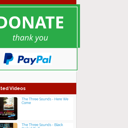
ted Videos
The Three Sounds - Here We
Come
The Three Sounds - Black