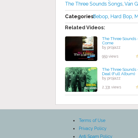
The Three Sounds Songs
,
Van G
Categories:
Bebop
,
Hard Bop
,
M
Related Videos:
The Three Sounds 
Come
by projazz
959 views
The Three Sounds 
Deal (Full Album)
by projazz
2,331 views
Terms of Use
Privacy Policy
Anti Spam Policy