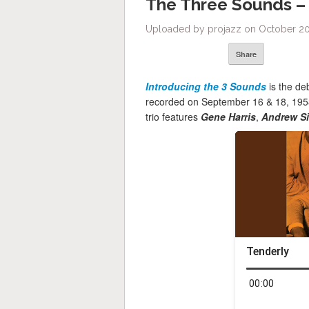
The Three Sounds –
Uploaded by projazz on October 20,
Share
Introducing the 3 Sounds
is the d
recorded on September 16 & 18, 1958
trio features
Gene Harris
,
Andrew S