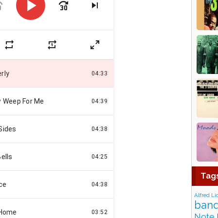
Tag
Alfred Li
band
Note 