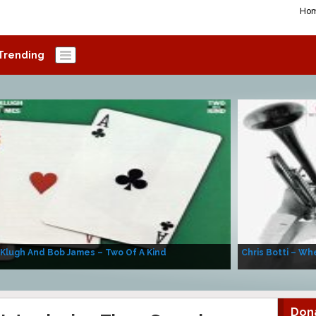
Ho
Trending
 Klugh And Bob James – Two Of A Kind
Chris Botti – Whe
Don