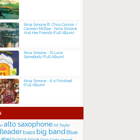
Nina Simone ft. Chris Connor /
Carmen McRae - Nina Simone
And Her Friends (Full Album)
Nina Simone - To Love
Somebody (Full Album)
Nina Simone - It is Finished
(Full Album)
s
alto saxophone
Art Taylor
on
big band
leader
bass
Blue
label
bossa nova
Chick Corea
clarinet