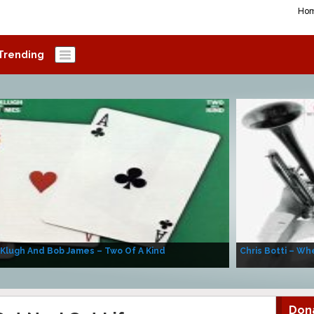
Ho
Trending
 Klugh And Bob James – Two Of A Kind
Chris Botti – Whe
Don