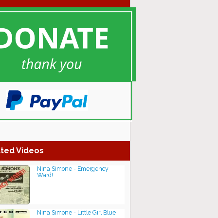
ted Videos
Nina Simone - Emergency
Ward!
Nina Simone - Little Girl Blue