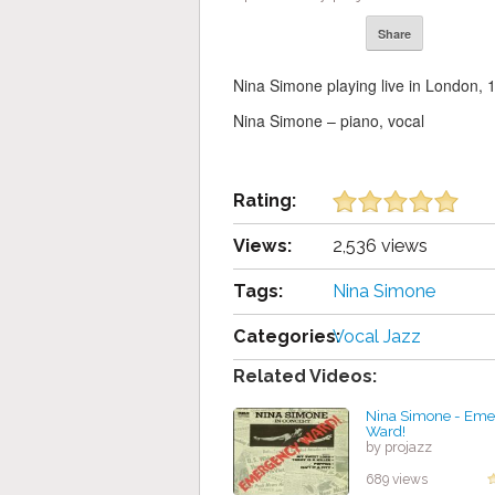
Share
Nina Simone playing live in London, 
Nina Simone – piano, vocal
Rating:
Views:
2,536 views
Tags:
Nina Simone
Categories:
Vocal Jazz
Related Videos:
Nina Simone - Em
Ward!
by projazz
689 views