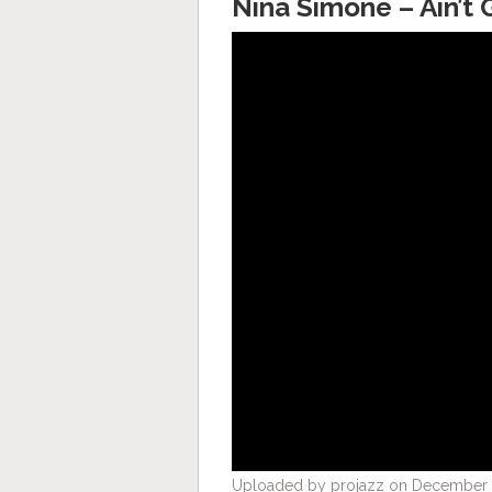
Nina Simone – Ain’t 
Uploaded by projazz on December 5