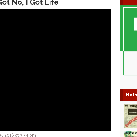
Got No, I Got Life
Rela
, 2016 at 3:34 pm