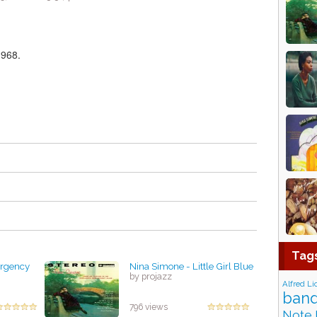
1968.
Tag
ergency
Nina Simone - Little Girl Blue
by projazz
Alfred Li
band
796 views
Note 