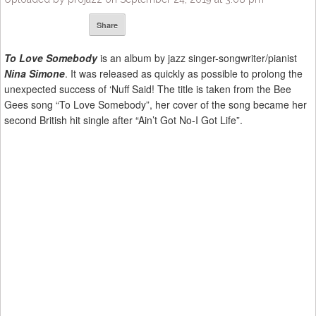
Share
To Love Somebody
is an album by jazz singer-songwriter/pianist
Nina Simone
. It was released as quickly as possible to prolong the
unexpected success of ‘Nuff Said! The title is taken from the Bee
Gees song “To Love Somebody”, her cover of the song became her
second British hit single after “Ain’t Got No-I Got Life”.