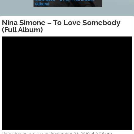
(Album)
– Village Life
Nina Simone – To Love Somebody
(Full Album)
Uploaded by projazz on September 24, 2019 at 3:08 pm