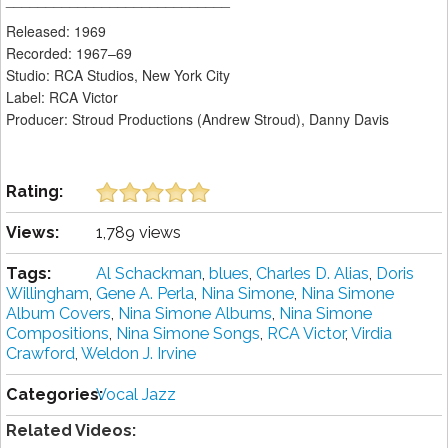
Released: 1969
Recorded: 1967–69
Studio: RCA Studios, New York City
Label: RCA Victor
Producer: Stroud Productions (Andrew Stroud), Danny Davis
Rating:
Views:
1,789 views
Tags:
Al Schackman
,
blues
,
Charles D. Alias
,
Doris
Willingham
,
Gene A. Perla
,
Nina Simone
,
Nina Simone
Album Covers
,
Nina Simone Albums
,
Nina Simone
Compositions
,
Nina Simone Songs
,
RCA Victor
,
Virdia
Crawford
,
Weldon J. Irvine
Categories:
Vocal Jazz
Related Videos: