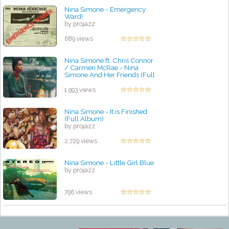
Nina Simone - Emergency
Ward!
by projazz
689 views
Nina Simone ft. Chris Connor
/ Carmen McRae - Nina
Simone And Her Friends (Full
Album)
by projazz
1,993 views
Nina Simone - It is Finished
(Full Album)
by projazz
2,729 views
Nina Simone - Little Girl Blue
by projazz
796 views