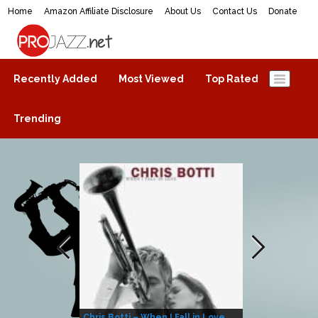
Home
Amazon Affiliate Disclosure
About Us
Contact Us
Donate
ProJazz.net
The best jazz music online
Recently Added
Most Viewed
Top Rated
Trending
Chris Botti – When I Fall in Love
Herbie Hanco