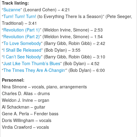
Track listing:
“
Suzanne
” (Leonard Cohen) – 4:21
“
Turn! Turn! Turn!
(to Everything There Is a Season)” (Pete Seeger,
Traditional) – 3:41
“
Revolution (Part 1)
” (Weldon Irvine, Simone) – 2:53
“
Revolution (Part 2)
” (Weldon Irvine, Simone) – 1:54
“
To Love Somebody
” (Barry Gibb, Robin Gibb) – 2:42
“
I Shall Be Released
” (Bob Dylan) – 3:55
“
I Can’t See Nobody
” (Barry Gibb, Robin Gibb) – 3:10
“
Just Like Tom Thumb’s Blues
” (Bob Dylan) – 4:52
“
The Times They Are A-Changin
‘” (Bob Dylan) – 6:00
Personnel:
Nina SImone – vocals, piano, arrangements
Charles D. Alias – drums
Weldon J. Irvine – organ
Al Schackman – guitar
Gene A. Perla – Fender bass
Doris Willingham – vocals
Virdia Crawford – vocals
____________________________